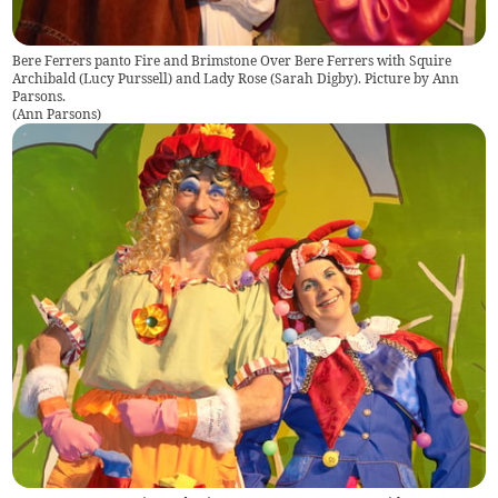
Bere Ferrers panto Fire and Brimstone Over Bere Ferrers with Squire
Archibald (Lucy Purssell) and Lady Rose (Sarah Digby). Picture by Ann
Parsons.
(
Ann Parsons
)