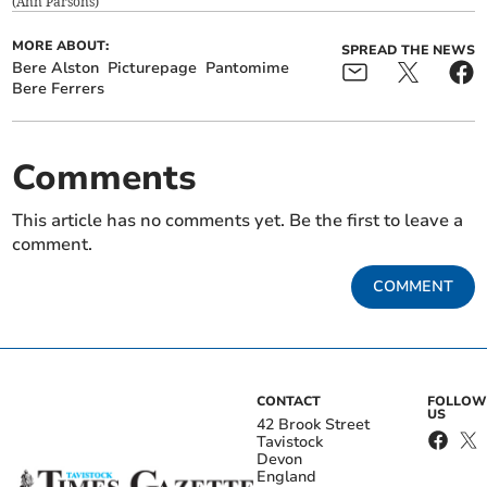
(
Ann Parsons
)
MORE ABOUT:
SPREAD THE NEWS
Bere Alston
Picturepage
Pantomime
Bere Ferrers
Comments
This article has no comments yet. Be the first to leave a
comment.
COMMENT
CONTACT
FOLLOW
US
42 Brook Street
Tavistock
Devon
England