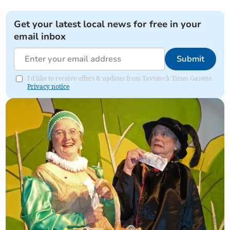
Get your latest local news for free in your
email inbox
Submit
I'd like to receive offers & updates from Tavistock Times Gazette.
Privacy notice