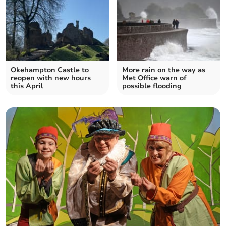
Okehampton Castle to
More rain on the way as
reopen with new hours
Met Office warn of
this April
possible flooding