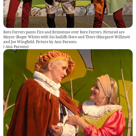
Bere Ferrers panto Fire and Brimstone over Bere Ferrers. Pictured are
Mayor (Roger White) with his bailiffs Here and There (Margaret Willmott
and Joe Wingfield. Picture by Ann Parsons.
(
Ann Parsons
)