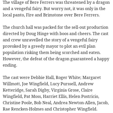
The village of Bere Ferrers was threatened by a dragon
and a vengeful fairy. But worry not, it was only in the
local panto, Fire and Brimstone over Bere Ferrers.
The church hall was packed for the sell-out production
directed by Doug Hinge with boos and cheers. The cast
and crew unravelled the story of a vengeful fairy
provoked by a greedy mayor to plot an evil plan
population risking them being scorched and eaten.
However, the defeat of the dragon guaranteed a happy
ending.
The cast were Debbie Hall, Roger White; Margaret
Willmott, Joe Wingfield, Lucy Purssell, Andrew
Ketteridge, Sarah Digby, Virginia Grose, Claire
Wingfield, Pat Moss, Harriet Ellis, Helen Postricio,
Christine Poole, Bob Neal, Andrea Newton-Allen, Jacob,
Rae Rencken-Holmes and Christopher Wingfield.