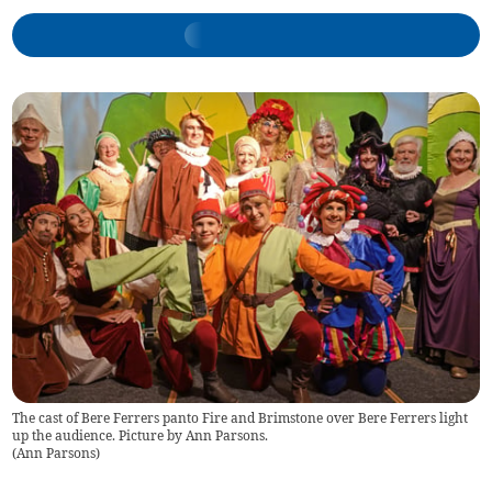
The cast of Bere Ferrers panto Fire and Brimstone over Bere Ferrers light
up the audience. Picture by Ann Parsons.
(
Ann Parsons
)