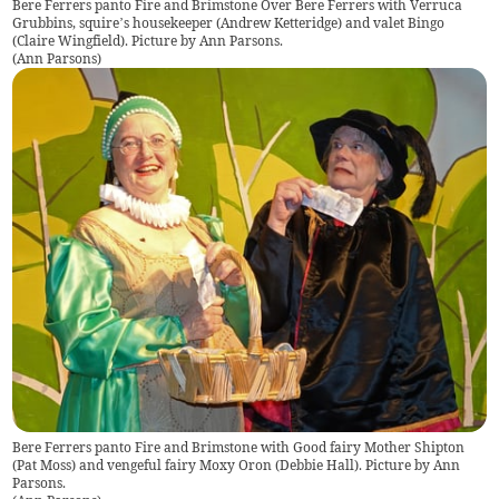
Bere Ferrers panto Fire and Brimstone Over Bere Ferrers with Verruca
Grubbins, squire’s housekeeper (Andrew Ketteridge) and valet Bingo
(Claire Wingfield). Picture by Ann Parsons.
(
Ann Parsons
)
Bere Ferrers panto Fire and Brimstone with Good fairy Mother Shipton
(Pat Moss) and vengeful fairy Moxy Oron (Debbie Hall). Picture by Ann
Parsons.