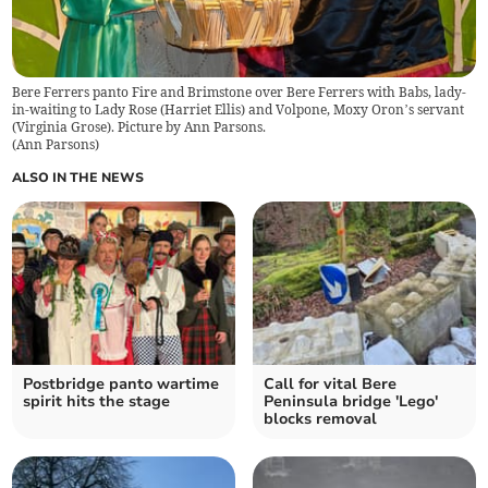
Bere Ferrers panto Fire and Brimstone over Bere Ferrers with Babs, lady-
in-waiting to Lady Rose (Harriet Ellis) and Volpone, Moxy Oron’s servant
(Virginia Grose). Picture by Ann Parsons.
(
Ann Parsons
)
ALSO IN THE NEWS
Postbridge panto wartime
Call for vital Bere
spirit hits the stage
Peninsula bridge 'Lego'
blocks removal