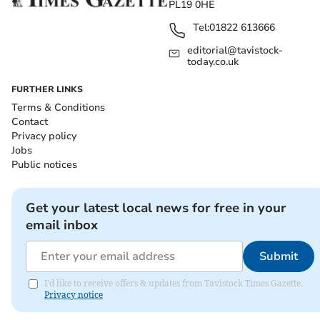
PL19 0HE
Tel:
01822 613666
editorial@tavistock-
today.co.uk
FURTHER LINKS
Terms & Conditions
Contact
Privacy policy
Jobs
Public notices
Get your latest local news for free in your
email inbox
Submit
I'd like to receive offers & updates from Tavistock Times Gazette.
Privacy notice