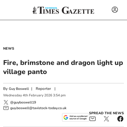
NEWS
Fire, brimstone and dragon light up
village panto
By
|
Reporter
|
Guy Boswell
Wednesday
4
th
February
2026
3:54 pm
@guyboswell19
guy.boswell@tavistock-today.co.uk
SPREAD THE NEWS