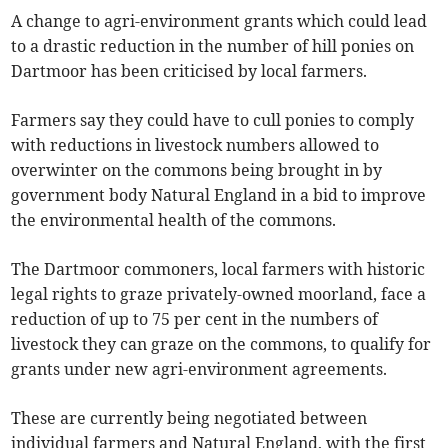
A change to agri-environment grants which could lead
to a drastic reduction in the number of hill ponies on
Dartmoor has been criticised by local farmers.
Farmers say they could have to cull ponies to comply
with reductions in livestock numbers allowed to
overwinter on the commons being brought in by
government body Natural England in a bid to improve
the environmental health of the commons.
The Dartmoor commoners, local farmers with historic
legal rights to graze privately-owned moorland, face a
reduction of up to 75 per cent in the numbers of
livestock they can graze on the commons, to qualify for
grants under new agri-environment agreements.
These are currently being negotiated between
individual farmers and Natural England, with the first