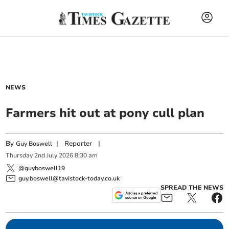
NEWS
Farmers hit out at pony cull plan
By
|
Reporter
|
Guy Boswell
Thursday
2
nd
July
2026
8:30 am
@guyboswell19
guy.boswell@tavistock-today.co.uk
SPREAD THE NEWS