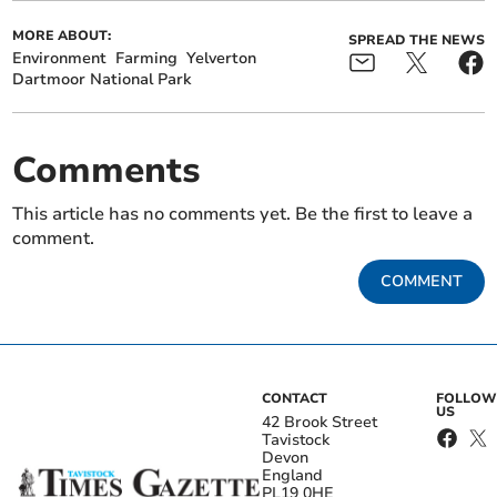
MORE ABOUT:
SPREAD THE NEWS
Environment
Farming
Yelverton
Dartmoor National Park
Comments
This article has no comments yet. Be the first to leave a
comment.
COMMENT
CONTACT
FOLLOW
US
42 Brook Street
Tavistock
Devon
England
PL19 0HE