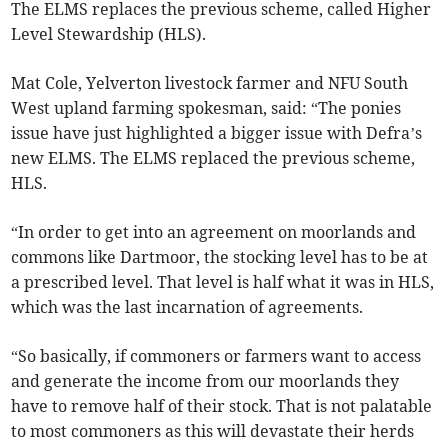
The ELMS replaces the previous scheme, called Higher
Level Stewardship (HLS).
Mat Cole, Yelverton livestock farmer and NFU South
West upland farming spokesman, said: “The ponies
issue have just highlighted a bigger issue with Defra’s
new ELMS. The ELMS replaced the previous scheme,
HLS.
“In order to get into an agreement on moorlands and
commons like Dartmoor, the stocking level has to be at
a prescribed level. That level is half what it was in HLS,
which was the last incarnation of agreements.
“So basically, if commoners or farmers want to access
and generate the income from our moorlands they
have to remove half of their stock. That is not palatable
to most commoners as this will devastate their herds