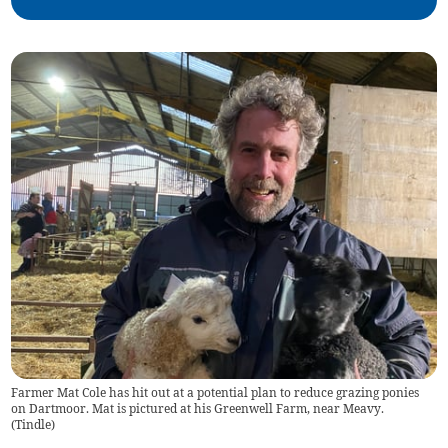
Farmer Mat Cole has hit out at a potential plan to reduce grazing ponies
on Dartmoor. Mat is pictured at his Greenwell Farm, near Meavy.
(
Tindle
)