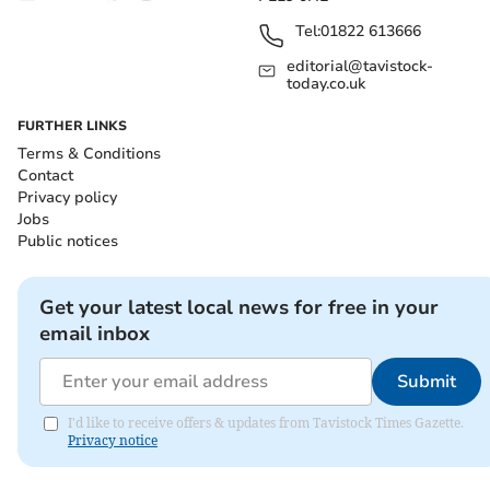
Tel:
01822 613666
editorial@tavistock-
today.co.uk
FURTHER LINKS
Terms & Conditions
Contact
Privacy policy
Jobs
Public notices
Get your latest local news for free in your
email inbox
Submit
I'd like to receive offers & updates from Tavistock Times Gazette.
Privacy notice