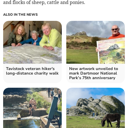
and flocks of sheep, cattle and ponies.
ALSO IN THE NEWS
Tavistock veteran hiker's
New artwork unveiled to
long-distance charity walk
mark Dartmoor National
Park’s 75th anniversary