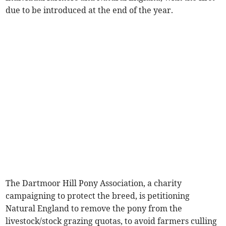
due to be introduced at the end of the year.
The Dartmoor Hill Pony Association, a charity
campaigning to protect the breed, is petitioning
Natural England to remove the pony from the
livestock/stock grazing quotas, to avoid farmers culling