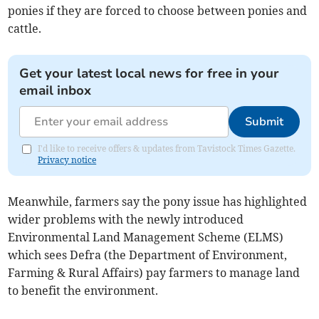
ponies if they are forced to choose between ponies and
cattle.
Get your latest local news for free in your
email inbox
Submit
I'd like to receive offers & updates from Tavistock Times Gazette.
Privacy notice
Meanwhile, farmers say the pony issue has highlighted
wider problems with the newly introduced
Environmental Land Management Scheme (ELMS)
which sees Defra (the Department of Environment,
Farming & Rural Affairs) pay farmers to manage land
to benefit the environment.