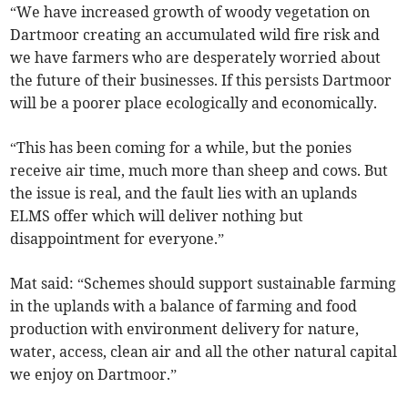
“We have increased growth of woody vegetation on
Dartmoor creating an accumulated wild fire risk and
we have farmers who are desperately worried about
the future of their businesses. If this persists Dartmoor
will be a poorer place ecologically and economically.
“This has been coming for a while, but the ponies
receive air time, much more than sheep and cows. But
the issue is real, and the fault lies with an uplands
ELMS offer which will deliver nothing but
disappointment for everyone.”
Mat said: “Schemes should support sustainable farming
in the uplands with a balance of farming and food
production with environment delivery for nature,
water, access, clean air and all the other natural capital
we enjoy on Dartmoor.”