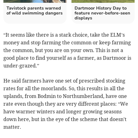
Tavistock parents warned
Dartmoor History Day to
of wild swimming dangers
feature never-before-seen
displays
“It seems like there is a stark choice, take the ELM’s
money and stop farming the common or keep farming
the common, but you are on your own. This is not a
good place to find yourself as a farmer, as Dartmoor is
under-grazed.”
He said farmers have one set of prescribed stocking
rates for all the moorlands. So, this results in all the
uplands, from Bodmin to Northumberland, have one
rate even though they are very different places: “We
have warmer winters and longer growing seasons
down here, but in the eye of the scheme that doesn't
matter.