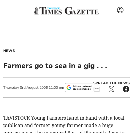
NEWS
Farmers go to sea in a gig . . .
SPREAD THE NEWS
Thursday
3
rd
August
2006
11:00 pm
TAVISTOCK Young Farmers hand in hand with a local
publican and former young farmer made a huge
impression at the inaugural Port of Plymouth Regatta