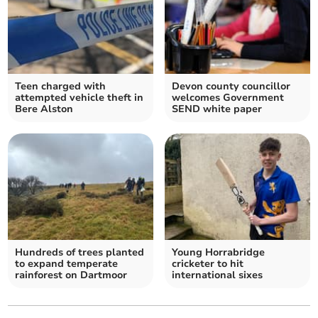
Teen charged with
Devon county councillor
attempted vehicle theft in
welcomes Government
Bere Alston
SEND white paper
Hundreds of trees planted
Young Horrabridge
to expand temperate
cricketer to hit
rainforest on Dartmoor
international sixes