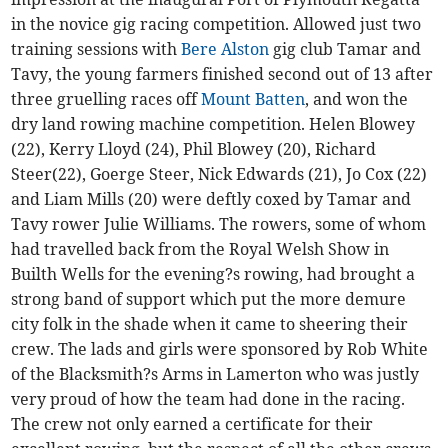
in the novice gig racing competition. Allowed just two
training sessions with
Bere Alston
gig club Tamar and
Tavy, the young farmers finished second out of 13 after
three gruelling races off
Mount Batten
, and won the
dry land rowing machine competition. Helen Blowey
(22), Kerry Lloyd (24), Phil Blowey (20), Richard
Steer(22), Goerge Steer, Nick Edwards (21), Jo Cox (22)
and Liam Mills (20) were deftly coxed by Tamar and
Tavy rower Julie Williams. The rowers, some of whom
had travelled back from the Royal Welsh Show in
Builth Wells for the evening?s rowing, had brought a
strong band of support which put the more demure
city folk in the shade when it came to sheering their
crew. The lads and girls were sponsored by Rob White
of the Blacksmith?s Arms in Lamerton who was justly
very proud of how the team had done in the racing.
The crew not only earned a certificate for their