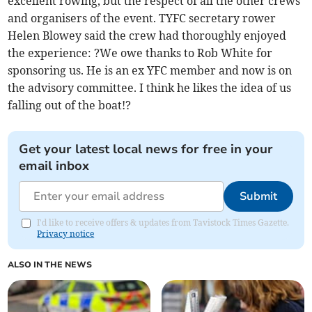
excellent rowing, but the respect of all the other crews
and organisers of the event. TYFC secretary rower
Helen Blowey said the crew had thoroughly enjoyed
the experience: ?We owe thanks to Rob White for
sponsoring us. He is an ex YFC member and now is on
the advisory committee. I think he likes the idea of us
falling out of the boat!?
Get your latest local news for free in your
email inbox
Submit
I'd like to receive offers & updates from Tavistock Times Gazette.
Privacy notice
ALSO IN THE NEWS