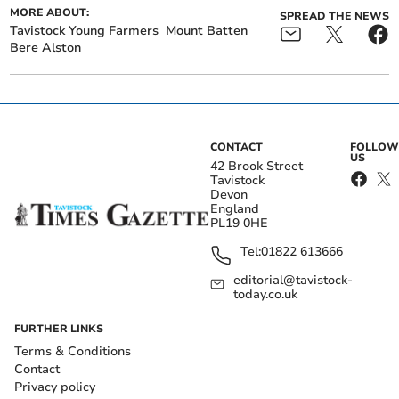
MORE ABOUT:
SPREAD THE NEWS
Tavistock Young Farmers
Mount Batten
Bere Alston
CONTACT
FOLLOW
US
42 Brook Street
Tavistock
Devon
England
PL19 0HE
Tel:
01822 613666
editorial@tavistock-
today.co.uk
FURTHER LINKS
Terms & Conditions
Contact
Privacy policy