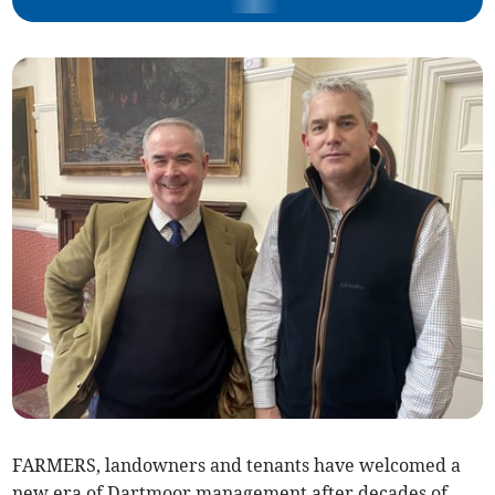
FARMERS, landowners and tenants have welcomed a
new era of Dartmoor management after decades of