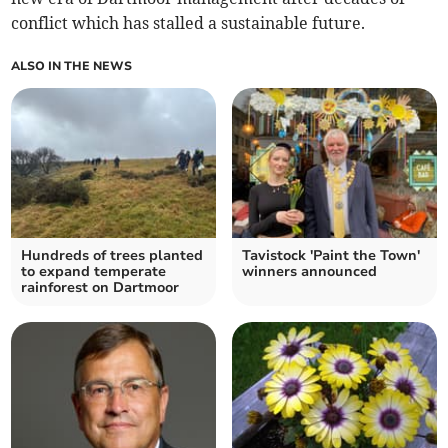
conflict which has stalled a sustainable future.
ALSO IN THE NEWS
Hundreds of trees planted
Tavistock 'Paint the Town'
to expand temperate
winners announced
rainforest on Dartmoor