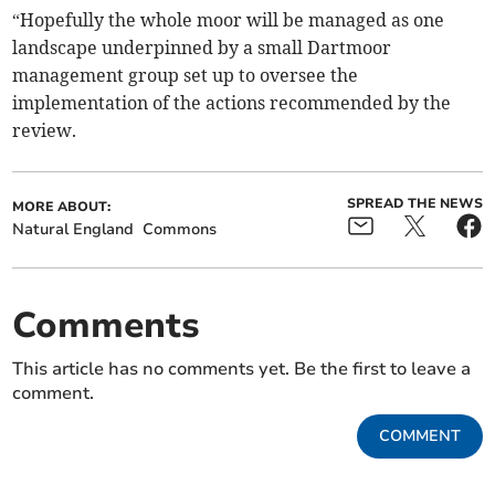
“Hopefully the whole moor will be managed as one
landscape underpinned by a small Dartmoor
management group set up to oversee the
implementation of the actions recommended by the
review.
SPREAD THE NEWS
MORE ABOUT:
Natural England
Commons
Comments
This article has no comments yet. Be the first to leave a
comment.
COMMENT