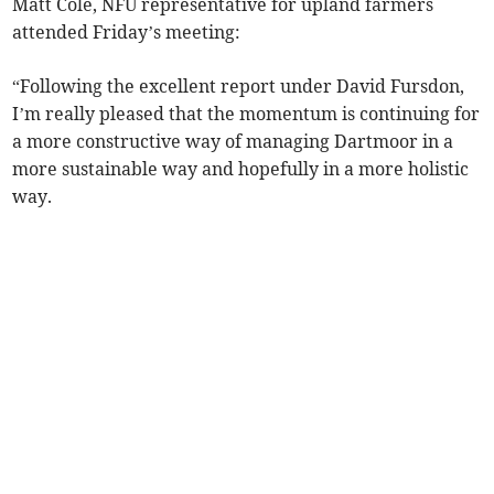
Matt Cole, NFU representative for upland farmers
attended Friday’s meeting:
“Following the excellent report under David Fursdon,
I’m really pleased that the momentum is continuing for
a more constructive way of managing Dartmoor in a
more sustainable way and hopefully in a more holistic
way.