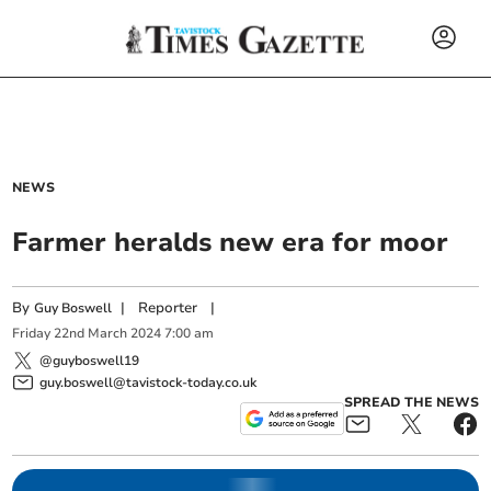
NEWS
Farmer heralds new era for moor
By
|
Reporter
|
Guy Boswell
Friday
22
nd
March
2024
7:00 am
@guyboswell19
guy.boswell@tavistock-today.co.uk
SPREAD THE NEWS