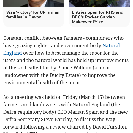
Visa 'victory' for Ukrainian
Entries open for RHS and
families in Devon
BBC's Pocket Garden
Makeover Prize
Constant conflict between farmers - commoners who
have grazing rights - and government body
Natural
England
over how to best manage the moor for the
users and the natural world has held up improvements
of the sort called for by Prince William (a moor
landowner with the Duchy Estate) to improve the
environmental health of the moor.
So, a meeting was held on Friday (March 15) between
farmers and landowners with Natural England (the
Defra regulatory body) CEO Marian Spain and the new
Defra Secretary Steve Barclay, to discuss the way
forward following a review chaired by David Fursdon.