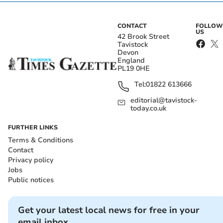
CONTACT
FOLLOW
US
42 Brook Street
Tavistock
Devon
England
PL19 0HE
Tel:
01822 613666
editorial@tavistock-
today.co.uk
FURTHER LINKS
Terms & Conditions
Contact
Privacy policy
Jobs
Public notices
Get your latest local news for free in your
email inbox