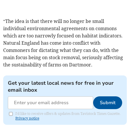
“The idea is that there will no longer be small
individual environmental agreements on commons
which are too narrowly focused on habitat indicators.
Natural England has come into conflict with
Commoners for dictating what they can do, with the
main focus being on stock removal, seriously affecting
the sustainability of farms on Dartmoor.
Get your latest local news for free in your
email inbox
Submit
I'd like to receive offers & updates from Tavistock Times Gazette.
Privacy notice