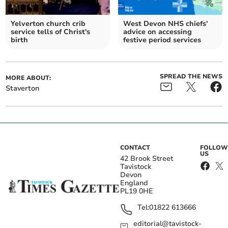
Yelverton church crib
West Devon NHS chiefs'
service tells of Christ's
advice on accessing
birth
festive period services
SPREAD THE NEWS
MORE ABOUT:
Staverton
CONTACT
FOLLOW
US
42 Brook Street
Tavistock
Devon
England
PL19 0HE
Tel:
01822 613666
editorial@tavistock-