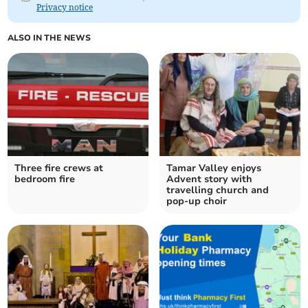
Privacy notice
ALSO IN THE NEWS
Three fire crews at
Tamar Valley enjoys
bedroom fire
Advent story with
travelling church and
pop-up choir