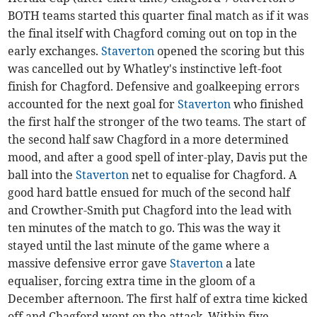
BOTH teams started this quarter final match as if it was
the final itself with Chagford coming out on top in the
early exchanges.
Staverton
opened the scoring but this
was cancelled out by Whatley's instinctive left-foot
finish for Chagford. Defensive and goalkeeping errors
accounted for the next goal for
Staverton
who finished
the first half the stronger of the two teams. The start of
the second half saw Chagford in a more determined
mood, and after a good spell of inter-play, Davis put the
ball into the
Staverton
net to equalise for Chagford. A
good hard battle ensued for much of the second half
and Crowther-Smith put Chagford into the lead with
ten minutes of the match to go. This was the way it
stayed until the last minute of the game where a
massive defensive error gave
Staverton
a late
equaliser, forcing extra time in the gloom of a
December afternoon. The first half of extra time kicked
off and Chagford went on the attack. Within five