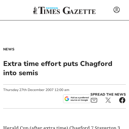
NEWS
Extra time effort puts Chagford
into semis
Thursday
27
th
December
2007
12:00 am
SPREAD THE NEWS
Herald Cup (after extra time) Chagford 7 Staverton 3