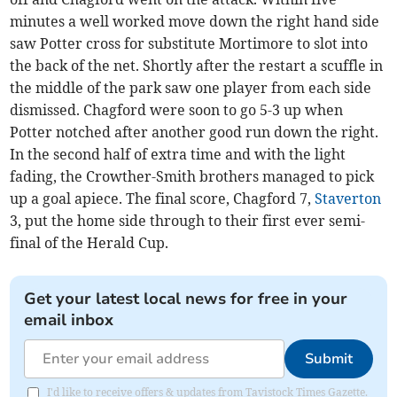
minutes a well worked move down the right hand side
saw Potter cross for substitute Mortimore to slot into
the back of the net. Shortly after the restart a scuffle in
the middle of the park saw one player from each side
dismissed. Chagford were soon to go 5-3 up when
Potter notched after another good run down the right.
In the second half of extra time and with the light
fading, the Crowther-Smith brothers managed to pick
up a goal apiece. The final score, Chagford 7,
Staverton
3, put the home side through to their first ever semi-
final of the Herald Cup.
Get your latest local news for free in your
email inbox
Submit
I'd like to receive offers & updates from Tavistock Times Gazette.