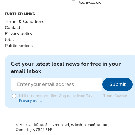
today.co.uk
FURTHER LINKS
Terms & Conditions
Contact
Privacy policy
Jobs
Public notices
Get your latest local news for free in your
email inbox
Submit
I'd like to receive offers & updates from Tavistock Times Gazette.
Privacy notice
©
2026
– Iliffe Media Group Ltd, Winship Road, Milton,
Cambridge, CB24 6PP