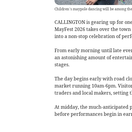
Children’s maypole dancing will be among the
CALLINGTON is gearing up for one o
MayFest 2026 takes over the town 
into a non-stop celebration of per
From early morning until late even
an astonishing amount of enterta
stages.
The day begins early with road clo
market running 10am-6pm. Visitors 
traders and local makers, setting t
At midday, the much-anticipated 
before performances begin in earn