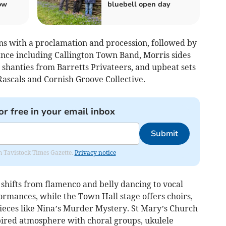
ow
bluebell open day
s with a proclamation and procession, followed by
nce including Callington Town Band, Morris sides
shanties from Barretts Privateers, and upbeat sets
ascals and Cornish Groove Collective.
or free in your email inbox
Submit
om Tavistock Times Gazette.
Privacy notice
hifts from flamenco and belly dancing to vocal
mances, while the Town Hall stage offers choirs,
pieces like Nina’s Murder Mystery. St Mary’s Church
spired atmosphere with choral groups, ukulele