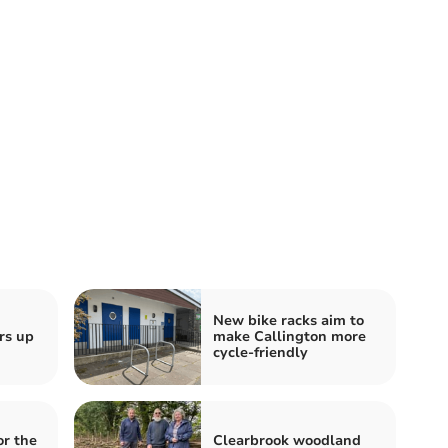
New bike racks aim to
rs up
make Callington more
cycle-friendly
or the
Clearbrook woodland