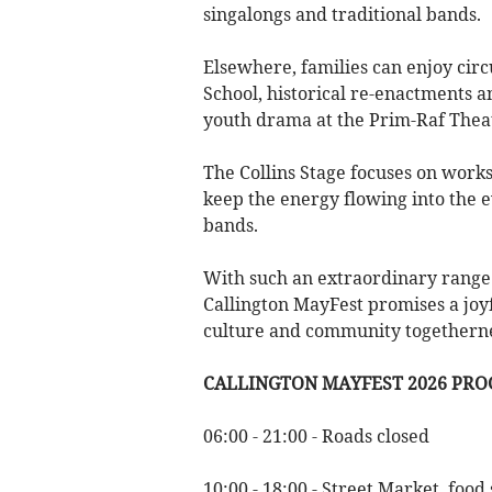
singalongs and traditional bands.
Elsewhere, families can enjoy cir
School, historical re-enactments a
youth drama at the Prim-Raf Thea
The Collins Stage focuses on work
keep the energy flowing into the e
bands.
With such an extraordinary range 
Callington MayFest promises a joyfu
culture and community togethernes
CALLINGTON MAYFEST 2026 PR
06:00 - 21:00 - Roads closed
10:00 - 18:00 - Street Market, food