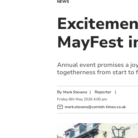
NEWS
Excitemen
MayFest i
Annual event promises a joyf
togetherness from start to f
By
|
Reporter
|
Mark Stevens
Friday
8
th
May
2026
4:00 pm
mark.stevens@cornish-times.co.uk