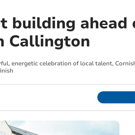
t building ahead 
n Callington
ul, energetic celebration of local talent, Corn
inish