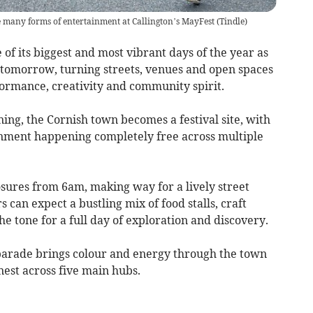
 many forms of entertainment at Callington’s MayFest
(
Tindle
)
f its biggest and most vibrant days of the year as
tomorrow, turning streets, venues and open spaces
formance, creativity and community spirit.
ing, the Cornish town becomes a festival site, with
inment happening completely free across multiple
sures from 6am, making way for a lively street
can expect a bustling mix of food stalls, craft
he tone for a full day of exploration and discovery.
parade brings colour and energy through the town
est across five main hubs.