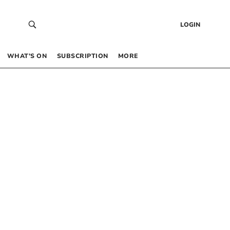
LOGIN
WHAT’S ON
SUBSCRIPTION
MORE