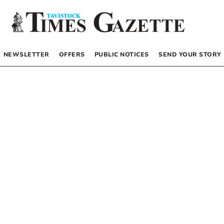
NEWSLETTER
OFFERS
PUBLIC NOTICES
SEND YOUR STORY