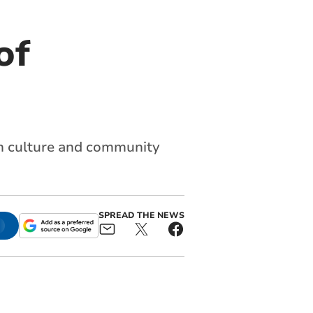
of
ish culture and community
SPREAD THE NEWS