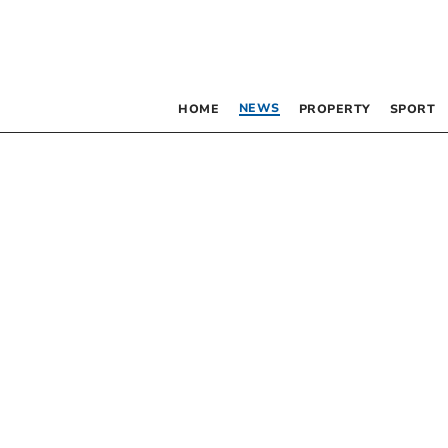
NEWS
HOME
PROPERTY
SPORT