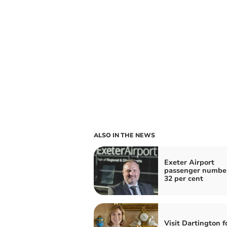
ALSO IN THE NEWS
Exeter Airport
passenger numbe
32 per cent
Visit Dartington f