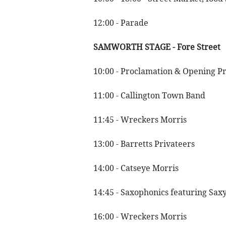
12:00 - Parade
SAMWORTH STAGE - Fore Street
10:00 - Proclamation & Opening P
11:00 - Callington Town Band
11:45 - Wreckers Morris
13:00 - Barretts Privateers
14:00 - Catseye Morris
14:45 - Saxophonics featuring Saxy
16:00 - Wreckers Morris