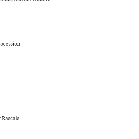
rocession
 Rascals