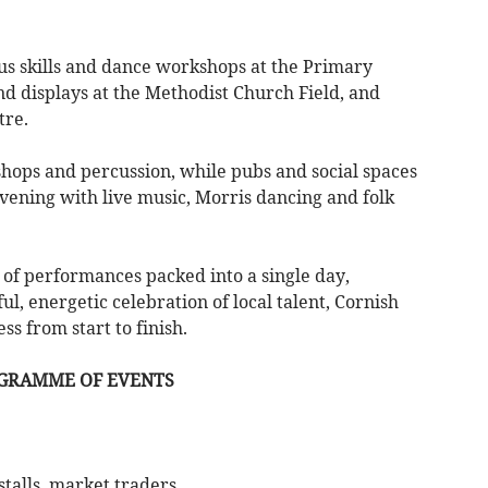
cus skills and dance workshops at the Primary
nd displays at the Methodist Church Field, and
tre.
shops and percussion, while pubs and social spaces
vening with live music, Morris dancing and folk
of performances packed into a single day,
l, energetic celebration of local talent, Cornish
s from start to finish.
OGRAMME OF EVENTS
 stalls, market traders