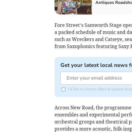
Antiques Roadsh
Fore Street’s Samworth Stage open
a packed schedule of music and da
such as Wreckers and Catseye, sea 
from Saxophonics featuring Saxy R
Get your latest local news f
I'd like to receive offers & updates fr
Across New Road, the programme s
ensembles and experimental perfor
orchestral groups and theatrical 
provides a more acoustic, folk-in