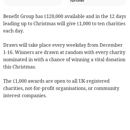
further
Benefit Group has £120,000 available and in the 12 days
leading up to Christmas will give £1,000 to ten charities
each day.
Draws will take place every weekday from December
1-16. Winners are drawn at random with every charity
nominated in with a chance of winning a vital donation
this Christmas.
The £1,000 awards are open to all UK-registered
charities, not-for-profit organisations, or community
interest companies.