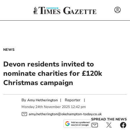
NEWS
Devon residents invited to
nominate charities for £120k
Christmas campaign
By
|
Reporter
|
Amy Hetherington
Monday
24
th
November
2025
12:42 pm
amy.hetherington@okehampton-today.co.uk
SPREAD THE NEWS