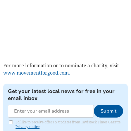
For more information or to nominate a charity, visit
www.movementforgood.com.
Get your latest local news for free in your
email inbox
Submit
I'd like to receive offers & updates from Tavistock Times Gazette.
Privacy notice