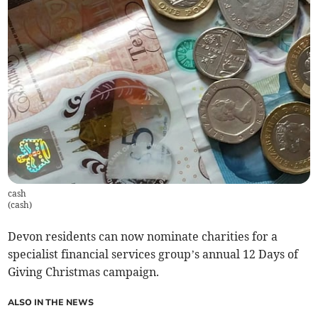
cash
(
cash
)
Devon residents can now nominate charities for a
specialist financial services group’s annual 12 Days of
Giving Christmas campaign.
ALSO IN THE NEWS