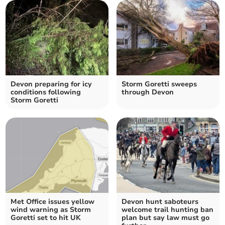
Devon preparing for icy
Storm Goretti sweeps
conditions following
through Devon
Storm Goretti
Met Office issues yellow
Devon hunt saboteurs
wind warning as Storm
welcome trail hunting ban
Goretti set to hit UK
plan but say law must go