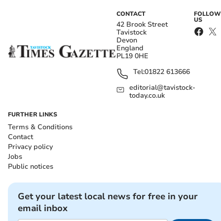
CONTACT
FOLLOW
US
42 Brook Street
Tavistock
Devon
England
PL19 0HE
Tel:
01822 613666
editorial@tavistock-
today.co.uk
FURTHER LINKS
Terms & Conditions
Contact
Privacy policy
Jobs
Public notices
Get your latest local news for free in your
email inbox