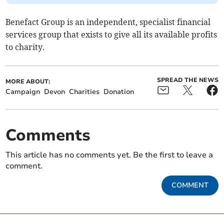
Benefact Group is an independent, specialist financial
services group that exists to give all its available profits
to charity.
SPREAD THE NEWS
MORE ABOUT:
Campaign
Devon
Charities
Donation
Comments
This article has no comments yet. Be the first to leave a
comment.
COMMENT