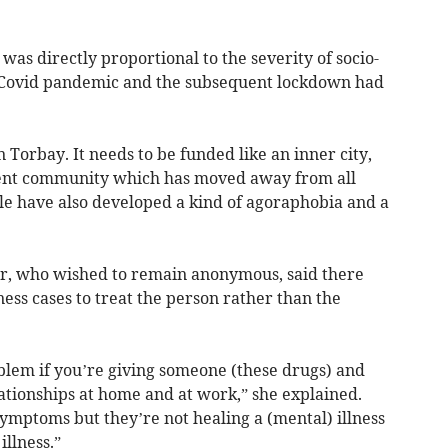
was directly proportional to the severity of socio-
e Covid pandemic and the subsequent lockdown had
Torbay. It needs to be funded like an inner city,
nsient community which has moved away from all
le have also developed a kind of agoraphobia and a
er, who wished to remain anonymous, said there
ness cases to treat the person rather than the
blem if you’re giving someone (these drugs) and
ationships at home and at work,” she explained.
ymptoms but they’re not healing a (mental) illness
illness.”