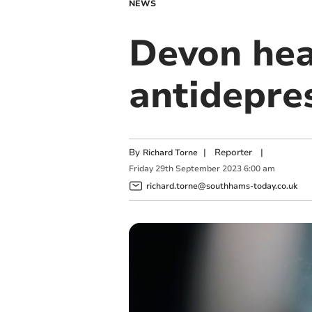
NEWS
Devon hea
antidepre
By
|
Reporter
|
Richard Torne
Friday
29
th
September
2023
6:00 am
richard.torne@southhams-today.co.uk