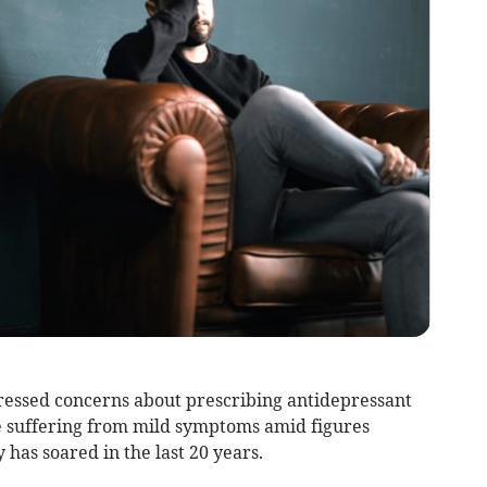
ressed concerns about prescribing antidepressant
e suffering from mild symptoms amid figures
 has soared in the last 20 years.