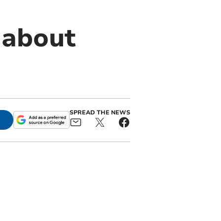
 about
SPREAD THE NEWS