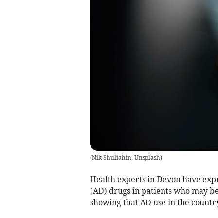
(
Nik Shuliahin, Unsplash
)
Health experts in Devon have exp
(AD) drugs in patients who may b
showing that AD use in the country