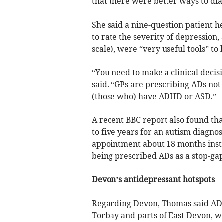
that there were better ways to dia
She said a nine-question patient h
to rate the severity of depression
scale), were “very useful tools” t
“You need to make a clinical decisi
said. “GPs are prescribing ADs not 
(those who) have ADHD or ASD.”
A recent BBC report also found tha
to five years for an autism diagno
appointment about 18 months inste
being prescribed ADs as a stop-ga
Devon’s antidepressant hotspots
Regarding Devon, Thomas said AD 
Torbay and parts of East Devon, w