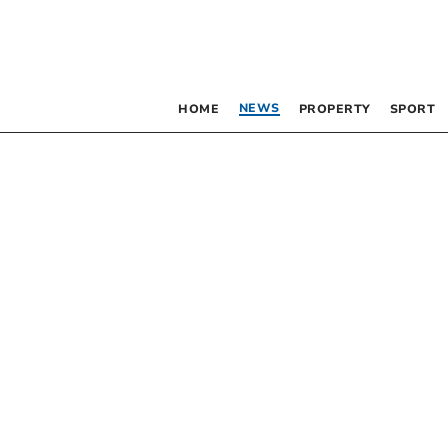
NEWS
HOME
PROPERTY
SPORT