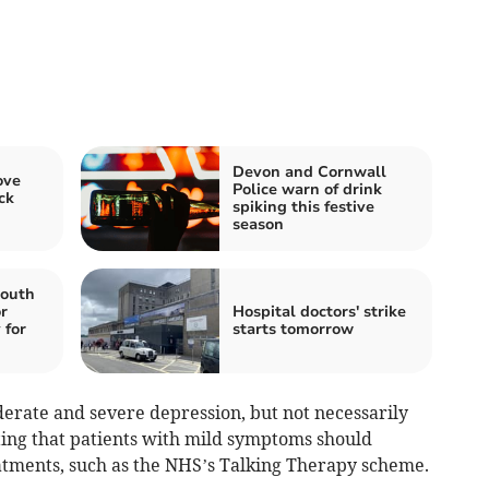
Devon and Cornwall
ove
Police warn of drink
ck
spiking this festive
season
mouth
r
Hospital doctors' strike
 for
starts tomorrow
erate and severe depression, but not necessarily
ting that patients with mild symptoms should
eatments, such as the NHS’s Talking Therapy scheme.