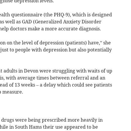
gnose depression levels.
ealth questionnaire (the PHQ-9), which is designed
, as well as GAD (Generalized Anxiety Disorder
o help doctors make a more accurate diagnosis.
on on the level of depression (patients) have,” she
just to people with depression but also potentially
t adults in Devon were struggling with waits of up
sis, with average times between referral and an
ad of 13 weeks – a delay which could see patients
p measure.
drugs were being prescribed more heavily in
hile in South Hams their use appeared to be