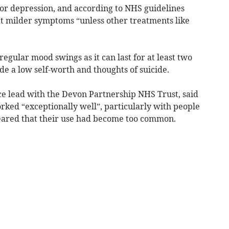
jor depression, and according to NHS guidelines
t milder symptoms “unless other treatments like
egular mood swings as it can last for at least two
 a low self-worth and thoughts of suicide.
ce lead with the Devon Partnership NHS Trust, said
orked “exceptionally well”, particularly with people
feared that their use had become too common.