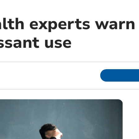
lth experts warn
ssant use