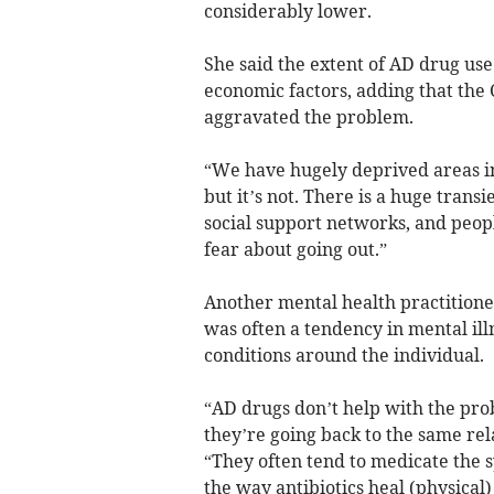
considerably lower.
She said the extent of AD drug use 
economic factors, adding that th
aggravated the problem.
“We have hugely deprived areas in 
but it’s not. There is a huge tra
social support networks, and peop
fear about going out.”
Another mental health practition
was often a tendency in mental ill
conditions around the individual.
“AD drugs don’t help with the pro
they’re going back to the same rel
“They often tend to medicate the s
the way antibiotics heal (physical) 