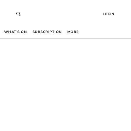
LOGIN
WHAT’S ON
SUBSCRIPTION
MORE