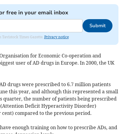
or free in your email inbox
Submit
om Tavistock Times Gazette.
Privacy notice
Organisation for Economic Co-operation and
iggest user of AD drugs in Europe. In 2000, the UK
D drugs were prescribed to 6.7 million patients
ne this year, and although this represented a small
 quarter, the number of patients being prescribed
(Attention Deficit Hyperactivity Disorder)
r cent) compared to the previous period.
have enough training on how to prescribe ADs, and