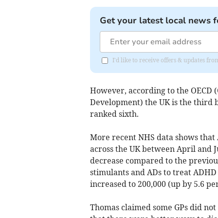
Get your latest local news f
I'd like to receive offers & updates fr
However, according to the OECD (
Development) the UK is the third b
ranked sixth.
More recent NHS data shows that A
across the UK between April and Ju
decrease compared to the previous
stimulants and ADs to treat ADHD 
increased to 200,000 (up by 5.6 pe
Thomas claimed some GPs did not 