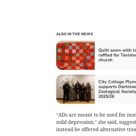
ALSO IN THE NEWS
Quilt sewn with l
raffled for Tavisto
church
City College Ply
supports Dartmoo
Zoological Society
2025/26
“ADs are meant to be used for mod
mild depression,” she said, sugges
instead be offered alternative tr