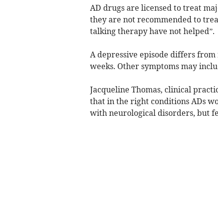
AD drugs are licensed to treat ma
they are not recommended to trea
talking therapy have not helped”.
A depressive episode differs from r
weeks. Other symptoms may include
Jacqueline Thomas, clinical practi
that in the right conditions ADs w
with neurological disorders, but 