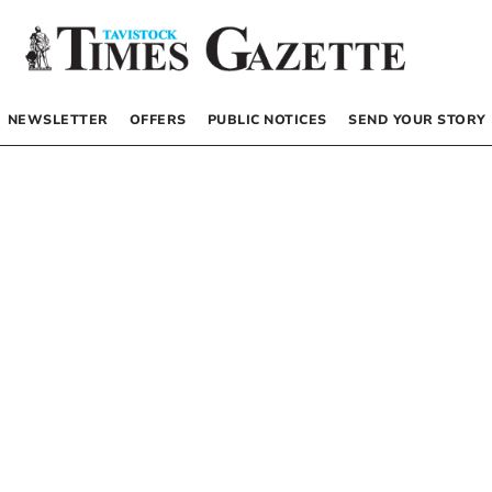
NEWSLETTER
OFFERS
PUBLIC NOTICES
SEND YOUR STORY