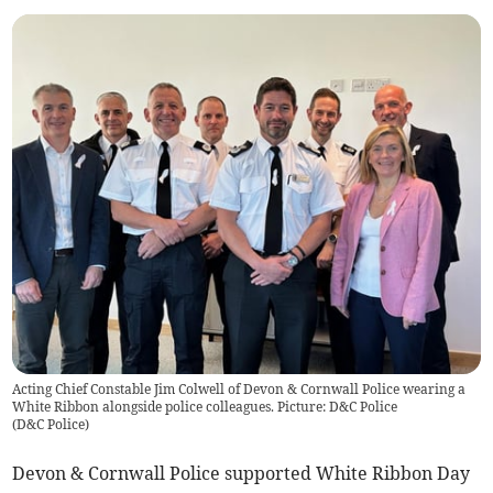
Acting Chief Constable Jim Colwell of Devon & Cornwall Police wearing a
White Ribbon alongside police colleagues. Picture: D&C Police
(
D&C Police
)
Devon & Cornwall Police supported White Ribbon Day