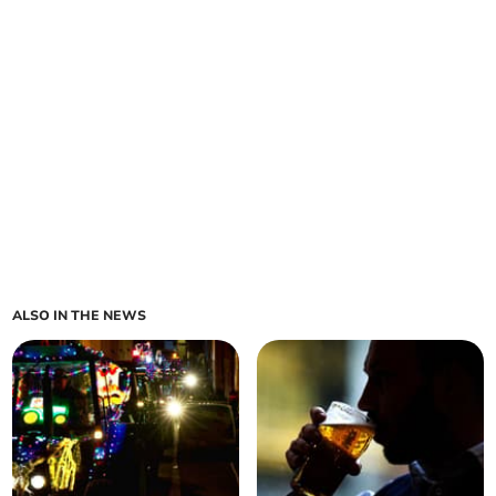
ALSO IN THE NEWS