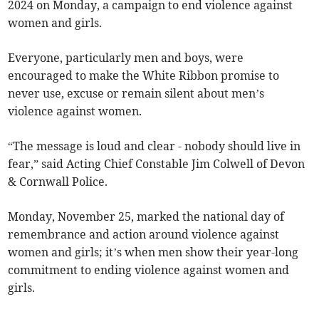
2024 on Monday, a campaign to end violence against
women and girls.
Everyone, particularly men and boys, were
encouraged to make the White Ribbon promise to
never use, excuse or remain silent about men’s
violence against women.
“The message is loud and clear - nobody should live in
fear,” said Acting Chief Constable Jim Colwell of Devon
& Cornwall Police.
Monday, November 25, marked the national day of
remembrance and action around violence against
women and girls; it’s when men show their year-long
commitment to ending violence against women and
girls.