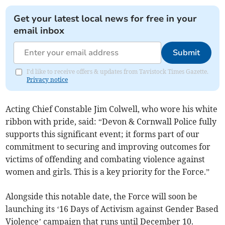
Get your latest local news for free in your
email inbox
Submit
I'd like to receive offers & updates from Tavistock Times Gazette.
Privacy notice
Acting Chief Constable Jim Colwell, who wore his white
ribbon with pride, said: “Devon & Cornwall Police fully
supports this significant event; it forms part of our
commitment to securing and improving outcomes for
victims of offending and combating violence against
women and girls. This is a key priority for the Force.”
Alongside this notable date, the Force will soon be
launching its ‘16 Days of Activism against Gender Based
Violence’ campaign that runs until December 10.