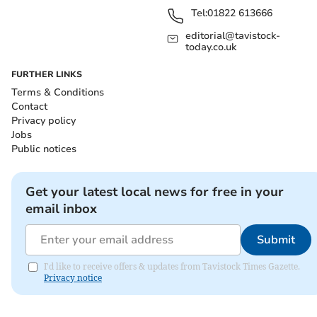
Tel:
01822 613666
editorial@tavistock-
today.co.uk
FURTHER LINKS
Terms & Conditions
Contact
Privacy policy
Jobs
Public notices
Get your latest local news for free in your
email inbox
Submit
I'd like to receive offers & updates from Tavistock Times Gazette.
Privacy notice