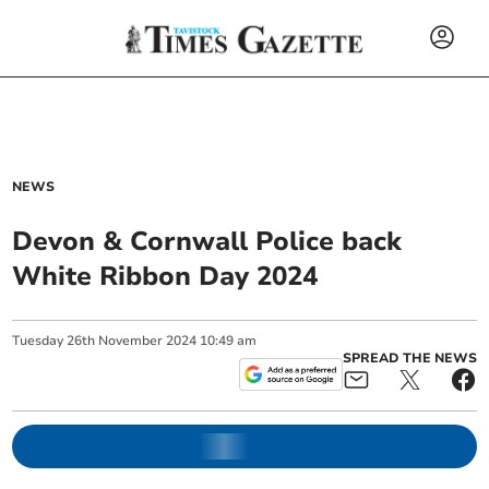
NEWS
Devon & Cornwall Police back
White Ribbon Day 2024
Tuesday
26
th
November
2024
10:49 am
SPREAD THE NEWS