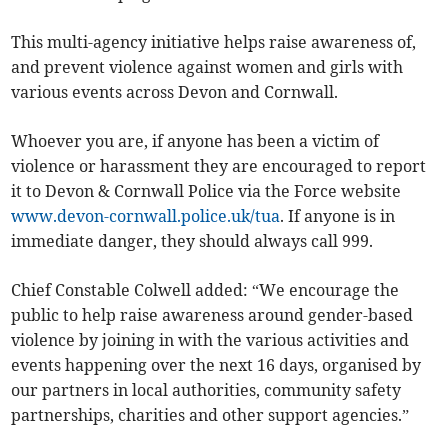
This multi-agency initiative helps raise awareness of,
and prevent violence against women and girls with
various events across Devon and Cornwall.
Whoever you are, if anyone has been a victim of
violence or harassment they are encouraged to report
it to Devon & Cornwall Police via the Force website
www.devon-cornwall.police.uk/tua
. If anyone is in
immediate danger, they should always call 999.
Chief Constable Colwell added: “We encourage the
public to help raise awareness around gender-based
violence by joining in with the various activities and
events happening over the next 16 days, organised by
our partners in local authorities, community safety
partnerships, charities and other support agencies.”