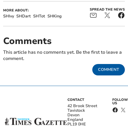
SPREAD THE NEWS
MORE ABOUT:
SHIvy
SHDart
SHTot
SHKing
Comments
This article has no comments yet. Be the first to leave a
comment.
COMMENT
CONTACT
FOLLOW
US
42 Brook Street
Tavistock
Devon
England
PL19 0HE