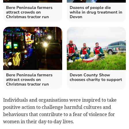
Bere Peninsula farmers
Dozens of people die
attract crowds on
while in drug treatment in
Christmas tractor run
Devon
Bere Peninsula farmers
Devon County Show
attract crowds on
chooses charity to support
Christmas tractor run
Individuals and organisations were inspired to take
positive action to challenge harmful cultures and
behaviours that contribute to a fear of violence for
women in their day-to-day lives.