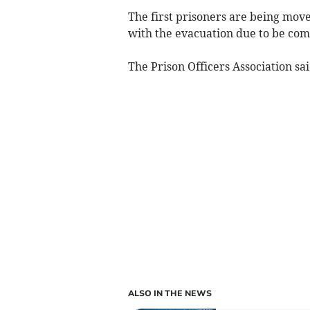
The first prisoners are being move
with the evacuation due to be com
The Prison Officers Association sa
ALSO IN THE NEWS