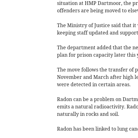
situation at HMP Dartmoor, the pr
offenders are being moved to elsew
The Ministry of Justice said that i
keeping staff updated and support
The department added that the ne
plan for prison capacity later this 
The move follows the transfer of 
November and March after high lev
were detected in certain areas.
Radon can be a problem on Dartmo
emits a natural radioactivity. Ra
naturally in rocks and soil.
Radon has been linked to lung can