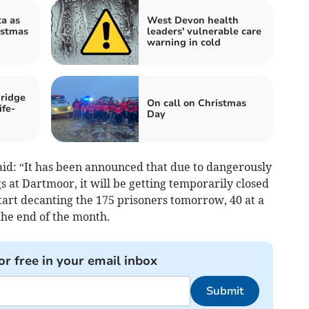
a as
West Devon health
istmas
leaders' vulnerable care
warning in cold
ridge
On call on Christmas
ife-
Day
id: “It has been announced that due to dangerously
s at Dartmoor, it will be getting temporarily closed
tart decanting the 175 prisoners tomorrow, 40 at a
 the end of the month.
or free in your email inbox
Submit