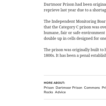
Dartmoor Prison had been originall
reprieve last year due to a shorta
The Independent Monitoring Board (
that the Category C prison was ov
humane, fair or safe environment f
double up in cells designed for o
The prison was originally built to
1800s. It has been a penal establi
MORE ABOUT:
Prison
Dartmoor Prison
Commons
Pr
Rocks
Advice