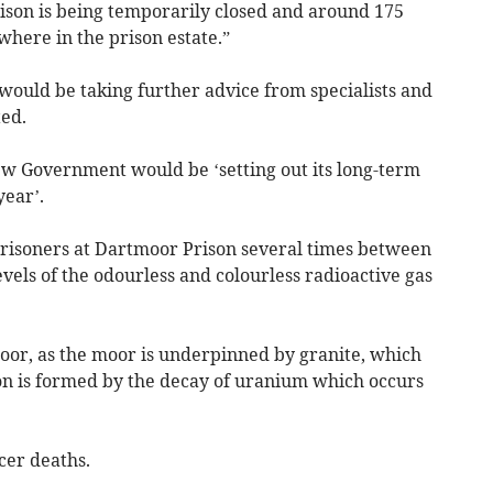
ison is being temporarily closed and around 175
here in the prison estate.”
t would be taking further advice from specialists and
ed.
w Government would be ‘setting out its long-term
year’.
prisoners at Dartmoor Prison several times between
els of the odourless and colourless radioactive gas
or, as the moor is underpinned by granite, which
don is formed by the decay of uranium which occurs
cer deaths.