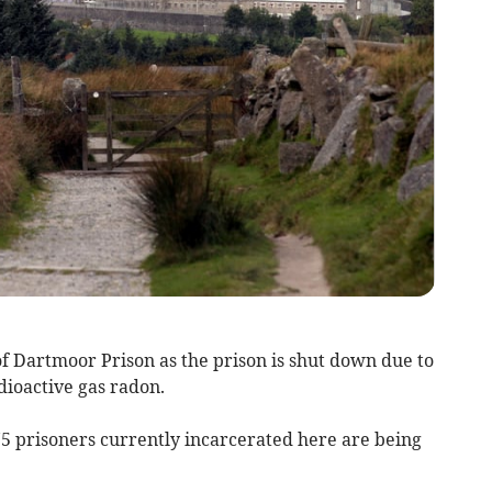
 Dartmoor Prison as the prison is shut down due to
dioactive gas radon.
175 prisoners currently incarcerated here are being