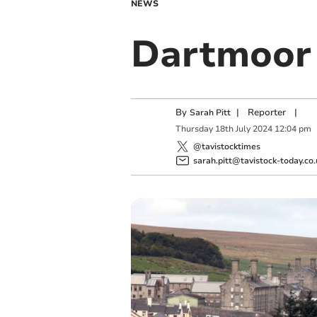
NEWS
Dartmoor 
By
|
Reporter
|
Sarah Pitt
Thursday
18
th
July
2024
12:04 pm
@tavistocktimes
sarah.pitt@tavistock-today.co.