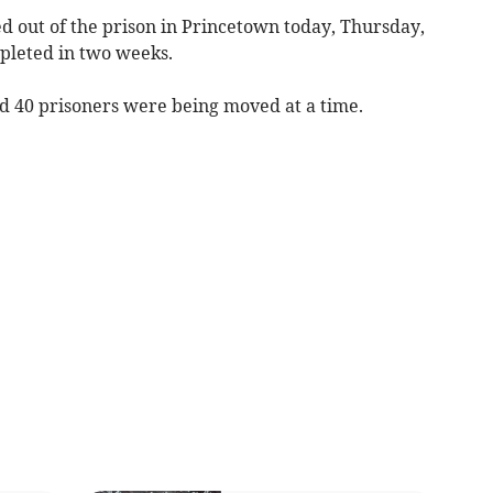
d out of the prison in Princetown today, Thursday,
pleted in two weeks.
id 40 prisoners were being moved at a time.