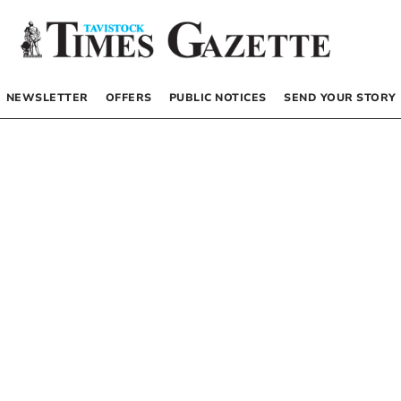
NEWSLETTER
OFFERS
PUBLIC NOTICES
SEND YOUR STORY