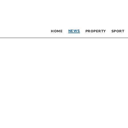
NEWS
HOME
PROPERTY
SPORT