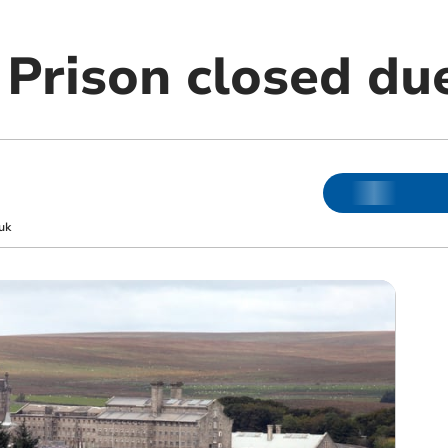
Prison closed du
uk