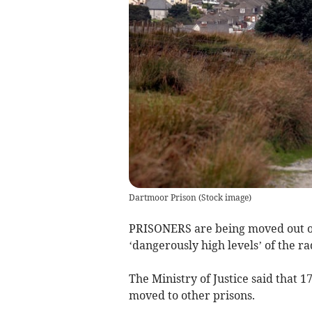
Dartmoor Prison
(
Stock image
)
PRISONERS are being moved out of
‘dangerously high levels’ of the ra
The Ministry of Justice said that 
moved to other prisons.