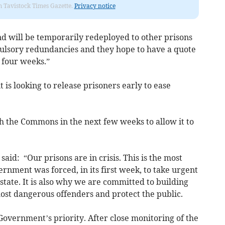
om Tavistock Times Gazette.
Privacy notice
d will be temporarily redeployed to other prisons
pulsory redundancies and they hope to have a quote
 four weeks.”
s looking to release prisoners early to ease
gh the Commons in the next few weeks to allow it to
said: “Our prisons are in crisis. This is the most
ernment was forced, in its first week, to take urgent
state. It is also why we are committed to building
ost dangerous offenders and protect the public.
 Government’s priority. After close monitoring of the