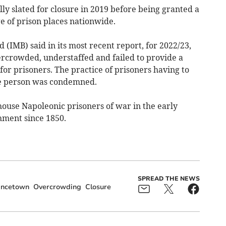
y slated for closure in 2019 before being granted a
ge of prison places nationwide.
IMB) said in its most recent report, for 2022/23,
ercrowded, understaffed and failed to provide a
or prisoners. The practice of prisoners having to
ne person was condemned.
 house Napoleonic prisoners of war in the early
shment since 1850.
SPREAD THE NEWS
incetown
Overcrowding
Closure