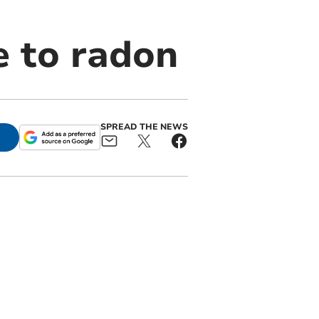
e to radon
SPREAD THE NEWS