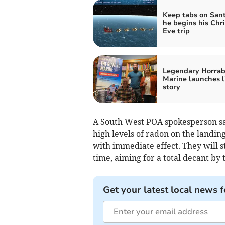
Keep tabs on Sant
he begins his Chr
Eve trip
Legendary Horrab
Marine launches l
story
A South West POA spokesperson sa
high levels of radon on the landing
with immediate effect. They will s
time, aiming for a total decant by
Get your latest local news f