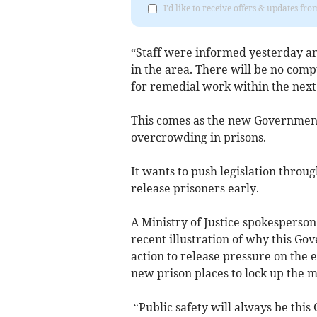
I'd like to receive offers & updates fr
“Staff were informed yesterday an
in the area. There will be no com
for remedial work within the next
This comes as the new Government i
overcrowding in prisons.
It wants to push legislation throu
release prisoners early.
A Ministry of Justice spokesperson 
recent illustration of why this Gov
action to release pressure on the e
new prison places to lock up the m
“Public safety will always be this