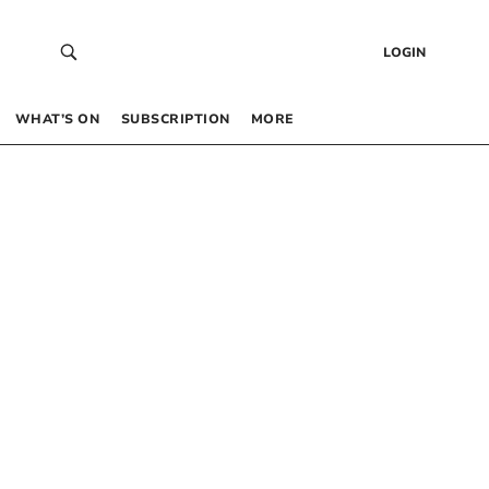
LOGIN
WHAT’S ON
SUBSCRIPTION
MORE