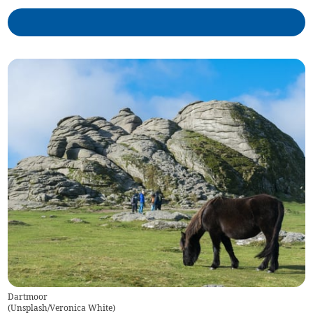
Dartmoor
(
Unsplash/Veronica White
)