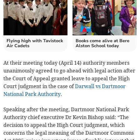
Flying high with Tavistock
Books come alive at Bere
Air Cadets
Alston School today
At their meeting today (April 14) authority members
unanimously agreed to go ahead with legal action after
the Court of Appeal granted leave to appeal the High
Court judgment in the case of
Darwall vs Dartmoor
National Park Authority
.
Speaking after the meeting, Dartmoor National Park
Authority chief executive Dr Kevin Bishop said: “The
decision to appeal the High Court judgment, which
concerns the legal meaning of the Dartmoor Commons