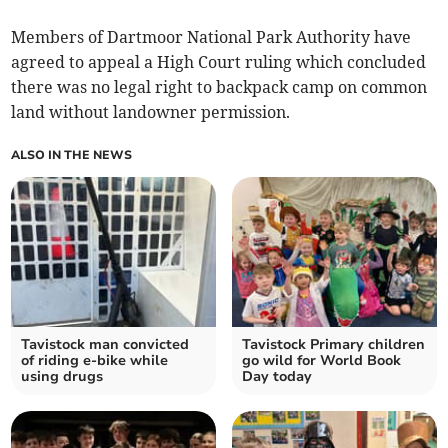
Members of Dartmoor National Park Authority have
agreed to appeal a High Court ruling which concluded
there was no legal right to backpack camp on common
land without landowner permission.
ALSO IN THE NEWS
Tavistock man convicted
Tavistock Primary children
of riding e-bike while
go wild for World Book
using drugs
Day today