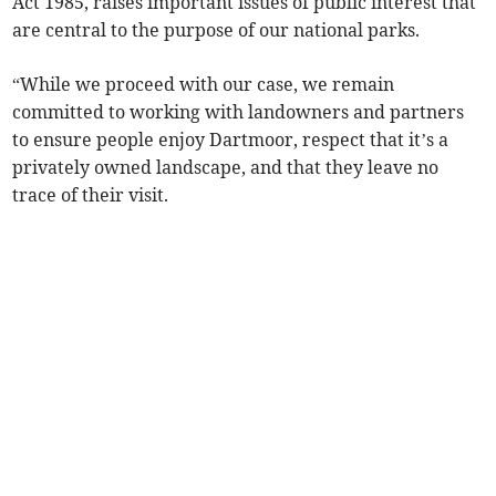
Act 1985, raises important issues of public interest that
are central to the purpose of our national parks.
“While we proceed with our case, we remain
committed to working with landowners and partners
to ensure people enjoy Dartmoor, respect that it’s a
privately owned landscape, and that they leave no
trace of their visit.