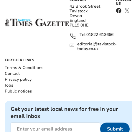
CONTACT
FOLLOW
US
42 Brook Street
Tavistock
Devon
England
PL19 0HE
Tel:
01822 613666
editorial@tavistock-
today.co.uk
FURTHER LINKS
Terms & Conditions
Contact
Privacy policy
Jobs
Public notices
Get your latest local news for free in your
email inbox
Submit