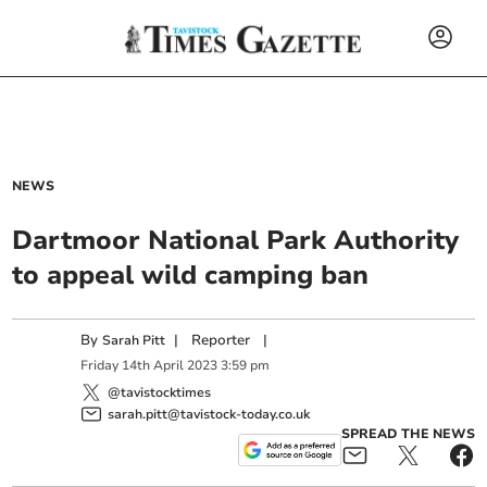
NEWS
Dartmoor National Park Authority
to appeal wild camping ban
By
|
Reporter
|
Sarah Pitt
Friday
14
th
April
2023
3:59 pm
@tavistocktimes
sarah.pitt@tavistock-today.co.uk
SPREAD THE NEWS