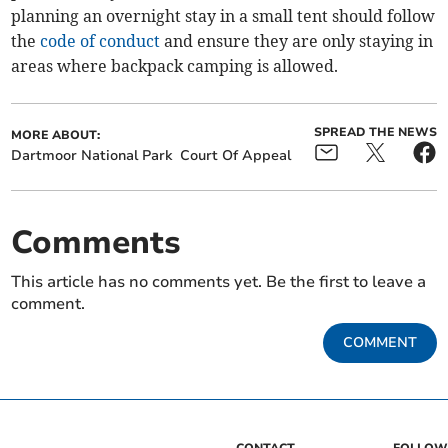
planning an overnight stay in a small tent should follow
the
code of conduct
and ensure they are only staying in
areas where backpack camping is allowed.
SPREAD THE NEWS
MORE ABOUT:
Dartmoor National Park
Court Of Appeal
Comments
This article has no comments yet. Be the first to leave a
comment.
COMMENT