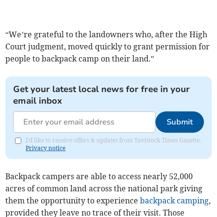
“We’re grateful to the landowners who, after the High
Court judgment, moved quickly to grant permission for
people to backpack camp on their land.”
Get your latest local news for free in your
email inbox
Submit
I'd like to receive offers & updates from Tavistock Times Gazette.
Privacy notice
Backpack campers are able to access nearly 52,000
acres of common land across the national park giving
them the opportunity to experience
backpack camping
,
provided they leave no trace of their visit. Those