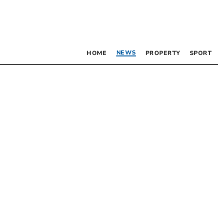
NEWS
HOME
PROPERTY
SPORT