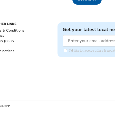
HER LINKS
Get your latest local n
s & Conditions
act
cy policy
c notices
I'd like to receive offers & upd
B24 6PP