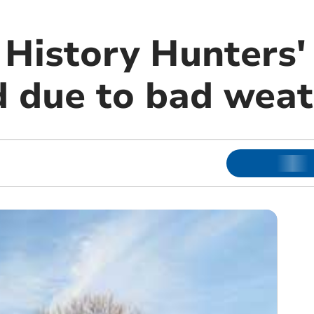
History Hunters'
 due to bad weat