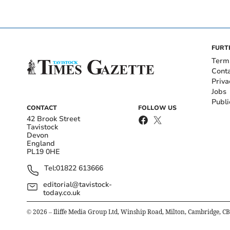
FURT
Term
Cont
Priva
Jobs
Publi
CONTACT
FOLLOW US
42 Brook Street
Tavistock
Devon
England
PL19 0HE
Tel:
01822 613666
editorial@tavistock-
today.co.uk
©
2026
– Iliffe Media Group Ltd, Winship Road, Milton, Cambridge, C