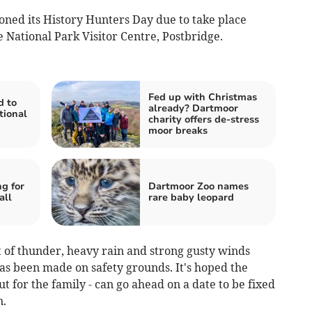
ned its History Hunters Day due to take place
 National Park Visitor Centre, Postbridge.
Fed up with Christmas
d to
already? Dartmoor
tional
charity offers de-stress
moor breaks
g for
Dartmoor Zoo names
all
rare baby leopard
 of thunder, heavy rain and strong gusty winds
as been made on safety grounds. It's hoped the
t for the family - can go ahead on a date to be fixed
n.