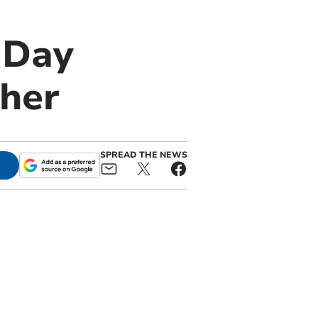
 Day
her
SPREAD THE NEWS