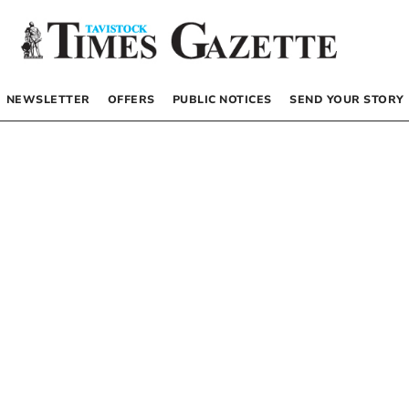
NEWSLETTER
OFFERS
PUBLIC NOTICES
SEND YOUR STORY