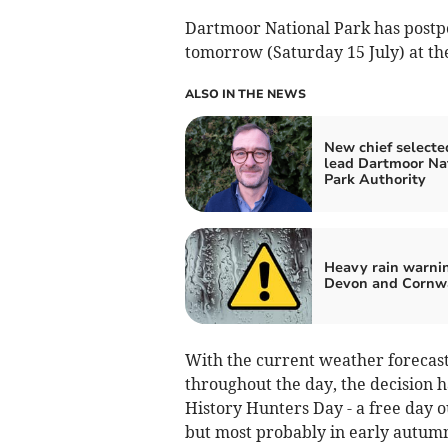
Dartmoor National Park has postpo
tomorrow (Saturday 15 July) at the
ALSO IN THE NEWS
New chief selecte
lead Dartmoor Na
Park Authority
Heavy rain warnin
Devon and Cornw
With the current weather forecast
throughout the day, the decision h
History Hunters Day - a free day ou
but most probably in early autum