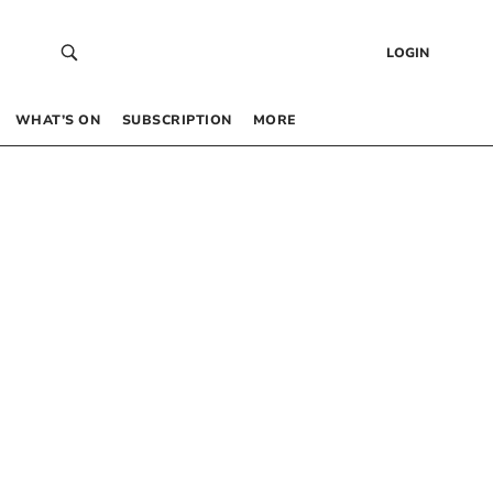
LOGIN
WHAT’S ON
SUBSCRIPTION
MORE