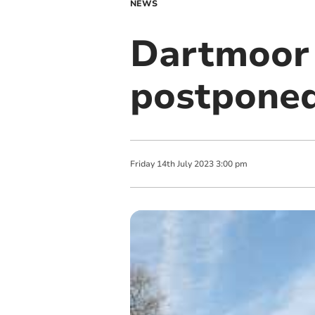
NEWS
Dartmoor 
postponed
Friday
14
th
July
2023
3:00 pm