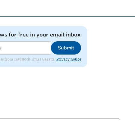
ews for free in your email inbox
Submit
ates from Tavistock Times Gazette.
Privacy notice