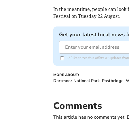
In the meantime, people can look 
Festival on Tuesday 22 August.
Get your latest local news f
I'd like to receive offers & updates fr
MORE ABOUT:
Dartmoor National Park
Postbridge
W
Comments
This article has no comments yet. B