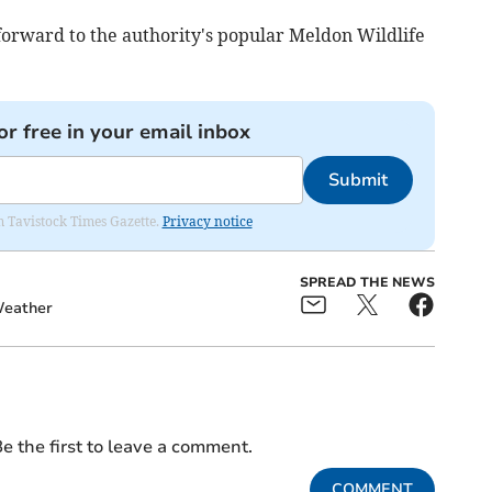
forward to the authority's popular Meldon Wildlife
or free in your email inbox
Submit
om Tavistock Times Gazette.
Privacy notice
SPREAD THE NEWS
eather
e the first to leave a comment.
COMMENT