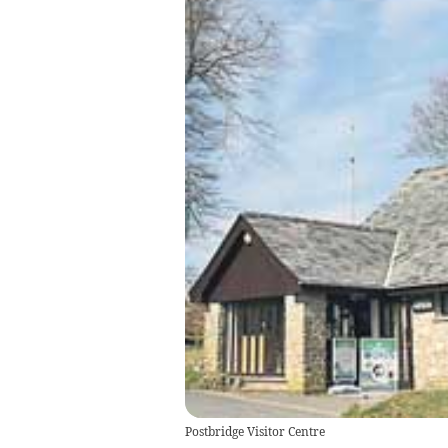
Postbridge Visitor Centre