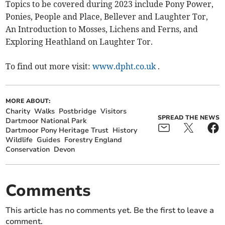
Topics to be covered during 2023 include Pony Power,
Ponies, People and Place, Bellever and Laughter Tor,
An Introduction to Mosses, Lichens and Ferns, and
Exploring Heathland on Laughter Tor.
To find out more visit:
www.dpht.co.uk
.
MORE ABOUT:
Charity
Walks
Postbridge
Visitors
SPREAD THE NEWS
Dartmoor National Park
Dartmoor Pony Heritage Trust
History
Wildlife
Guides
Forestry England
Conservation
Devon
Comments
This article has no comments yet. Be the first to leave a
comment.