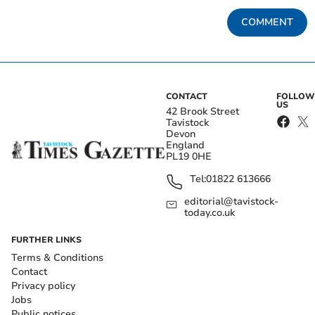
COMMENT
CONTACT
FOLLOW
US
42 Brook Street
Tavistock
Devon
England
PL19 0HE
Tel:
01822 613666
editorial@tavistock-
today.co.uk
FURTHER LINKS
Terms & Conditions
Contact
Privacy policy
Jobs
Public notices