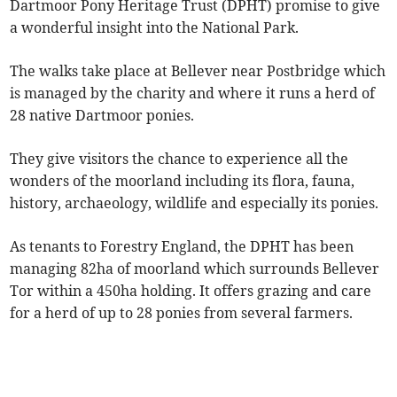
Dartmoor Pony Heritage Trust (DPHT) promise to give
a wonderful insight into the National Park.
The walks take place at Bellever near Postbridge which
is managed by the charity and where it runs a herd of
28 native Dartmoor ponies.
They give visitors the chance to experience all the
wonders of the moorland including its flora, fauna,
history, archaeology, wildlife and especially its ponies.
As tenants to Forestry England, the DPHT has been
managing 82ha of moorland which surrounds Bellever
Tor within a 450ha holding. It offers grazing and care
for a herd of up to 28 ponies from several farmers.