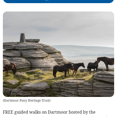
(
Dartmoor Pony Heritage Trust
)
FREE guided walks on Dartmoor hosted by the