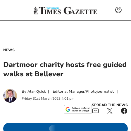
NEWS
Dartmoor charity hosts free guided
walks at Bellever
By
|
Editorial Manager/Photojournalist
|
Alan Quick
Friday
31
st
March
2023
4:01 pm
SPREAD THE NEWS