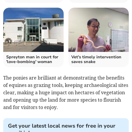
Spreyton man in court for
Vet's timely intervention
'love-bombing' woman
saves snake
The ponies are brilliant at demonstrating the benefits
of equines as grazing tools, keeping archaeological sites
clear, making a huge impact on hectares of vegetation
and opening up the land for more species to flourish
and for visitors to enjoy.
Get your latest local news for free in your