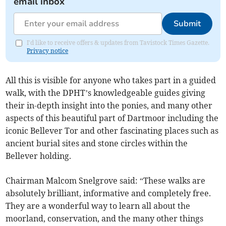
email inbox
Submit
I'd like to receive offers & updates from Tavistock Times Gazette.
Privacy notice
All this is visible for anyone who takes part in a guided
walk, with the DPHT’s knowledgeable guides giving
their in-depth insight into the ponies, and many other
aspects of this beautiful part of Dartmoor including the
iconic Bellever Tor and other fascinating places such as
ancient burial sites and stone circles within the
Bellever holding.
Chairman Malcom Snelgrove said: “These walks are
absolutely brilliant, informative and completely free.
They are a wonderful way to learn all about the
moorland, conservation, and the many other things