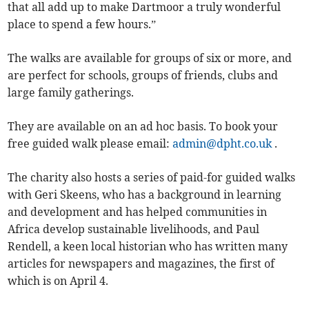
that all add up to make Dartmoor a truly wonderful
place to spend a few hours.”
The walks are available for groups of six or more, and
are perfect for schools, groups of friends, clubs and
large family gatherings.
They are available on an ad hoc basis. To book your
free guided walk please email:
admin@dpht.co.uk
.
The charity also hosts a series of paid-for guided walks
with Geri Skeens, who has a background in learning
and development and has helped communities in
Africa develop sustainable livelihoods, and Paul
Rendell, a keen local historian who has written many
articles for newspapers and magazines, the first of
which is on April 4.