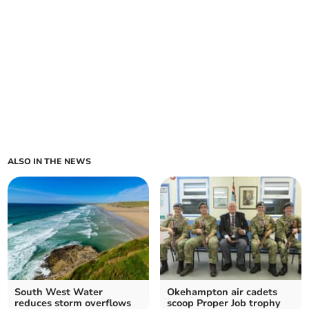
ALSO IN THE NEWS
South West Water
Okehampton air cadets
reduces storm overflows
scoop Proper Job trophy