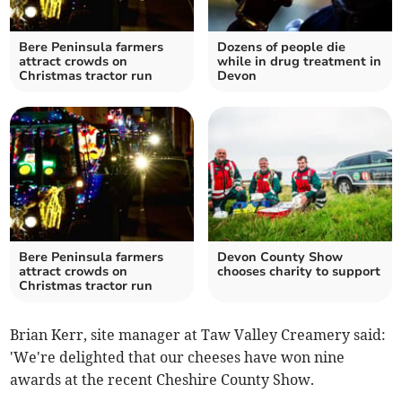
Bere Peninsula farmers
Dozens of people die
attract crowds on
while in drug treatment in
Christmas tractor run
Devon
Bere Peninsula farmers
Devon County Show
attract crowds on
chooses charity to support
Christmas tractor run
Brian Kerr, site manager at Taw Valley Creamery said:
'We're delighted that our cheeses have won nine
awards at the recent Cheshire County Show.