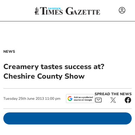
NEWS
Creamery tastes success at?
Cheshire County Show
SPREAD THE NEWS
Tuesday
25
th
June
2013
11:00 pm