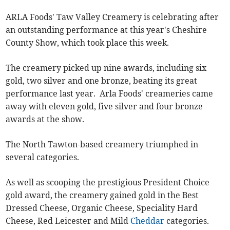
ARLA Foods' Taw Valley Creamery is celebrating after
an outstanding performance at this year's Cheshire
County Show, which took place this week.
The creamery picked up nine awards, including six
gold, two silver and one bronze, beating its great
performance last year. Arla Foods' creameries came
away with eleven gold, five silver and four bronze
awards at the show.
The North Tawton-based creamery triumphed in
several categories.
As well as scooping the prestigious President Choice
gold award, the creamery gained gold in the Best
Dressed Cheese, Organic Cheese, Speciality Hard
Cheese, Red Leicester and Mild
Cheddar
categories.