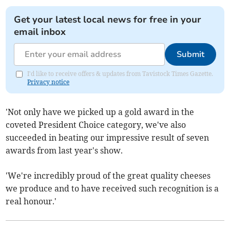
Get your latest local news for free in your
email inbox
Submit
I'd like to receive offers & updates from Tavistock Times Gazette.
Privacy notice
'Not only have we picked up a gold award in the
coveted President Choice category, we've also
succeeded in beating our impressive result of seven
awards from last year's show.
'We're incredibly proud of the great quality cheeses
we produce and to have received such recognition is a
real honour.'