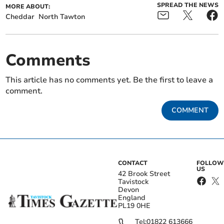
SPREAD THE NEWS
MORE ABOUT:
Cheddar
North Tawton
Comments
This article has no comments yet. Be the first to leave a
comment.
COMMENT
CONTACT
FOLLOW
US
42 Brook Street
Tavistock
Devon
England
PL19 0HE
Tel:
01822 613666