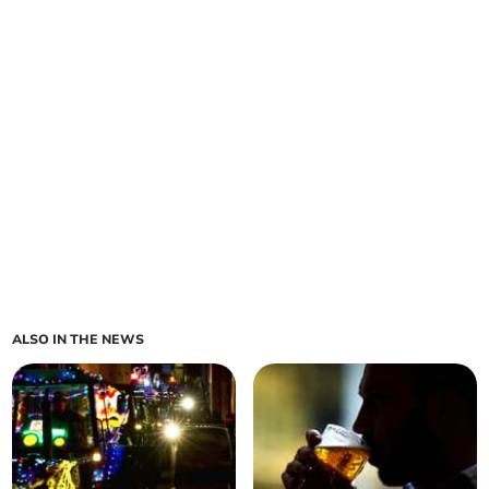
ALSO IN THE NEWS