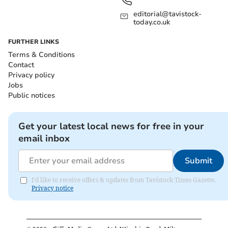
editorial@tavistock-
today.co.uk
FURTHER LINKS
Terms & Conditions
Contact
Privacy policy
Jobs
Public notices
Get your latest local news for free in your
email inbox
Submit
I'd like to receive offers & updates from Tavistock Times Gazette.
Privacy notice