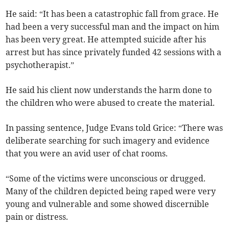
He said: “It has been a catastrophic fall from grace. He
had been a very successful man and the impact on him
has been very great. He attempted suicide after his
arrest but has since privately funded 42 sessions with a
psychotherapist.”
He said his client now understands the harm done to
the children who were abused to create the material.
In passing sentence, Judge Evans told Grice: “There was
deliberate searching for such imagery and evidence
that you were an avid user of chat rooms.
“Some of the victims were unconscious or drugged.
Many of the children depicted being raped were very
young and vulnerable and some showed discernible
pain or distress.