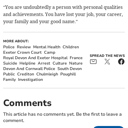
“You are undoubtedly a person with personal qualities
and achievements. You have lost your job, your career,
your family and your good name.”
MORE ABOUT:
Police
Review
Mental Health
Children
Exeter Crown Court
Camp
SPREAD THE NEWS
Royal Devon And Exeter Hospital
France
Suicide
Helpline
Arrest
Culture
Nature
Devon And Cornwall Police
South Devon
Public
Crediton
Chulmleigh
Poughill
Family
Investigation
Comments
This article has no comments yet. Be the first to leave a
comment.