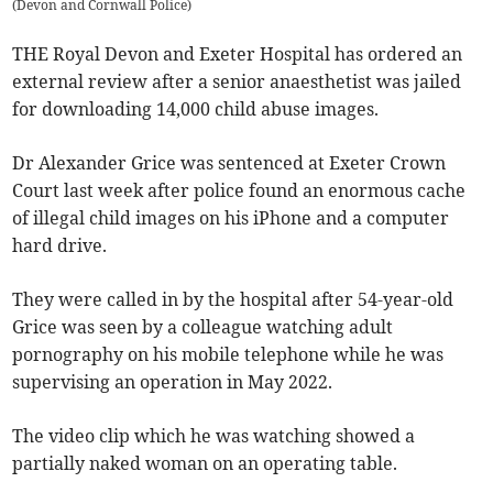
(
Devon and Cornwall Police
)
THE Royal Devon and Exeter Hospital has ordered an
external review after a senior anaesthetist was jailed
for downloading 14,000 child abuse images.
Dr Alexander Grice was sentenced at Exeter Crown
Court last week after police found an enormous cache
of illegal child images on his iPhone and a computer
hard drive.
They were called in by the hospital after 54-year-old
Grice was seen by a colleague watching adult
pornography on his mobile telephone while he was
supervising an operation in May 2022.
The video clip which he was watching showed a
partially naked woman on an operating table.