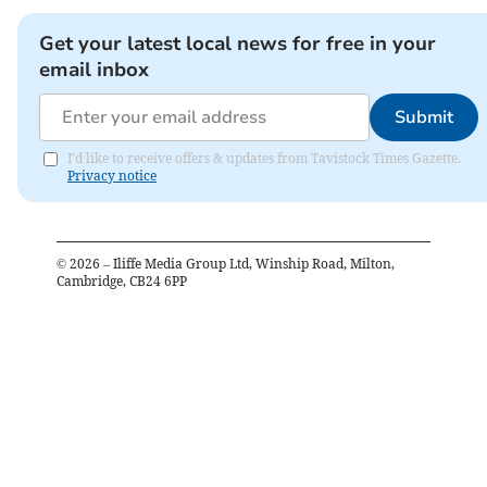
Get your latest local news for free in your
email inbox
Submit
I'd like to receive offers & updates from Tavistock Times Gazette.
Privacy notice
©
2026
– Iliffe Media Group Ltd, Winship Road, Milton,
Cambridge, CB24 6PP