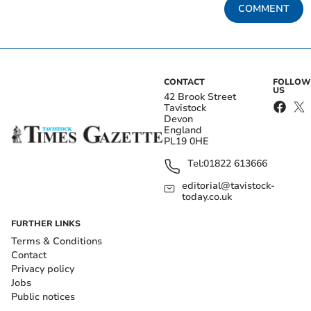
COMMENT
CONTACT
FOLLOW
US
42 Brook Street
Tavistock
Devon
England
PL19 0HE
Tel:
01822 613666
editorial@tavistock-
today.co.uk
FURTHER LINKS
Terms & Conditions
Contact
Privacy policy
Jobs
Public notices