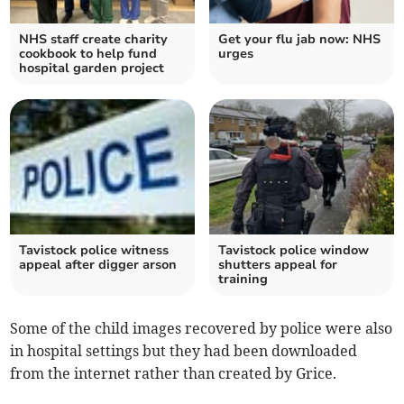
NHS staff create charity
Get your flu jab now: NHS
cookbook to help fund
urges
hospital garden project
Tavistock police witness
Tavistock police window
appeal after digger arson
shutters appeal for
training
Some of the child images recovered by police were also
in hospital settings but they had been downloaded
from the internet rather than created by Grice.