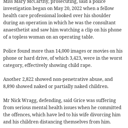
Miss Mary McCarthy, prosecuting, said a police
investigation began on May 20, 2022 when a fellow
health care professional looked over his shoulder
during an operation in which he was the consultant
anaesthetist and saw him watching a clip on his phone
of a topless woman on an operating table.
Police found more than 14,000 images or movies on his
phone or hard drive, of which 3,423, were in the worst
category, effectively showing child rape.
Another 2,822 showed non-penetrative abuse, and
8,890 showed naked or partially naked children.
Mr Nick Wragg, defending, said Grice was suffering
from serious mental health issues when he committed
the offences, which have led to his wife divorcing him
and his children distancing themselves from him.