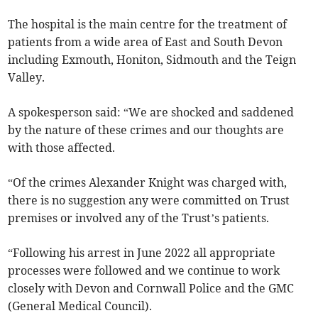
The hospital is the main centre for the treatment of
patients from a wide area of East and South Devon
including Exmouth, Honiton, Sidmouth and the Teign
Valley.
A spokesperson said: “We are shocked and saddened
by the nature of these crimes and our thoughts are
with those affected.
“Of the crimes Alexander Knight was charged with,
there is no suggestion any were committed on Trust
premises or involved any of the Trust’s patients.
“Following his arrest in June 2022 all appropriate
processes were followed and we continue to work
closely with Devon and Cornwall Police and the GMC
(General Medical Council).