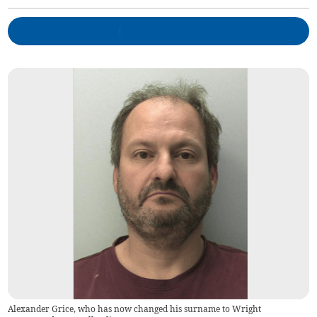
Alexander Grice, who has now changed his surname to Wright