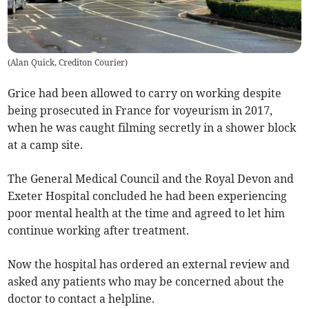
(
Alan Quick, Crediton Courier
)
Grice had been allowed to carry on working despite
being prosecuted in France for voyeurism in 2017,
when he was caught filming secretly in a shower block
at a camp site.
The General Medical Council and the Royal Devon and
Exeter Hospital concluded he had been experiencing
poor mental health at the time and agreed to let him
continue working after treatment.
Now the hospital has ordered an external review and
asked any patients who may be concerned about the
doctor to contact a helpline.