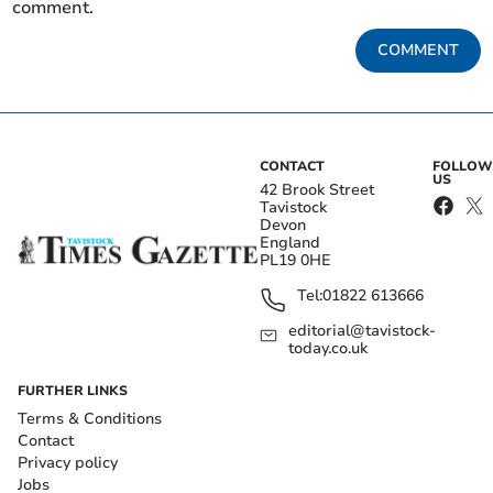
comment.
COMMENT
CONTACT
FOLLOW
US
42 Brook Street
Tavistock
Devon
England
PL19 0HE
Tel:
01822 613666
editorial@tavistock-
today.co.uk
FURTHER LINKS
Terms & Conditions
Contact
Privacy policy
Jobs