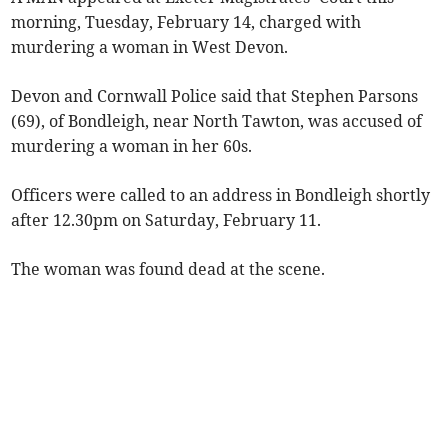
morning, Tuesday, February 14, charged with
murdering a woman in West Devon.
Devon and Cornwall Police said that Stephen Parsons
(69), of Bondleigh, near North Tawton, was accused of
murdering a woman in her 60s.
Officers were called to an address in Bondleigh shortly
after 12.30pm on Saturday, February 11.
The woman was found dead at the scene.