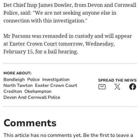
Det Chief Insp James Dowler, from Devon and Cornwall
Police, said: "We are not seeking anyone else in
connection with this investigation."
Mr Parsons was remanded in custody and will appear
at Exeter Crown Court tomorrow, Wednesday,
February 15, for a bail hearing.
MORE ABOUT:
Bondleigh
Police
Investigation
SPREAD THE NEWS
North Tawton
Exeter Crown Court
Crediton
Okehampton
Devon And Cornwall Police
Comments
This article has no comments yet. Be the first to leave a