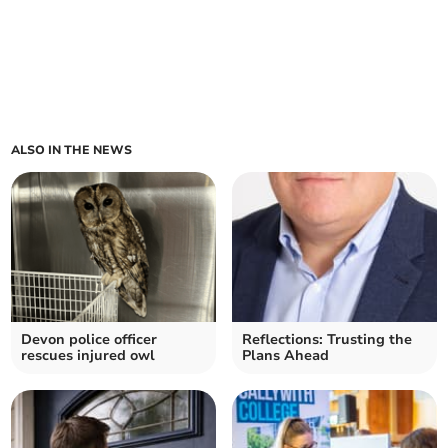
ALSO IN THE NEWS
Devon police officer
Reflections: Trusting the
rescues injured owl
Plans Ahead