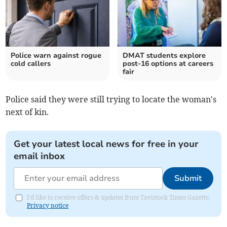
Police warn against rogue
DMAT students explore
cold callers
post-16 options at careers
fair
Police said they were still trying to locate the woman's
next of kin.
Get your latest local news for free in your
email inbox
Submit
I'd like to receive offers & updates from Tavistock Times Gazette.
Privacy notice