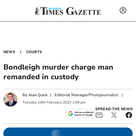
NEWS
COURTS
Bondleigh murder charge man
remanded in custody
By
|
Editorial Manager/Photojournalist
|
Alan Quick
Tuesday
14
th
February
2023
1:56 pm
SPREAD THE NEWS