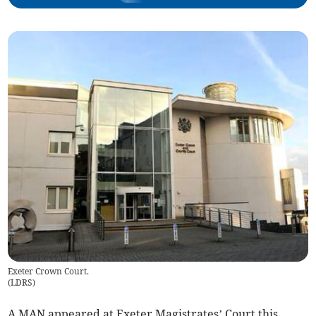
Exeter Crown Court.
(
LDRS
)
A MAN appeared at Exeter Magistrates’ Court this