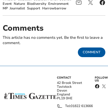
Event
Nature
Biodiversity
Environment
MP
Journalist
Support
Harrowbarrow
Comments
This article has no comments yet. Be the first to leave a
comment.
COMMENT
CONTACT
FOLLOW
US
42 Brook Street
Tavistock
Devon
England
PL19 0HE
Tel:
01822 613666