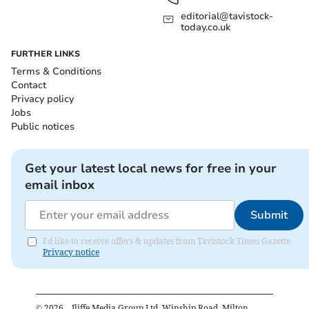
editorial@tavistock-
today.co.uk
FURTHER LINKS
Terms & Conditions
Contact
Privacy policy
Jobs
Public notices
Get your latest local news for free in your
email inbox
Submit
I'd like to receive offers & updates from Tavistock Times Gazette.
Privacy notice
©
2026
– Iliffe Media Group Ltd, Winship Road, Milton,