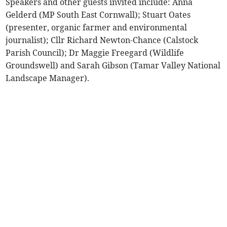
Speakers and other guests invited include: Anna
Gelderd (MP South East Cornwall); Stuart Oates
(presenter, organic farmer and environmental
journalist); Cllr Richard Newton-Chance (Calstock
Parish Council); Dr Maggie Freegard (Wildlife
Groundswell) and Sarah Gibson (Tamar Valley National
Landscape Manager).