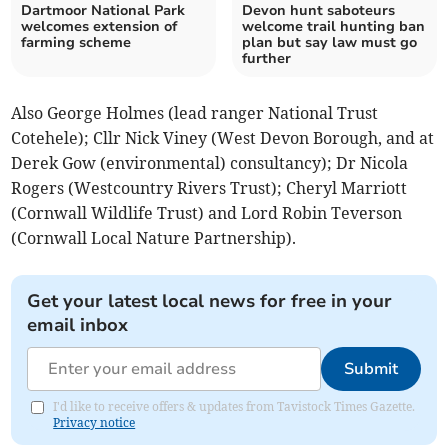
Dartmoor National Park
Devon hunt saboteurs
welcomes extension of
welcome trail hunting ban
farming scheme
plan but say law must go
further
Also George Holmes (lead ranger National Trust
Cotehele); Cllr Nick Viney (West Devon Borough, and at
Derek Gow (environmental) consultancy); Dr Nicola
Rogers (Westcountry Rivers Trust); Cheryl Marriott
(Cornwall Wildlife Trust) and Lord Robin Teverson
(Cornwall Local Nature Partnership).
Get your latest local news for free in your
email inbox
Submit
I'd like to receive offers & updates from Tavistock Times Gazette.
Privacy notice