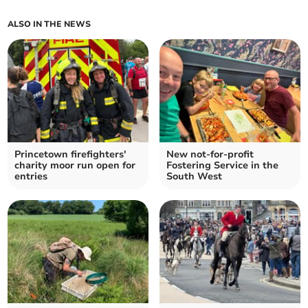
ALSO IN THE NEWS
Princetown firefighters'
New not-for-profit
charity moor run open for
Fostering Service in the
entries
South West