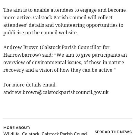
The aim is to enable attendees to engage and become
more active. Calstock Parish Council will collect
attendees’ details and volunteering opportunities to
publicise on the council website.
Andrew Brown (Calstock Parish Councillor for
Harrowbarrow) said: “We aim to give participants an
overview of environmental issues, of those in nature
recovery and a vision of how they can be active.”
For more details email:
andrew.brown@calstockparishcouncil.gov.uk
MORE ABOUT:
SPREAD THE NEWS
Wildlife
Calstock
Calstock Parish Council