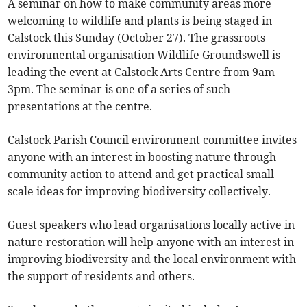
A seminar on how to make community areas more
welcoming to wildlife and plants is being staged in
Calstock this Sunday (October 27). The grassroots
environmental organisation Wildlife Groundswell is
leading the event at
Calstock Arts Centre from 9am-
3pm. The seminar is one of a series of such
presentations at the centre.
Calstock Parish Council environment committee invites
anyone with an interest in boosting nature through
community action to attend and get practical small-
scale ideas for improving biodiversity collectively.
Guest speakers who lead organisations locally active in
nature restoration will help anyone with an interest in
improving biodiversity and the local environment with
the support of residents and others.