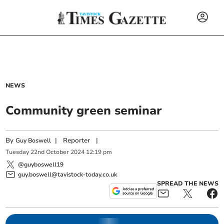
NEWS
Community green seminar
By
|
Reporter
|
Guy Boswell
Tuesday
22
nd
October
2024
12:19 pm
@guyboswell19
guy.boswell@tavistock-today.co.uk
SPREAD THE NEWS