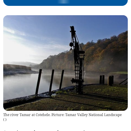
The river Tamar at Cotehele. Picture: Tamar Valley National Landscape
(
)