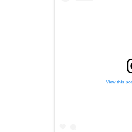
View this po