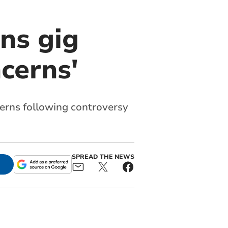
ns gig
ncerns'
cerns following controversy
SPREAD THE NEWS