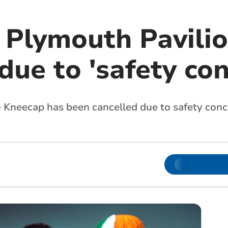
 Plymouth Pavilio
due to 'safety co
o Kneecap has been cancelled due to safety con