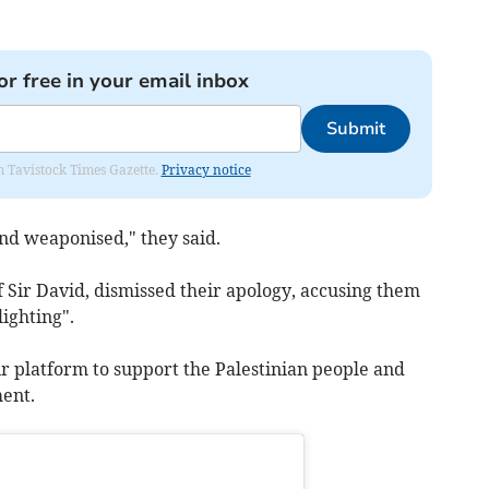
or free in your email inbox
Submit
om Tavistock Times Gazette.
Privacy notice
nd weaponised," they said.
Sir David, dismissed their apology, accusing them
ighting".
r platform to support the Palestinian people and
ment.