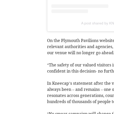
A post shared by 
On the Plymouth Pavilions website
relevant authorities and agencies
our venue will no longer go ahead
“The safety of our valued visitors
confident in this decision- no fur
In Kneecap’s statement after the 
always been – and remains – one of
resonates across generations, coun
hundreds of thousands of people to
“No smear campaign will change t