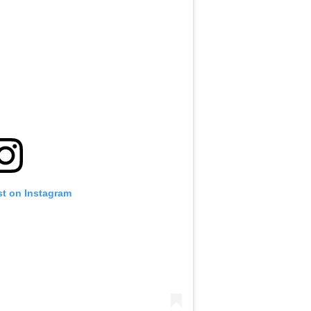
st on Instagram