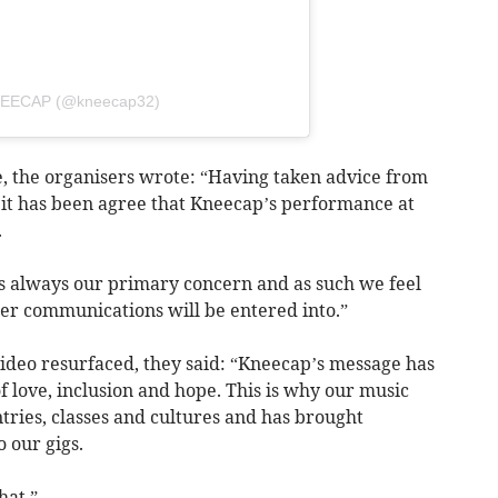
KNEECAP (@kneecap32)
, the organisers wrote: “Having taken advice from
, it has been agree that Kneecap’s performance at
.
 is always our primary concern and as such we feel
ther communications will be entered into.”
video resurfaced, they said: “Kneecap’s message has
 love, inclusion and hope. This is why our music
tries, classes and cultures and has brought
 our gigs.
hat.”