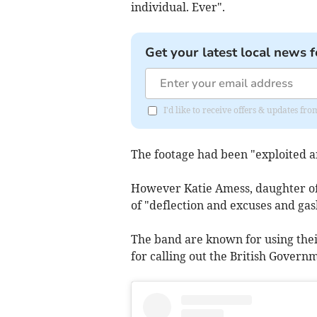
individual. Ever".
Get your latest local news f
I'd like to receive offers & updates fr
The footage had been "exploited a
However Katie Amess, daughter of 
of "deflection and excuses and gasl
The band are known for using thei
for calling out the British Govern