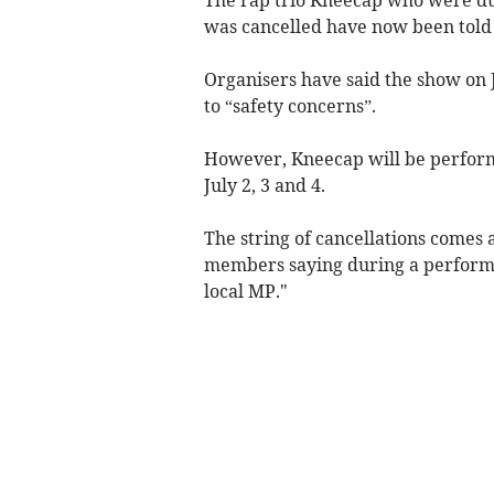
was cancelled have now been told t
Organisers have said the show on 
to “safety concerns”.
However, Kneecap will be perform
July 2, 3 and 4.
The string of cancellations comes 
members saying during a performan
local MP."