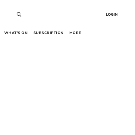
LOGIN
WHAT’S ON
SUBSCRIPTION
MORE