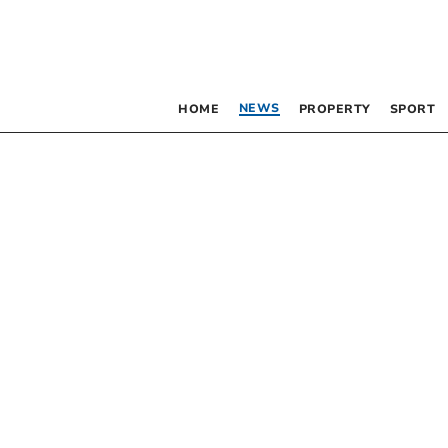
NEWS
HOME
PROPERTY
SPORT