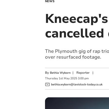
NEWS
Kneecap's
cancelled 
The Plymouth gig of rap tri
over resurfaced footage.
By
|
Reporter
|
Bethia Wyborn
Thursday
1
st
May
2025
3:00 pm
bethia.wyborn@tavistock-today.co.uk