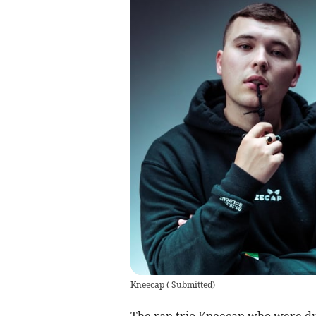
Kneecap
(
Submitted
)
The rap trio Kneecap who were du