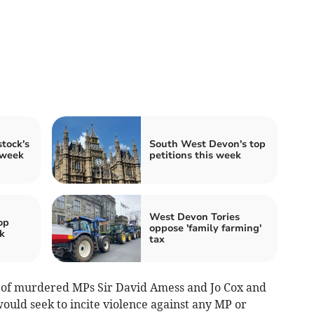
tock's
South West Devon's top
 week
petitions this week
West Devon Tories
op
oppose 'family farming'
k
tax
es of murdered MPs Sir David Amess and Jo Cox and
ould seek to incite violence against any MP or