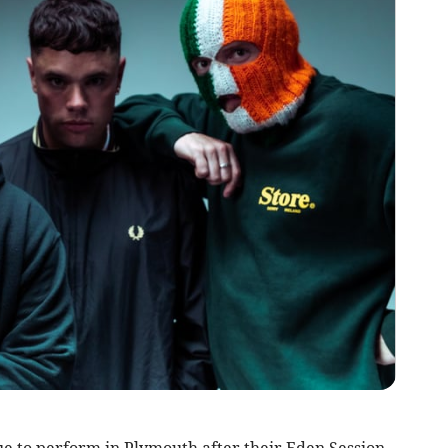
e to perform in Plymouth after their Eden Session