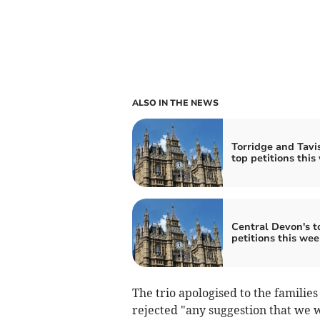
ALSO IN THE NEWS
Torridge and Tavis
top petitions this
Central Devon's t
petitions this wee
The trio apologised to the famili
rejected "any suggestion that we w