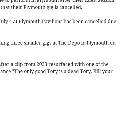
hat their Plymouth gig is cancelled.
July 4 at Plymouth Pavilions has been cancelled due
ing three smaller gigs at The Depo in Plymouth on
after a clip from 2023 resurfaced with one of the
ce "The only good Tory is a dead Tory. Kill your