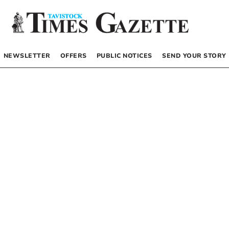
NEWSLETTER
OFFERS
PUBLIC NOTICES
SEND YOUR STORY