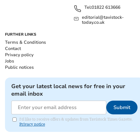
Tel:
01822 613666
editorial@tavistock-
today.co.uk
FURTHER LINKS
Terms & Conditions
Contact
Privacy policy
Jobs
Public notices
Get your latest local news for free in your
email inbox
Submit
I'd like to receive offers & updates from Tavistock Times Gazette.
Privacy notice