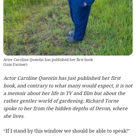
Actor Caroline Quentin has published her first book
(
Sam Farmer
)
Actor Caroline Quentin has just published her first
book, and contrary to what many would expect, it is not
a memoir about her life in TV and film but about the
rather gentler world of gardening. Richard Torne
spoke to her from the hidden depths of Devon, where
she lives.
“If I stand by this window we should be able to speak!”