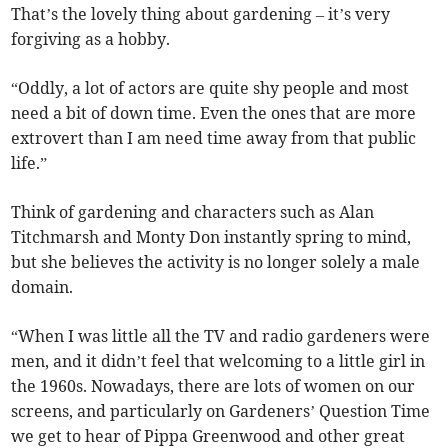
That’s the lovely thing about gardening – it’s very
forgiving as a hobby.
“Oddly, a lot of actors are quite shy people and most
need a bit of down time. Even the ones that are more
extrovert than I am need time away from that public
life.”
Think of gardening and characters such as Alan
Titchmarsh and Monty Don instantly spring to mind,
but she believes the activity is no longer solely a male
domain.
“When I was little all the TV and radio gardeners were
men, and it didn’t feel that welcoming to a little girl in
the 1960s. Nowadays, there are lots of women on our
screens, and particularly on Gardeners’ Question Time
we get to hear of Pippa Greenwood and other great