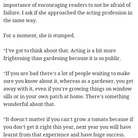
importance of encouraging readers to not be afraid of
failure. I ask if she approached the acting profession in
the same way.
For a moment, she is stumped.
“I’ve got to think about that. Acting is a bit more
frightening than gardening because it is so public.
“If you are bad there’s a lot of people waiting to make
sure you know about it, whereas as a gardener, you get
away with it, even if you’re growing things on window
sills or in your own patch at home. There’s something
wonderful about that.
“It doesn’t matter if you can’t grow a tomato because if
you don’t get it right this year, next year you will have
learnt from that experience and have huge success.