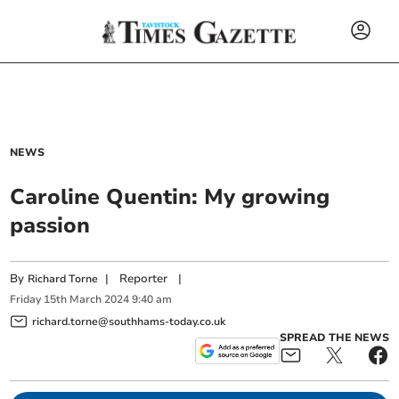
NEWS
Caroline Quentin: My growing
passion
By
|
Reporter
|
Richard Torne
Friday
15
th
March
2024
9:40 am
richard.torne@southhams-today.co.uk
SPREAD THE NEWS