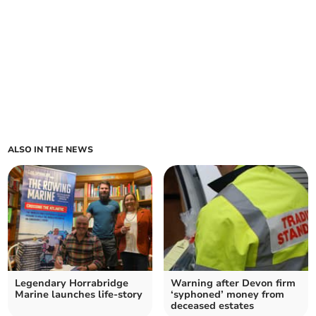
ALSO IN THE NEWS
Legendary Horrabridge
Warning after Devon firm
Marine launches life-story
‘syphoned’ money from
deceased estates