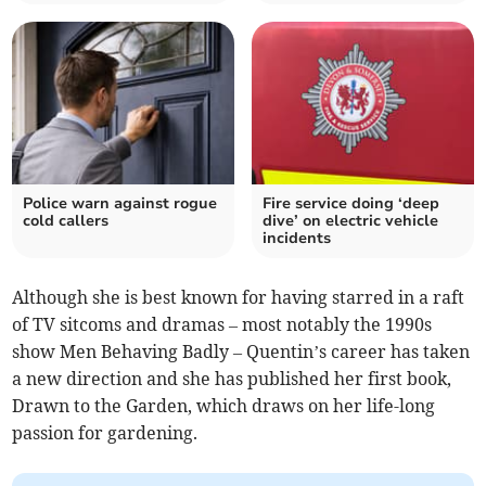
Police warn against rogue
Fire service doing ‘deep
cold callers
dive’ on electric vehicle
incidents
Although she is best known for having starred in a raft
of TV sitcoms and dramas – most notably the 1990s
show Men Behaving Badly – Quentin’s career has taken
a new direction and she has published her first book,
Drawn to the Garden, which draws on her life-long
passion for gardening.