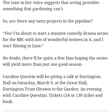
The tone in her voice suggests that acting provides
something that gardening can’t.
So, are there any tasty projects in the pipeline?
“Yes! I’m about to start a massive comedy-drama series
for the BBC with lots of wonderful women in it, and I
start filming in June.”
No doubt, there’ll be quite a few fans hoping the series
will yield more than just one good season.
Caroline Quentin will be giving a talk at Dartington
Hall on Saturday, March 9, at the Great Hall,
Dartington Trust (Drawn to the Garden: An evening
with Caroline Quentin). Tickets £18 or £30 ticket and
book.