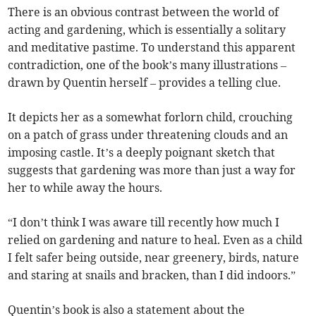
There is an obvious contrast between the world of
acting and gardening, which is essentially a solitary
and meditative pastime. To understand this apparent
contradiction, one of the book’s many illustrations –
drawn by Quentin herself – provides a telling clue.
It depicts her as a somewhat forlorn child, crouching
on a patch of grass under threatening clouds and an
imposing castle. It’s a deeply poignant sketch that
suggests that gardening was more than just a way for
her to while away the hours.
“I don’t think I was aware till recently how much I
relied on gardening and nature to heal. Even as a child
I felt safer being outside, near greenery, birds, nature
and staring at snails and bracken, than I did indoors.”
Quentin’s book is also a statement about the