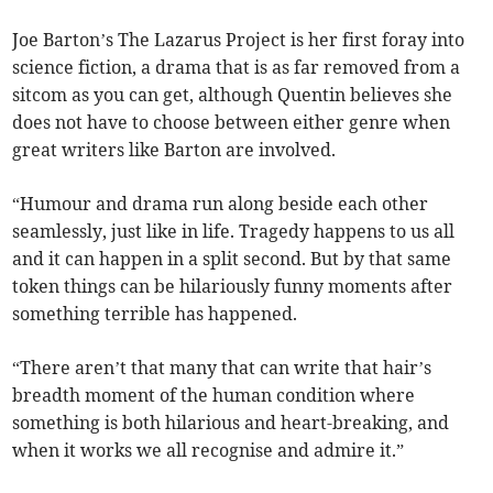
Joe Barton’s The Lazarus Project is her first foray into
science fiction, a drama that is as far removed from a
sitcom as you can get, although Quentin believes she
does not have to choose between either genre when
great writers like Barton are involved.
“Humour and drama run along beside each other
seamlessly, just like in life. Tragedy happens to us all
and it can happen in a split second. But by that same
token things can be hilariously funny moments after
something terrible has happened.
“There aren’t that many that can write that hair’s
breadth moment of the human condition where
something is both hilarious and heart-breaking, and
when it works we all recognise and admire it.”