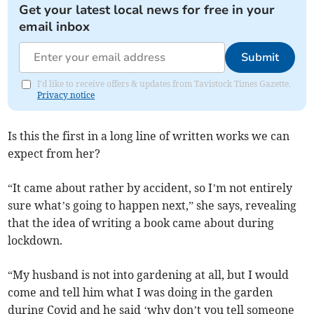
Get your latest local news for free in your
email inbox
Submit
I'd like to receive offers & updates from Tavistock Times Gazette.
Privacy notice
Is this the first in a long line of written works we can
expect from her?
“It came about rather by accident, so I’m not entirely
sure what’s going to happen next,” she says, revealing
that the idea of writing a book came about during
lockdown.
“My husband is not into gardening at all, but I would
come and tell him what I was doing in the garden
during Covid and he said ‘why don’t you tell someone