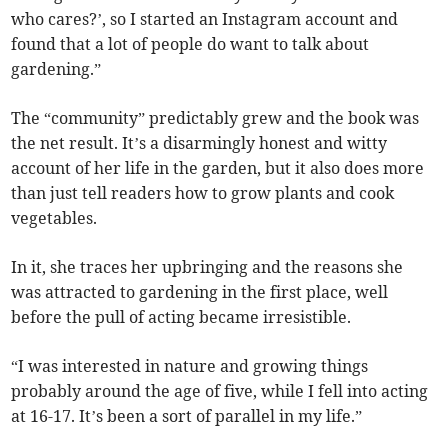
who cares?’, so I started an Instagram account and
found that a lot of people do want to talk about
gardening.”
The “community” predictably grew and the book was
the net result. It’s a disarmingly honest and witty
account of her life in the garden, but it also does more
than just tell readers how to grow plants and cook
vegetables.
In it, she traces her upbringing and the reasons she
was attracted to gardening in the first place, well
before the pull of acting became irresistible.
“I was interested in nature and growing things
probably around the age of five, while I fell into acting
at 16-17. It’s been a sort of parallel in my life.”