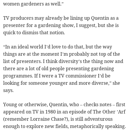
women gardeners as well.”
TV producers may already be lining up Quentin as a
presenter for a gardening show, I suggest, but she is
quick to dismiss that notion.
“In an ideal world I’d love to do that, but the way
things are at the moment I’m probably not top of the
list of presenters. I think diversity’s the thing now and
there are a lot of old people presenting gardening
programmes. If I were a TV commissioner I’d be
looking for someone younger and more diverse,” she
says.
Young or otherwise, Quentin, who – checks notes – first
appeared on TV in 1980 in an episode of The Other ’Arf
(remember Lorraine Chase?), is still adventurous
enough to explore new fields, metaphorically speaking.