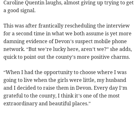
Caroline Quentin laughs, almost giving up trying to get
a good signal.
This was after frantically rescheduling the interview
for a second time in what we both assume is yet more
damning evidence of Devon’s suspect mobile phone
network. “But we’re lucky here, aren’t we?” she adds,
quick to point out the county’s more positive charms.
“When I had the opportunity to choose where I was
going to live when the girls were little, my husband
and I decided to raise them in Devon. Every day I’m
grateful to the county, I think it’s one of the most
extraordinary and beautiful places.”