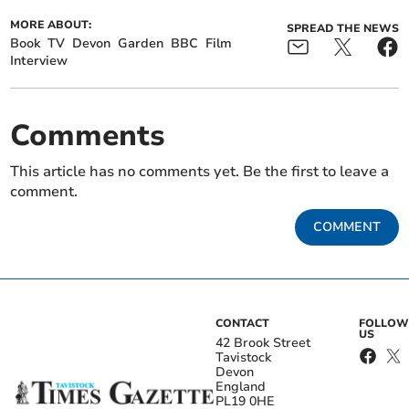
MORE ABOUT:
SPREAD THE NEWS
Book
TV
Devon
Garden
BBC
Film
Interview
Comments
This article has no comments yet. Be the first to leave a
comment.
COMMENT
CONTACT
FOLLOW
US
42 Brook Street
Tavistock
Devon
England
PL19 0HE