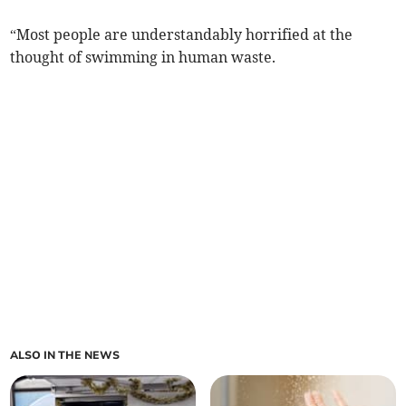
“Most people are understandably horrified at the
thought of swimming in human waste.
ALSO IN THE NEWS