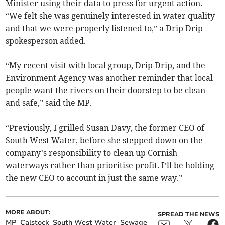
Minister using their data to press for urgent action.
“We felt she was genuinely interested in water quality
and that we were properly listened to,” a Drip Drip
spokesperson added.
“My recent visit with local group, Drip Drip, and the
Environment Agency was another reminder that local
people want the rivers on their doorstep to be clean
and safe,” said the MP.
“Previously, I grilled Susan Davy, the former CEO of
South West Water, before she stepped down on the
company’s responsibility to clean up Cornish
waterways rather than prioritise profit. I’ll be holding
the new CEO to account in just the same way.”
MORE ABOUT:
SPREAD THE NEWS
MP
Calstock
South West Water
Sewage