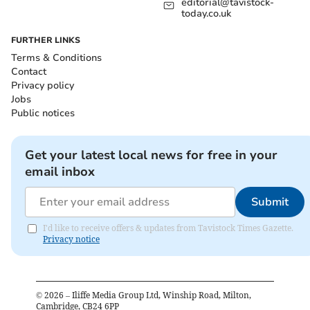
editorial@tavistock-
today.co.uk
FURTHER LINKS
Terms & Conditions
Contact
Privacy policy
Jobs
Public notices
Get your latest local news for free in your
email inbox
Submit
I'd like to receive offers & updates from Tavistock Times Gazette.
Privacy notice
©
2026
– Iliffe Media Group Ltd, Winship Road, Milton,
Cambridge, CB24 6PP