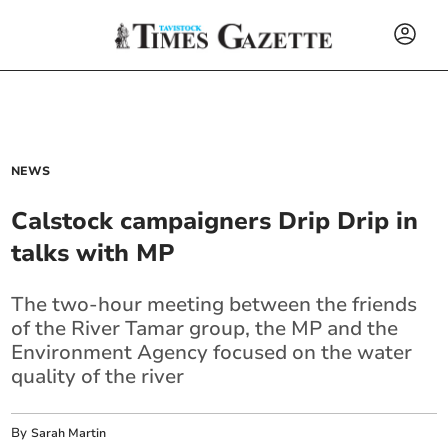
NEWS
Calstock campaigners Drip Drip in
talks with MP
The two-hour meeting between the friends
of the River Tamar group, the MP and the
Environment Agency focused on the water
quality of the river
By
Sarah Martin