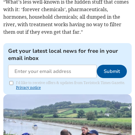
“What’s less well-known is the hidden stuff that comes
with it: ‘forever chemicals’, pharmaceuticals,
hormones, household chemicals; all dumped in the
river, with treatment works having no way to filter
them out if they even get that far.”
Get your latest local news for free in your
email inbox
Submit
I'd like to receive offers & updates from Tavistock Times Gazette.
Privacy notice