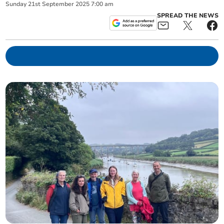
Sunday
21
st
September
2025
7:00 am
SPREAD THE NEWS