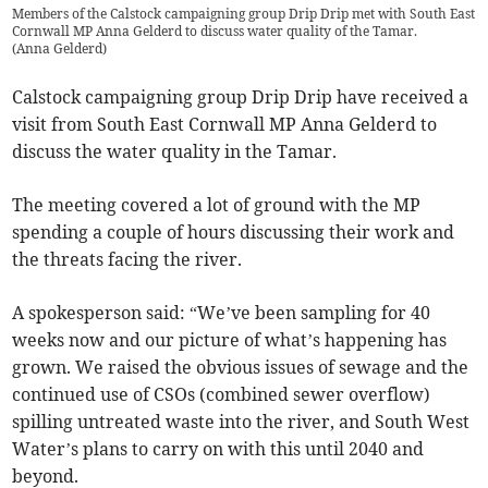
Members of the Calstock campaigning group Drip Drip met with South East
Cornwall MP Anna Gelderd to discuss water quality of the Tamar.
(
Anna Gelderd
)
Calstock campaigning group Drip Drip have received a
visit from South East Cornwall MP Anna Gelderd to
discuss the water quality in the Tamar.
The meeting covered a lot of ground with the MP
spending a couple of hours discussing their work and
the threats facing the river.
A spokesperson said: “We’ve been sampling for 40
weeks now and our picture of what’s happening has
grown. We raised the obvious issues of sewage and the
continued use of CSOs (combined sewer overflow)
spilling untreated waste into the river, and South West
Water’s plans to carry on with this until 2040 and
beyond.