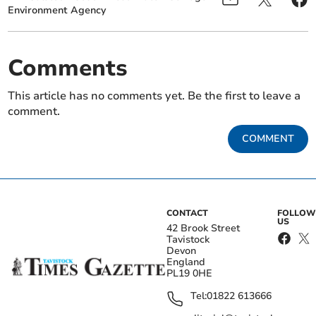
Environment Agency
Comments
This article has no comments yet. Be the first to leave a
comment.
COMMENT
CONTACT
FOLLOW
US
42 Brook Street
Tavistock
Devon
England
PL19 0HE
Tel:
01822 613666