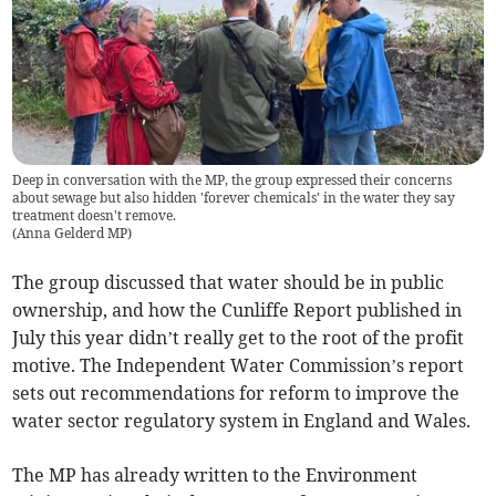
Deep in conversation with the MP, the group expressed their concerns
about sewage but also hidden 'forever chemicals' in the water they say
treatment doesn't remove.
(
Anna Gelderd MP
)
The group discussed that water should be in public
ownership, and how the Cunliffe Report published in
July this year didn’t really get to the root of the profit
motive. The Independent Water Commission’s report
sets out recommendations for reform to improve the
water sector regulatory system in England and Wales.
The MP has already written to the Environment