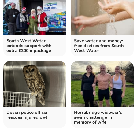
South West Water
Save water and money:
extends support with
free devices from South
extra £200m package
West Water
Devon police officer
Horrabridge widower's
rescues injured owl
swim challenge in
memory of wife