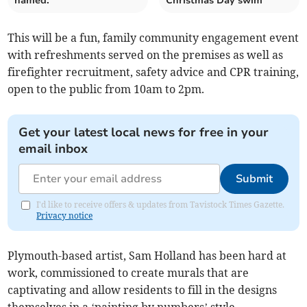
named.
Christmas Day swim
This will be a fun, family community engagement event
with refreshments served on the premises as well as
firefighter recruitment, safety advice and CPR training,
open to the public from 10am to 2pm.
Get your latest local news for free in your
email inbox
Submit
I'd like to receive offers & updates from Tavistock Times Gazette.
Privacy notice
Plymouth-based artist, Sam Holland has been hard at
work, commissioned to create murals that are
captivating and allow residents to fill in the designs