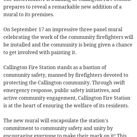
prepares to reveal a remarkable new addition of a
mural to its premises.
On September 17 an impressive three-panel mural
celebrating the work of the community firefighters will
be installed and the community is being given a chance
to get involved with painting it.
Callington Fire Station stands as a bastion of
community safety, manned by firefighters devoted to
protecting the Callington community. Through swift
emergency response, public safety initiatives, and
active community engagement, Callington Fire Station
is at the heart of ensuring the welfare of its residents.
The new mural will encapsulate the station’s
commitment to community safety and unity by
encouraging everyone to make their mark on it! This