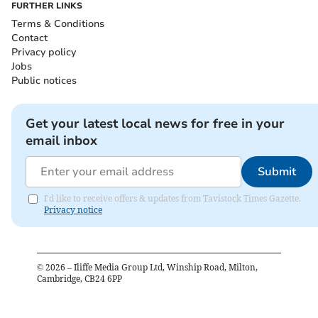
FURTHER LINKS
Terms & Conditions
Contact
Privacy policy
Jobs
Public notices
Get your latest local news for free in your
email inbox
Submit
I'd like to receive offers & updates from Tavistock Times Gazette.
Privacy notice
©
2026
– Iliffe Media Group Ltd, Winship Road, Milton,
Cambridge, CB24 6PP