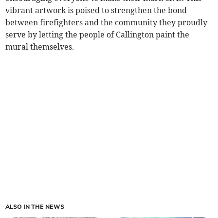
vibrant artwork is poised to strengthen the bond
between firefighters and the community they proudly
serve by letting the people of Callington paint the
mural themselves.
ALSO IN THE NEWS