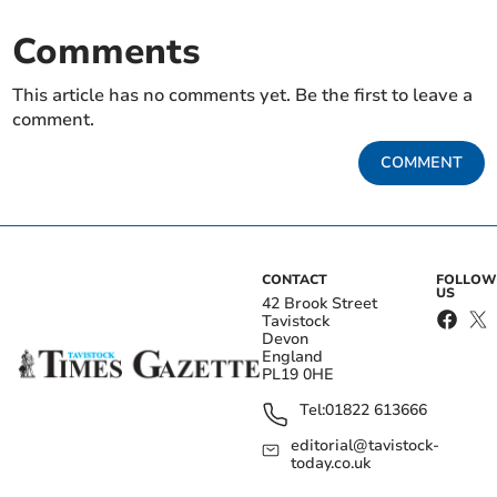
Comments
This article has no comments yet. Be the first to leave a
comment.
COMMENT
CONTACT
FOLLOW
US
42 Brook Street
Tavistock
Devon
England
PL19 0HE
Tel:
01822 613666
editorial@tavistock-
today.co.uk