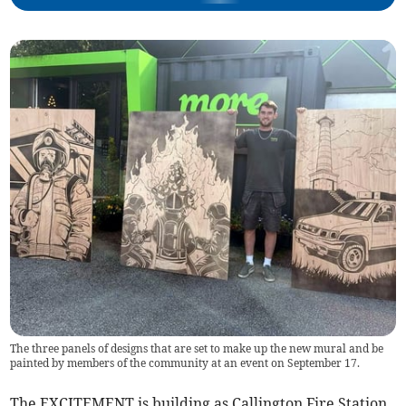
The three panels of designs that are set to make up the new mural and be
painted by members of the community at an event on September 17.
The EXCITEMENT is building as Callington Fire Station