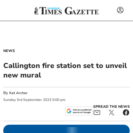
NEWS
Callington fire station set to unveil
new mural
By
Kat Archer
Sunday
3
rd
September
2023
5:00 pm
SPREAD THE NEWS