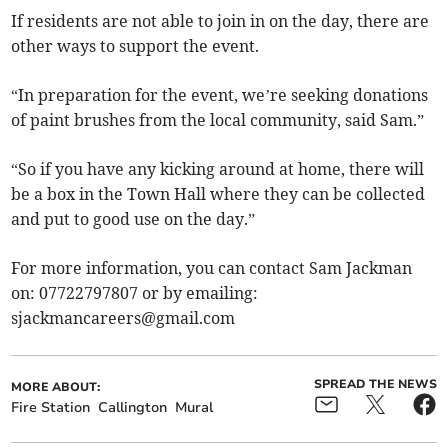
If residents are not able to join in on the day, there are
other ways to support the event.
“In preparation for the event, we’re seeking donations
of paint brushes from the local community, said Sam.”
“So if you have any kicking around at home, there will
be a box in the Town Hall where they can be collected
and put to good use on the day.”
For more information, you can contact Sam Jackman
on: 07722797807 or by emailing:
sjackmancareers@gmail.com
SPREAD THE NEWS
MORE ABOUT:
Fire Station
Callington
Mural