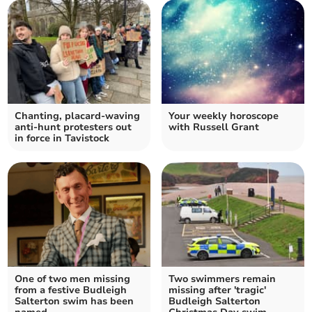
Chanting, placard-waving
Your weekly horoscope
anti-hunt protesters out
with Russell Grant
in force in Tavistock
One of two men missing
Two swimmers remain
from a festive Budleigh
missing after 'tragic'
Salterton swim has been
Budleigh Salterton