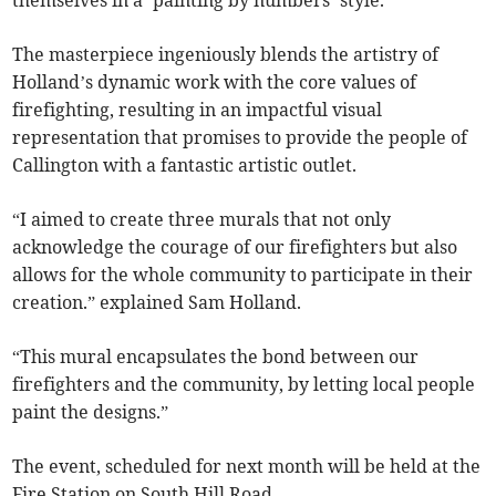
themselves in a ‘painting by numbers’ style.
The masterpiece ingeniously blends the artistry of
Holland’s dynamic work with the core values of
firefighting, resulting in an impactful visual
representation that promises to provide the people of
Callington with a fantastic artistic outlet.
“I aimed to create three murals that not only
acknowledge the courage of our firefighters but also
allows for the whole community to participate in their
creation.” explained Sam Holland.
“This mural encapsulates the bond between our
firefighters and the community, by letting local people
paint the designs.”
The event, scheduled for next month will be held at the
Fire Station on South Hill Road.