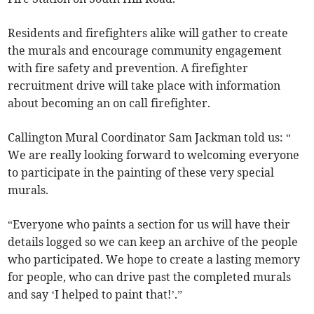
Residents and firefighters alike will gather to create
the murals and encourage community engagement
with fire safety and prevention. A firefighter
recruitment drive will take place with information
about becoming an on call firefighter.
Callington Mural Coordinator Sam Jackman told us: “
We are really looking forward to welcoming everyone
to participate in the painting of these very special
murals.
“Everyone who paints a section for us will have their
details logged so we can keep an archive of the people
who participated. We hope to create a lasting memory
for people, who can drive past the completed murals
and say ‘I helped to paint that!’.”