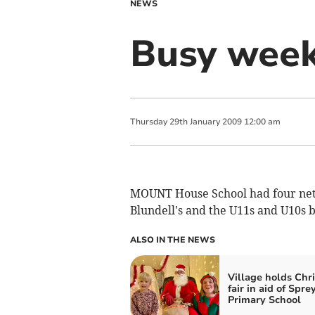
NEWS
Busy week
Thursday
29
th
January
2009
12:00 am
MOUNT House School had four netb
Blundell's and the U11s and U10s 
ALSO IN THE NEWS
Village holds Chr
fair in aid of Spre
Primary School