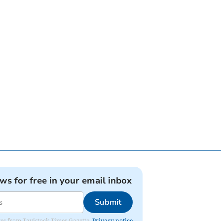
ews for free in your email inbox
Submit
ates from Tavistock Times Gazette.
Privacy notice