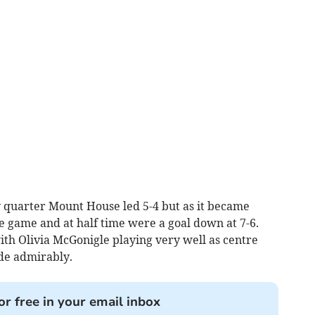
y quarter Mount House led 5-4 but as it became
the game and at half time were a goal down at 7-6.
ith Olivia McGonigle playing very well as centre
de admirably.
or free in your email inbox