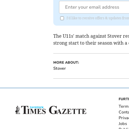
I'd like to receive offers & updates fr
The U11s' match against Stover res
strong start to their season with a
MORE ABOUT:
Stover
FURT
Term
Cont
Priva
Jobs