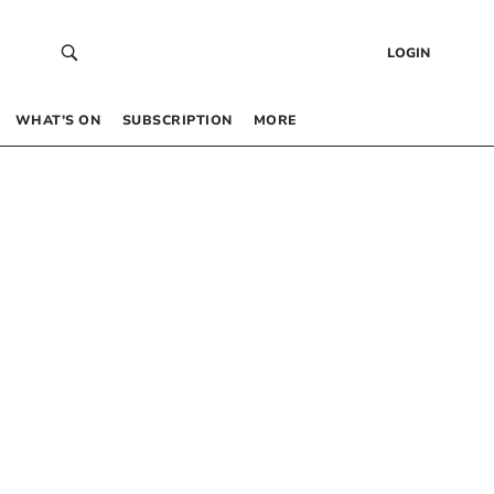
LOGIN
WHAT’S ON
SUBSCRIPTION
MORE