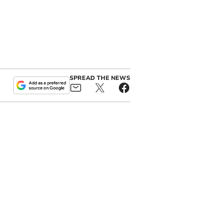
SPREAD THE NEWS