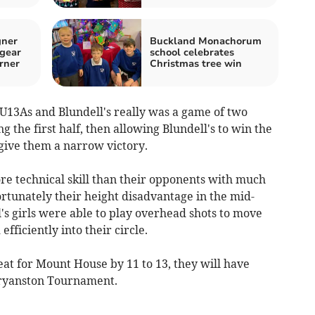
gner
Buckland Monachorum
 gear
school celebrates
rner
Christmas tree win
3As and Blundell's really was a game of two
 the first half, then allowing Blundell's to win the
 give them a narrow victory.
e technical skill than their opponents with much
fortunately their height disadvantage in the mid-
's girls were able to play overhead shots to move
fficiently into their circle.
at for Mount House by 11 to 13, they will have
Bryanston Tournament.