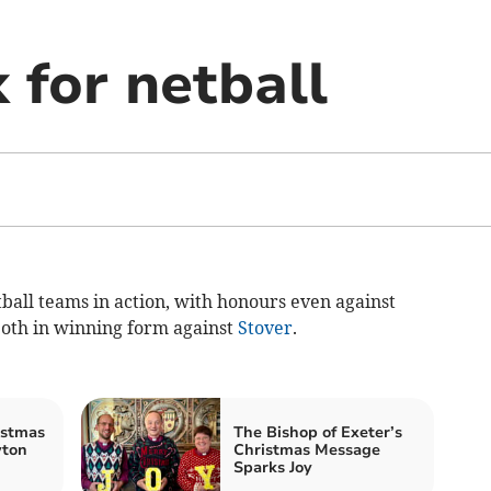
 for netball
all teams in action, with honours even against
both in winning form against
Stover
.
istmas
The Bishop of Exeter’s
yton
Christmas Message
Sparks Joy