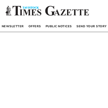
NEWSLETTER
OFFERS
PUBLIC NOTICES
SEND YOUR STORY