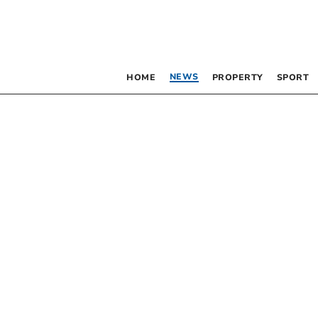
NEWS
HOME
PROPERTY
SPORT