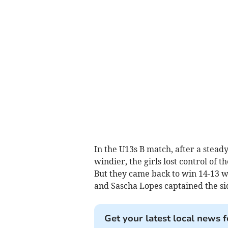
In the U13s B match, after a stead
windier, the girls lost control of 
But they came back to win 14-13 w
and Sascha Lopes captained the si
Get your latest local news f