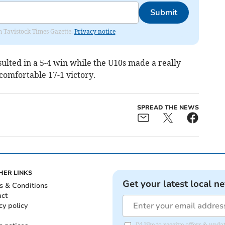
Submit
om Tavistock Times Gazette.
Privacy notice
ulted in a 5-4 win while the U10s made a really
 comfortable 17-1 victory.
SPREAD THE NEWS
HER LINKS
Get your latest local n
s & Conditions
act
cy policy
I'd like to receive offers & upd