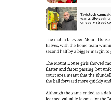
Tavistock campai
wants life-saving
on every street co
The match between Mount House U1
halves, with the home team winning
second half by a bigger margin to
The Mount House girls showed mor
flatter and faster passing, but un
court area meant that the Blundell
the ball forward more quickly and e
Although the game ended as a defe
learned valuable lessons for the 