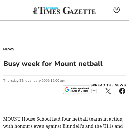
NEWS
Busy week for Mount netball
Thursday
22
nd
January
2009
12:00 am
SPREAD THE NEWS
MOUNT House School had four netball teams in action,
with honours even against Blundell's and the U11s and