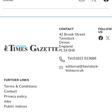
CONTACT
FOLLOW
US
42 Brook Street
Tavistock
Devon
England
PL19 0HE
Tel:
01822 613666
editorial@tavistock-
today.co.uk
FURTHER LINKS
Terms & Conditions
Contact
Privacy policy
Jobs
Public notices