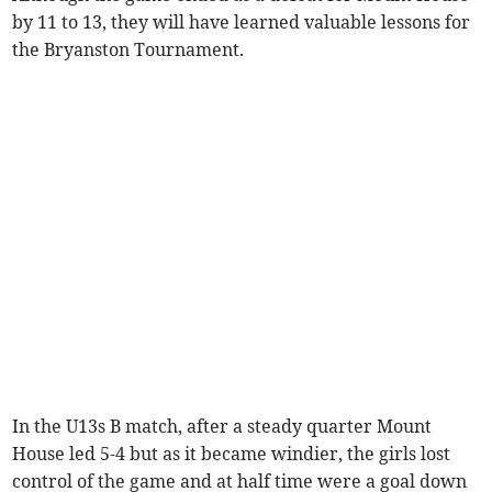
by 11 to 13, they will have learned valuable lessons for
the Bryanston Tournament.
In the U13s B match, after a steady quarter Mount
House led 5-4 but as it became windier, the girls lost
control of the game and at half time were a goal down