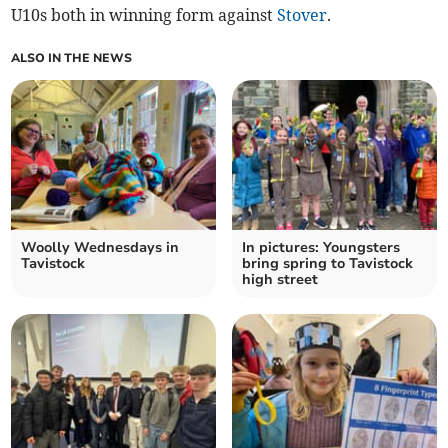
U10s both in winning form against
Stover
.
ALSO IN THE NEWS
Woolly Wednesdays in
In pictures: Youngsters
Tavistock
bring spring to Tavistock
high street