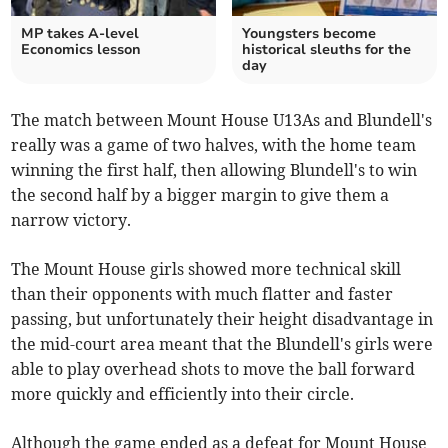
MP takes A-level
Youngsters become
Economics lesson
historical sleuths for the
day
The match between Mount House U13As and Blundell's
really was a game of two halves, with the home team
winning the first half, then allowing Blundell's to win
the second half by a bigger margin to give them a
narrow victory.
The Mount House girls showed more technical skill
than their opponents with much flatter and faster
passing, but unfortunately their height disadvantage in
the mid-court area meant that the Blundell's girls were
able to play overhead shots to move the ball forward
more quickly and efficiently into their circle.
Although the game ended as a defeat for Mount House