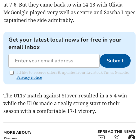
at 7-6. But they came back to win 14-13 with Olivia
McGonigle played very well as centre and Sascha Lopes
captained the side admirably.
Get your latest local news for free in your
email inbox
Submit
I'd like to receive offers & updates from Tavistock Times Gazette.
Privacy notice
The U11s' match against Stover resulted in a 5-4 win
while the U10s made a really strong start to their
season with a comfortable 17-1 victory.
SPREAD THE NEWS
MORE ABOUT:
Stover