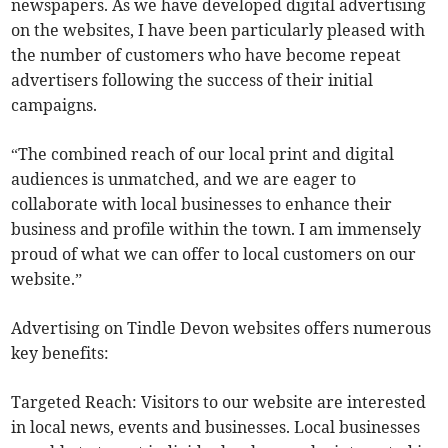
newspapers. As we have developed digital advertising
on the websites, I have been particularly pleased with
the number of customers who have become repeat
advertisers following the success of their initial
campaigns.
“The combined reach of our local print and digital
audiences is unmatched, and we are eager to
collaborate with local businesses to enhance their
business and profile within the town. I am immensely
proud of what we can offer to local customers on our
website.”
Advertising on Tindle Devon websites offers numerous
key benefits:
Targeted Reach: Visitors to our website are interested
in local news, events and businesses. Local businesses