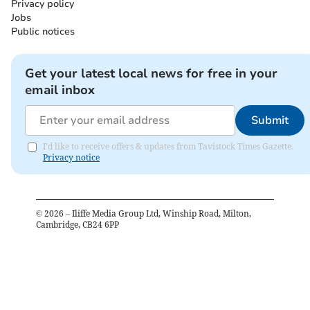
Privacy policy
Jobs
Public notices
Get your latest local news for free in your
email inbox
Submit
I'd like to receive offers & updates from Tavistock Times Gazette.
Privacy notice
©
2026
– Iliffe Media Group Ltd, Winship Road, Milton,
Cambridge, CB24 6PP