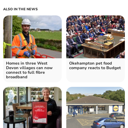
ALSO IN THE NEWS
Homes in three West
Okehampton pet food
Devon villages can now
company reacts to Budget
connect to full fibre
broadband