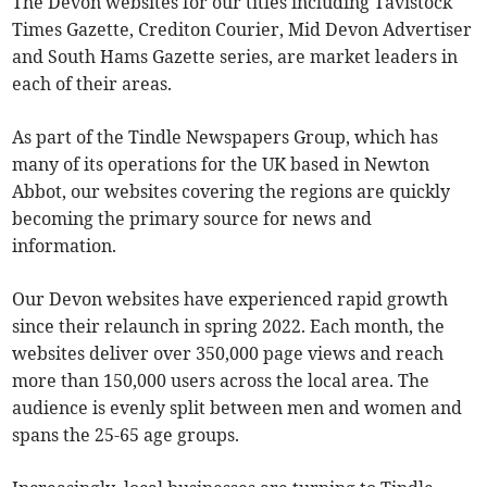
The Devon websites for our titles including Tavistock
Times Gazette, Crediton Courier, Mid Devon Advertiser
and South Hams Gazette series, are market leaders in
each of their areas.
As part of the Tindle Newspapers Group, which has
many of its operations for the UK based in Newton
Abbot, our websites covering the regions are quickly
becoming the primary source for news and
information.
Our Devon websites have experienced rapid growth
since their relaunch in spring 2022. Each month, the
websites deliver over 350,000 page views and reach
more than 150,000 users across the local area. The
audience is evenly split between men and women and
spans the 25-65 age groups.