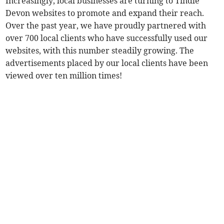
Increasingly, local businesses are turning to Tindle
Devon websites to promote and expand their reach.
Over the past year, we have proudly partnered with
over 700 local clients who have successfully used our
websites, with this number steadily growing. The
advertisements placed by our local clients have been
viewed over ten million times!