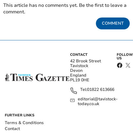
This article has no comments yet. Be the first to leave a
comment.
COMMENT
CONTACT
FOLLOW
US
42 Brook Street
Tavistock
Devon
England
PL19 0HE
Tel:
01822 613666
editorial@tavistock-
today.co.uk
FURTHER LINKS
Terms & Conditions
Contact