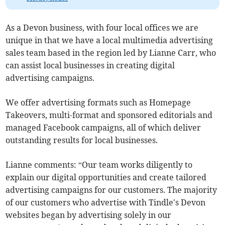
As a Devon business, with four local offices we are
unique in that we have a local multimedia advertising
sales team based in the region led by Lianne Carr, who
can assist local businesses in creating digital
advertising campaigns.
We offer advertising formats such as Homepage
Takeovers, multi-format and sponsored editorials and
managed Facebook campaigns, all of which deliver
outstanding results for local businesses.
Lianne comments: “Our team works diligently to
explain our digital opportunities and create tailored
advertising campaigns for our customers. The majority
of our customers who advertise with Tindle's Devon
websites began by advertising solely in our