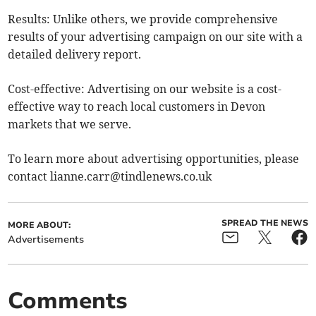
Results: Unlike others, we provide comprehensive
results of your advertising campaign on our site with a
detailed delivery report.
Cost-effective: Advertising on our website is a cost-
effective way to reach local customers in Devon
markets that we serve.
To learn more about advertising opportunities, please
contact
lianne.carr@tindlenews.co.uk
SPREAD THE NEWS
MORE ABOUT:
Advertisements
Comments