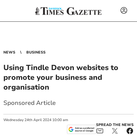
NEWS
BUSINESS
Using Tindle Devon websites to
promote your business and
organisation
Sponsored Article
Wednesday
24
th
April
2024
10:00 am
SPREAD THE NEWS