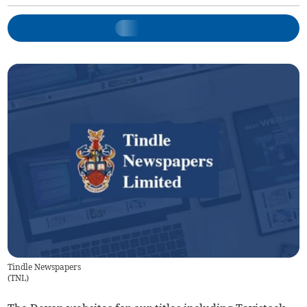
Tindle Newspapers
(
TNL
)