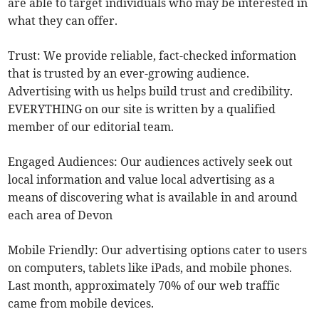
are able to target individuals who may be interested in
what they can offer.
Trust: We provide reliable, fact-checked information
that is trusted by an ever-growing audience.
Advertising with us helps build trust and credibility.
EVERYTHING on our site is written by a qualified
member of our editorial team.
Engaged Audiences: Our audiences actively seek out
local information and value local advertising as a
means of discovering what is available in and around
each area of Devon
Mobile Friendly: Our advertising options cater to users
on computers, tablets like iPads, and mobile phones.
Last month, approximately 70% of our web traffic
came from mobile devices.