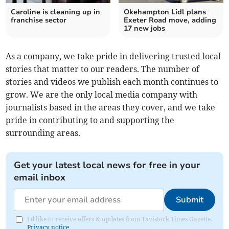
Caroline is cleaning up in
Okehampton Lidl plans
franchise sector
Exeter Road move, adding
17 new jobs
As a company, we take pride in delivering trusted local
stories that matter to our readers. The number of
stories and videos we publish each month continues to
grow. We are the only local media company with
journalists based in the areas they cover, and we take
pride in contributing to and supporting the
surrounding areas.
Get your latest local news for free in your
email inbox
Submit
I'd like to receive offers & updates from Tavistock Times Gazette.
Privacy notice