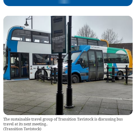
The sustainable travel group of Transition Tavistock is discussing bus
travel at its next meeting..
(
Transition Tavistock
)