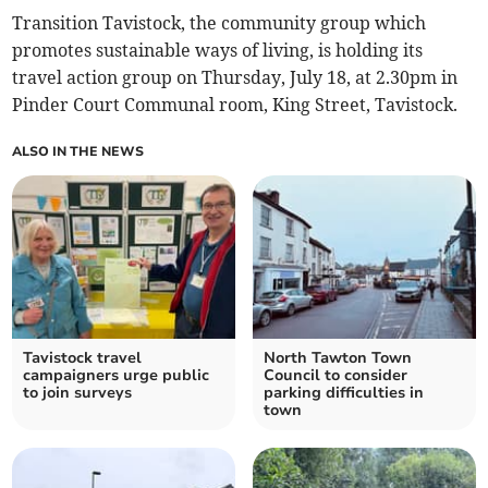
Transition Tavistock, the community group which
promotes sustainable ways of living, is holding its
travel action group on Thursday, July 18, at 2.30pm in
Pinder Court Communal room, King Street, Tavistock.
ALSO IN THE NEWS
Tavistock travel
North Tawton Town
campaigners urge public
Council to consider
to join surveys
parking difficulties in
town