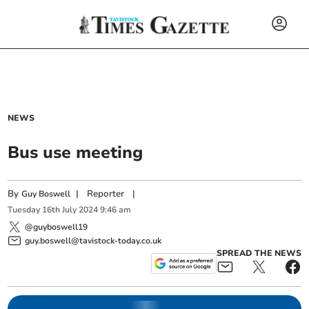
NEWS
Bus use meeting
By
|
Reporter
|
Guy Boswell
Tuesday
16
th
July
2024
9:46 am
@guyboswell19
guy.boswell@tavistock-today.co.uk
SPREAD THE NEWS