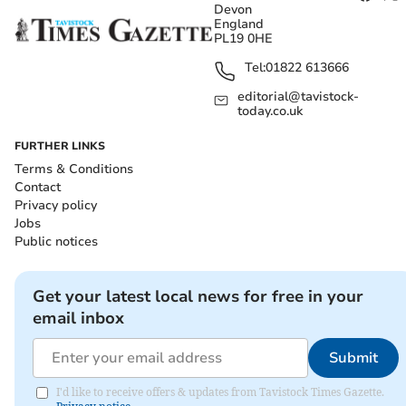
Devon
England
PL19 0HE
Tel:
01822 613666
editorial@tavistock-
today.co.uk
FURTHER LINKS
Terms & Conditions
Contact
Privacy policy
Jobs
Public notices
Get your latest local news for free in your
email inbox
Submit
I'd like to receive offers & updates from Tavistock Times Gazette.