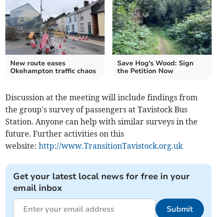
New route eases
Save Hog's Wood: Sign
Okehampton traffic chaos
the Petition Now
Discussion at the meeting will include findings from
the group's survey of passengers at Tavistock Bus
Station. Anyone can help with similar surveys in the
future. Further activities on this
website:
http://www.TransitionTavistock.org.uk
Get your latest local news for free in your
email inbox
Submit