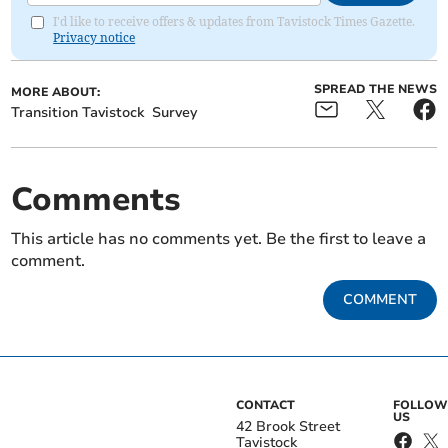
I'd like to receive offers & updates from Tavistock Times Gazette.
Privacy notice
SPREAD THE NEWS
MORE ABOUT:
Transition Tavistock
Survey
Comments
This article has no comments yet. Be the first to leave a
comment.
COMMENT
CONTACT
FOLLOW
US
42 Brook Street
Tavistock