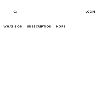
LOGIN
WHAT’S ON
SUBSCRIPTION
MORE