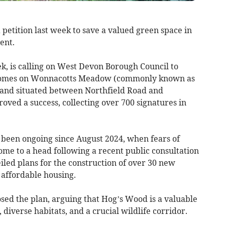
petition last week to save a valued green space in
ent.
ek, is calling on West Devon Borough Council to
40 homes on Wonnacotts Meadow (commonly known as
land situated between Northfield Road and
oved a success, collecting over 700 signatures in
 been ongoing since August 2024, when fears of
ome to a head following a recent public consultation
led plans for the construction of over 30 new
 affordable housing.
ed the plan, arguing that Hog’s Wood is a valuable
 diverse habitats, and a crucial wildlife corridor.