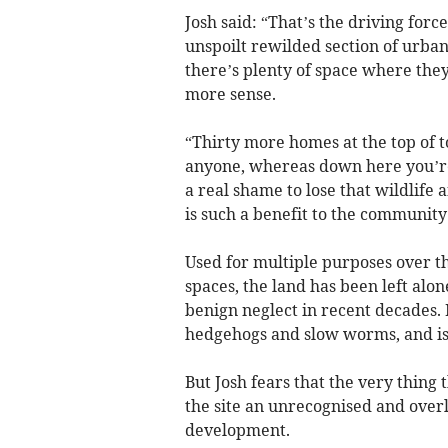
Josh said: “That’s the driving for
unspoilt rewilded section of urb
there’s plenty of space where th
more sense.
“Thirty more homes at the top of 
anyone, whereas down here you’re 
a real shame to lose that wildlife
is such a benefit to the community
Used for multiple purposes over th
spaces, the land has been left al
benign neglect in recent decades. 
hedgehogs and slow worms, and is 
But Josh fears that the very thing 
the site an unrecognised and overl
development.