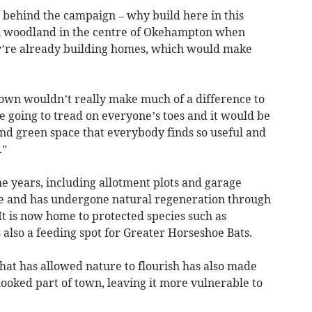
ce behind the campaign – why build here in this
an woodland in the centre of Okehampton when
ey’re already building homes, which would make
town wouldn’t really make much of a difference to
going to tread on everyone’s toes and it would be
 and green space that everybody finds so useful and
.”
e years, including allotment plots and garage
one and has undergone natural regeneration through
It is now home to protected species such as
also a feeding spot for Greater Horseshoe Bats.
that has allowed nature to flourish has also made
ooked part of town, leaving it more vulnerable to