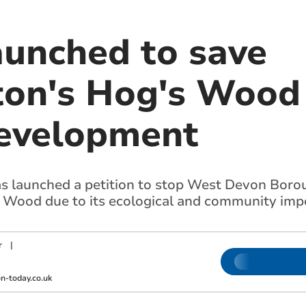
aunched to save
on's Hog's Wood
evelopment
 launched a petition to stop West Devon Borou
 Wood due to its ecological and community imp
r
|
m
-today.co.uk