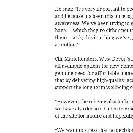
He said: “It’s very important to peo
and because it’s been this unrecogn
awareness. We’ve been trying to g
have — which they’re either not t
them: ‘Look, this is a thing we’ve 
attention.’”
Cllr Mark Renders, West Devon’s 
all available options for new homes
genuine need for affordable homes
that by delivering high-quality, a
support the long-term wellbeing 
"However, the scheme also looks t
we have also declared a biodivers
of the site for nature and hopefull
“We want to stress that no decisi