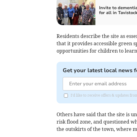
Invite to dementia
for all in Tavistoc
Residents describe the site as esse
that it provides accessible green 
opportunities for children to lear
Get your latest local news f
I'd like to receive offers & updates fr
Others have said that the site is u
risk flood zone, and questioned w
the outskirts of the town, where