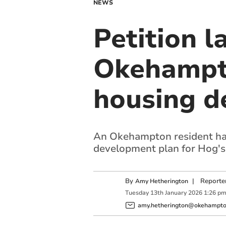
NEWS
Petition l
Okehampt
housing d
An Okehampton resident has
development plan for Hog's
By
|
Reporte
Amy Hetherington
Tuesday
13
th
January
2026
1:26 p
amy.hetherington@okehampton