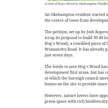
A view of Hog’s Wood in Okehampton
(
Tindle
)
An Okehampton resident started a 
the centre of town from developm
The petition, set up by Josh Kopec
scrap its proposal to build 30-
Hog’s Wood), a rewilded piece of 
Wonnacotts Road. It has already pr
just seven days.
The battle to save Hog’s Wood has
development first arose, but has c
at which the borough council unvei
homes on the site to provide more
However, nature lovers have oppos
green space with rich biodiversity,