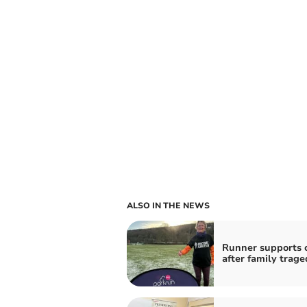
ALSO IN THE NEWS
Runner supports c
after family trage