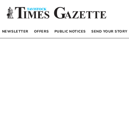
NEWSLETTER
OFFERS
PUBLIC NOTICES
SEND YOUR STORY