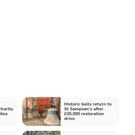
Historic bells return to
harity
St Sampson’s after
dies
£30,000 restoration
drive