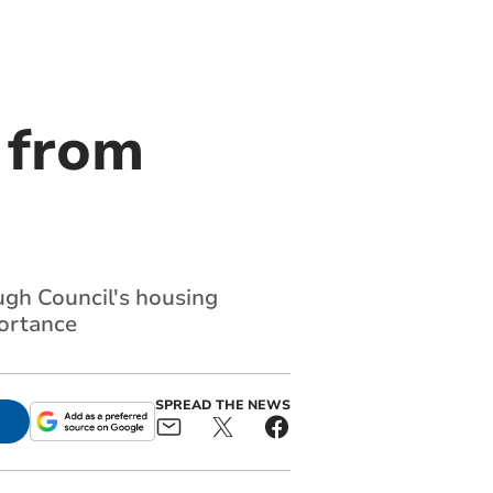
 from
gh Council's housing
ortance
SPREAD THE NEWS