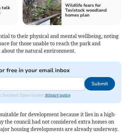
Wildlife fears for
 talk
Tavistock woodland
k
homes plan
ntial to their physical and mental wellbeing, noting
space for those unable to reach the park and
n about the natural environment.
or free in your email inbox
Submit
om Tavistock Times Gazette.
Privacy notice
nsuitable for development because it lies in a high-
hy the council had not considered extra homes on
 major housing developments are already underway.