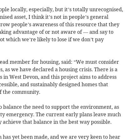
ple locally, especially, but it’s totally unrecognised,
ised asset, I think it’s not in people’s general
row people’s awareness of this resource that they
aking advantage of or not aware of — and say to
got which we’re likely to lose if we don’t pay
lead member for housing, said: “We must consider
, as we have declared a housing crisis. There is a
 in West Devon, and this project aims to address
ccessible, and sustainably designed homes that
of the community.
o balance the need to support the environment, as
ity emergency. The current early plans leave much
y achieve that balance in the best way possible.
on has yet been made, and we are very keen to hear