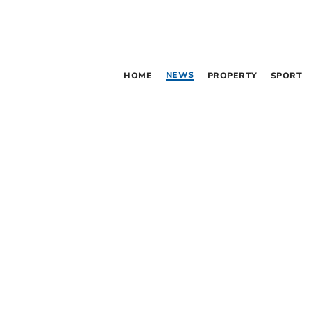
NEWS
HOME
PROPERTY
SPORT