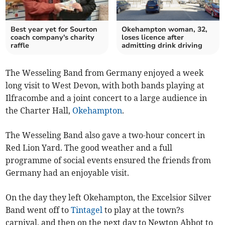
Best year yet for Sourton
Okehampton woman, 32,
coach company's charity
loses licence after
raffle
admitting drink driving
The Wesseling Band from Germany enjoyed a week
long visit to West Devon, with both bands playing at
Ilfracombe and a joint concert to a large audience in
the Charter Hall,
Okehampton
.
The Wesseling Band also gave a two-hour concert in
Red Lion Yard. The good weather and a full
programme of social events ensured the friends from
Germany had an enjoyable visit.
On the day they left Okehampton, the Excelsior Silver
Band went off to
Tintagel
to play at the town?s
carnival, and then on the next day to Newton Abbot to