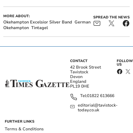
MORE ABOUT:
SPREAD THE NEWS
Okehampton Excelsior Silver Band
German
Okehampton
Tintagel
CONTACT
FOLLOW
US
42 Brook Street
Tavistock
Devon
England
PL19 0HE
Tel:
01822 613666
editorial@tavistock-
today.co.uk
FURTHER LINKS
Terms & Conditions