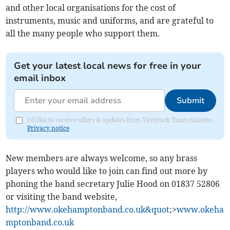
and other local organisations for the cost of
instruments, music and uniforms, and are grateful to
all the many people who support them.
Get your latest local news for free in your
email inbox
Submit
I'd like to receive offers & updates from Tavistock Times Gazette.
Privacy notice
New members are always welcome, so any brass
players who would like to join can find out more by
phoning the band secretary Julie Hood on 01837 52806
or visiting the band website,
http://www.okehamptonband.co.uk&quot
;>
www.okeha
mptonband.co.uk