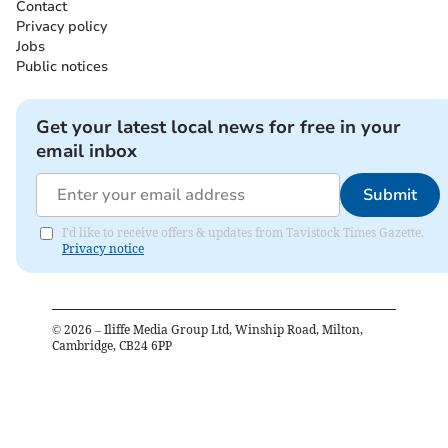
Contact
Privacy policy
Jobs
Public notices
Get your latest local news for free in your
email inbox
Submit
I'd like to receive offers & updates from Tavistock Times Gazette.
Privacy notice
©
2026
– Iliffe Media Group Ltd, Winship Road, Milton,
Cambridge, CB24 6PP