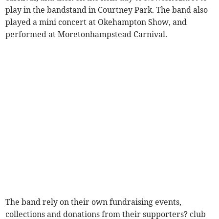
play in the bandstand in Courtney Park. The band also
played a mini concert at Okehampton Show, and
performed at Moretonhampstead Carnival.
The band rely on their own fundraising events,
collections and donations from their supporters? club