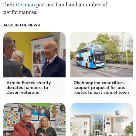
their
German
partner band and a number of
performances.
ALSO IN THE NEWS
Armed Forces charity
Okehampton councillors
donates hampers to
support proposal for bus
Devon veterans
routes to east side of town