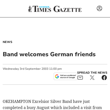
NEWS
Band welcomes German friends
Wednesday
3
rd
September
2003
11:00 pm
SPREAD THE NEWS
OKEHAMPTON Excelsior Silver Band have just
completed a busy August which included a visit from