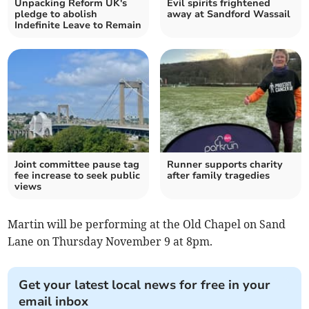
Unpacking Reform UK's
Evil spirits frightened
pledge to abolish
away at Sandford Wassail
Indefinite Leave to Remain
Joint committee pause tag
Runner supports charity
fee increase to seek public
after family tragedies
views
Martin will be performing at the Old Chapel on Sand
Lane on Thursday November 9 at 8pm.
Get your latest local news for free in your
email inbox