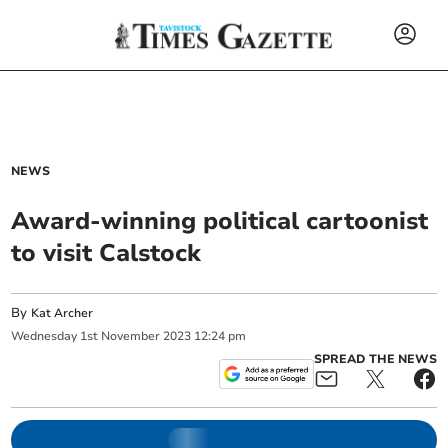
NEWS
Award-winning political cartoonist
to visit Calstock
By
Kat Archer
Wednesday
1
st
November
2023
12:24 pm
SPREAD THE NEWS