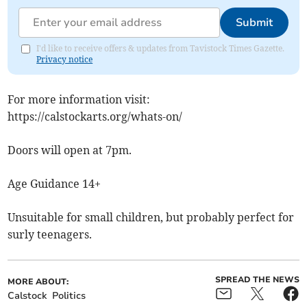
Submit
I'd like to receive offers & updates from Tavistock Times Gazette.
Privacy notice
For more information visit:
https://calstockarts.org/whats-on/
Doors will open at 7pm.
Age Guidance 14+
Unsuitable for small children, but probably perfect for
surly teenagers.
SPREAD THE NEWS
MORE ABOUT:
Calstock
Politics