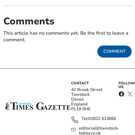
Comments
This article has no comments yet. Be the first to leave a
comment.
COMMENT
CONTACT
FOLLOW
US
42 Brook Street
Tavistock
Devon
England
PL19 0HE
Tel:
01822 613666
editorial@tavistock-
today.co.uk