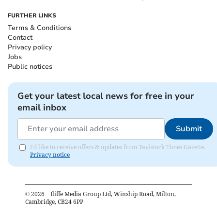
FURTHER LINKS
Terms & Conditions
Contact
Privacy policy
Jobs
Public notices
Get your latest local news for free in your
email inbox
Submit
I'd like to receive offers & updates from Tavistock Times Gazette.
Privacy notice
©
2026
– Iliffe Media Group Ltd, Winship Road, Milton,
Cambridge, CB24 6PP