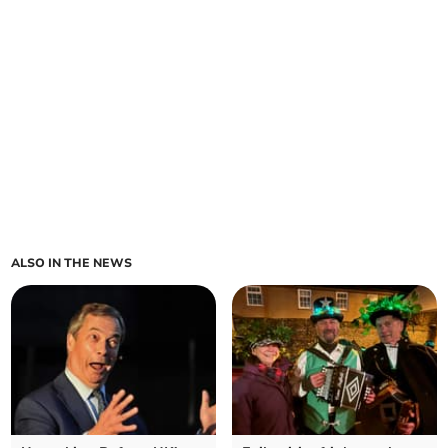
ALSO IN THE NEWS