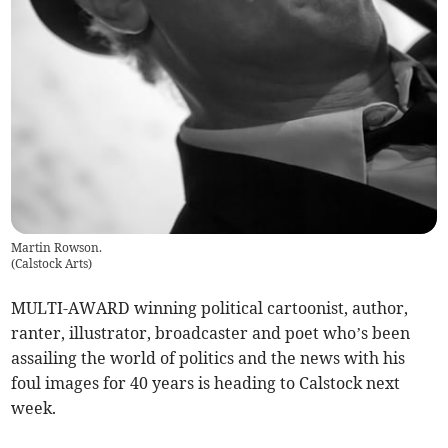
Martin Rowson.
(
Calstock Arts
)
MULTI-AWARD winning political cartoonist, author,
ranter, illustrator, broadcaster and poet who’s been
assailing the world of politics and the news with his
foul images for 40 years is heading to Calstock next
week.