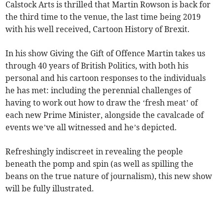
Calstock Arts is thrilled that Martin Rowson is back for
the third time to the venue, the last time being 2019
with his well received, Cartoon History of Brexit.
In his show Giving the Gift of Offence Martin takes us
through 40 years of British Politics, with both his
personal and his cartoon responses to the individuals
he has met: including the perennial challenges of
having to work out how to draw the ‘fresh meat’ of
each new Prime Minister, alongside the cavalcade of
events we’ve all witnessed and he’s depicted.
Refreshingly indiscreet in revealing the people
beneath the pomp and spin (as well as spilling the
beans on the true nature of journalism), this new show
will be fully illustrated.