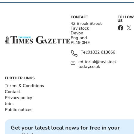
CONTACT
FOLLOW
US
42 Brook Street
Tavistock
Devon
England
PL19 0HE
Tel:
01822 613666
editorial@tavistock-
today.co.uk
FURTHER LINKS
Terms & Conditions
Contact
Privacy policy
Jobs
Public notices
Get your latest local news for free in your