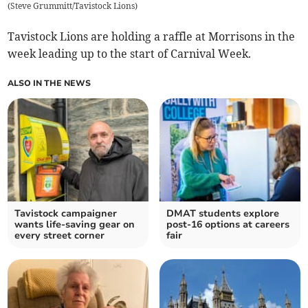
(
Steve Grummitt/Tavistock Lions
)
Tavistock Lions are holding a raffle at Morrisons in the
week leading up to the start of Carnival Week.
ALSO IN THE NEWS
Tavistock campaigner
DMAT students explore
wants life-saving gear on
post-16 options at careers
every street corner
fair