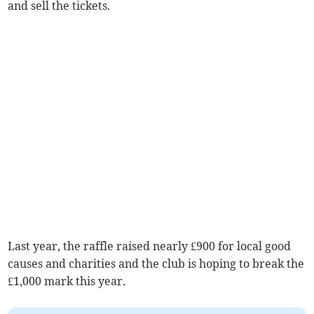
and sell the tickets.
Last year, the raffle raised nearly £900 for local good
causes and charities and the club is hoping to break the
£1,000 mark this year.