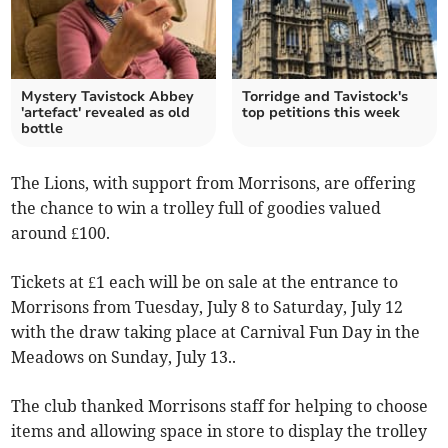
Mystery Tavistock Abbey
Torridge and Tavistock's
'artefact' revealed as old
top petitions this week
bottle
The Lions, with support from Morrisons, are offering
the chance to win a trolley full of goodies valued
around £100.
Tickets at £1 each will be on sale at the entrance to
Morrisons from Tuesday, July 8 to Saturday, July 12
with the draw taking place at Carnival Fun Day in the
Meadows on Sunday, July 13..
The club thanked Morrisons staff for helping to choose
items and allowing space in store to display the trolley