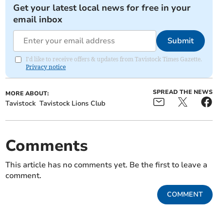
Get your latest local news for free in your
email inbox
Submit
I'd like to receive offers & updates from Tavistock Times Gazette.
Privacy notice
SPREAD THE NEWS
MORE ABOUT:
Tavistock
Tavistock Lions Club
Comments
This article has no comments yet. Be the first to leave a
comment.
COMMENT