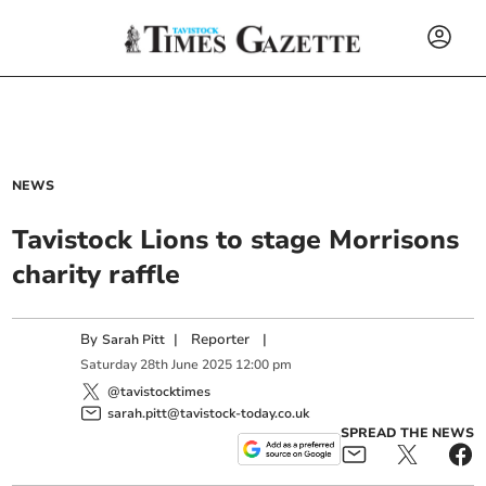
NEWS
Tavistock Lions to stage Morrisons
charity raffle
By
|
Reporter
|
Sarah Pitt
Saturday
28
th
June
2025
12:00 pm
@tavistocktimes
sarah.pitt@tavistock-today.co.uk
SPREAD THE NEWS