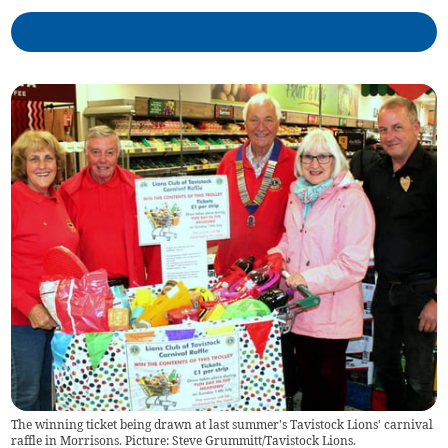
The winning ticket being drawn at last summer's Tavistock Lions' carnival
raffle in Morrisons. Picture: Steve Grummitt/Tavistock Lions.