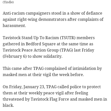
(
Tindle
)
Anti-racism campaigners stood in a show of defiance
against right-wing demonstrators after complaints of
harassment.
Tavistock Stand Up To Racism (TSUTR) members
gathered in Bedford Square at the same time as
Tavistock Peace Action Group (TPAG) last Friday
(February 6) to show solidarity.
This came after TPAG complained of intimidation by
masked men at their vigil the week before.
On Friday, January 23, TPAG called police to protect
them at their weekly peace vigil after feeling
threatened by Tavistock Flag Force and masked men in
black.