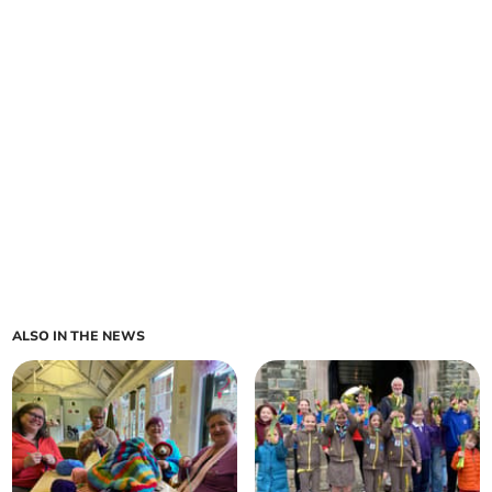
ALSO IN THE NEWS