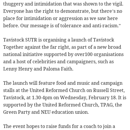
thuggery and intimidation that was shown to the vigil.
Everyone has the right to demonstrate, but there’s no
place for intimidation or aggression as we saw here
before. Our message is of tolerance and anti-racism.”
Tavistock SUTR is organising a launch of Tavistock
Together against the far right, as part of a new broad
national initiative supported by over100 organisations
and a host of celebrities and campaigners, such as
Lenny Henry and Paloma Faith.
The launch will feature food and music and campaign
stalls at the United Reformed Church on Russell Street,
Tavistock, at 1.30-4pm on Wednesday, February 18. It is
supported by the United Reformed Church, TPAG, the
Green Party and NEU education union.
The event hopes to raise funds for a coach to join a