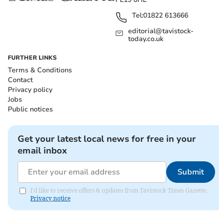
Tel:
01822 613666
editorial@tavistock-
today.co.uk
FURTHER LINKS
Terms & Conditions
Contact
Privacy policy
Jobs
Public notices
Get your latest local news for free in your
email inbox
Submit
I'd like to receive offers & updates from Tavistock Times Gazette.
Privacy notice