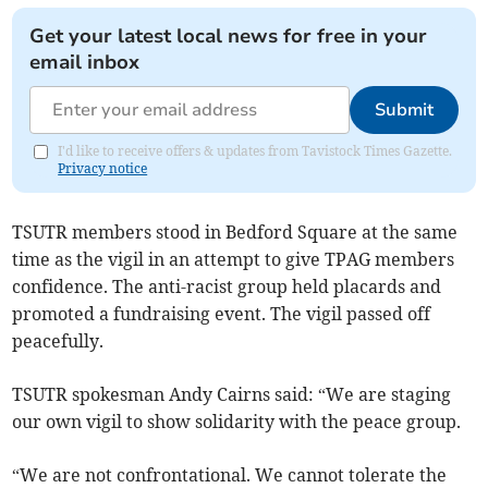
Get your latest local news for free in your
email inbox
Submit
I'd like to receive offers & updates from Tavistock Times Gazette.
Privacy notice
TSUTR members stood in Bedford Square at the same
time as the vigil in an attempt to give TPAG members
confidence. The anti-racist group held placards and
promoted a fundraising event. The vigil passed off
peacefully.
TSUTR spokesman Andy Cairns said: “We are staging
our own vigil to show solidarity with the peace group.
“We are not confrontational. We cannot tolerate the