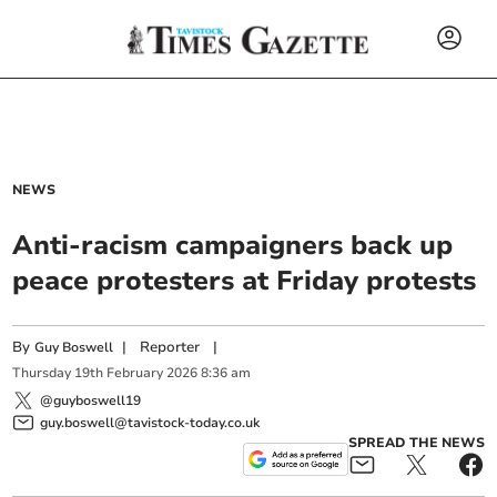
NEWS
Anti-racism campaigners back up
peace protesters at Friday protests
By
|
Reporter
|
Guy Boswell
Thursday
19
th
February
2026
8:36 am
@guyboswell19
guy.boswell@tavistock-today.co.uk
SPREAD THE NEWS