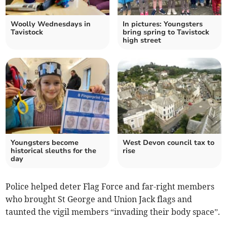
Woolly Wednesdays in
In pictures: Youngsters
Tavistock
bring spring to Tavistock
high street
Youngsters become
West Devon council tax to
historical sleuths for the
rise
day
Police helped deter Flag Force and far-right members
who brought St George and Union Jack flags and
taunted the vigil members “invading their body space”.