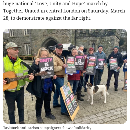
huge national ‘Love, Unity and Hope’ march by
Together United in central London on Saturday, March
28, to demonstrate against the far right.
Tavistock anti-racism campaigners show of solidarity