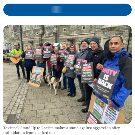
Tavistock Stand Up to Racism makes a stand against aggression after
intimidation from masked men.