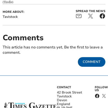
(
Tindle
)
SPREAD THE NEWS
MORE ABOUT:
Tavistock
Comments
This article has no comments yet. Be the first to leave a
comment.
COMMENT
CONTACT
FOLLOW
US
42 Brook Street
Tavistock
Devon
England
PL19 0HE