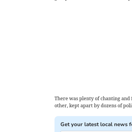
There was plenty of chanting and f
other, kept apart by dozens of poli
Get your latest local news f