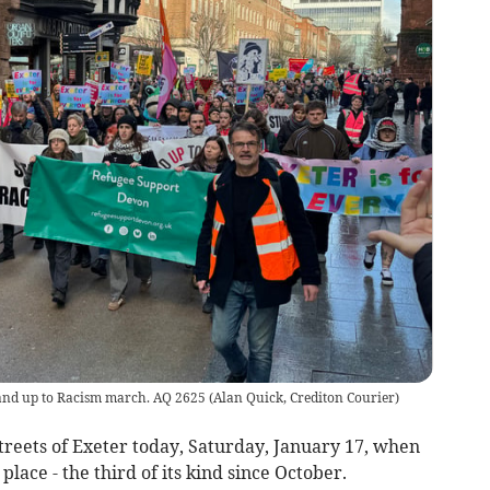
Stand up to Racism march. AQ 2625
(
Alan Quick, Crediton Courier
)
reets of Exeter today, Saturday, January 17, when
place - the third of its kind since October.