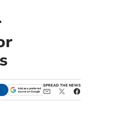
r
or
s
SPREAD THE NEWS