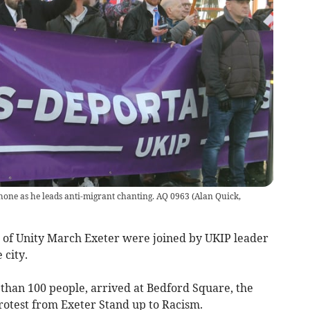
one as he leads anti-migrant chanting. AQ 0963
(
Alan Quick,
of Unity March Exeter were joined by UKIP leader
 city.
 than 100 people, arrived at Bedford Square, the
otest from Exeter Stand up to Racism.