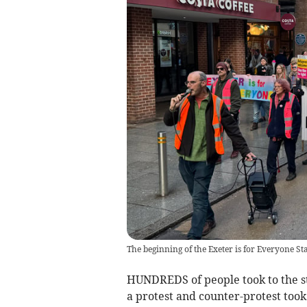
The beginning of the Exeter is for Everyone 
HUNDREDS of people took to the st
a protest and counter-protest took 