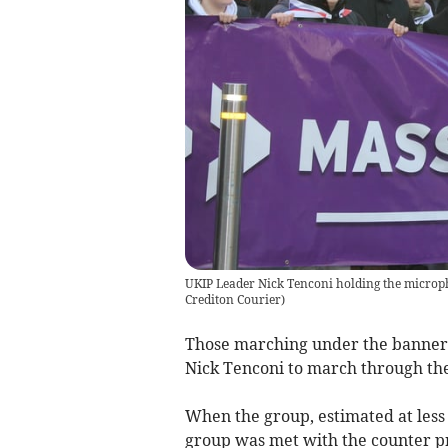
UKIP Leader Nick Tenconi holding the microph
Crediton Courier
)
Those marching under the banner 
Nick Tenconi to march through the
When the group, estimated at less
group was met with the counter pr