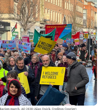
o Racism march. AQ 2638
(
Alan Quick, Crediton Courier
)