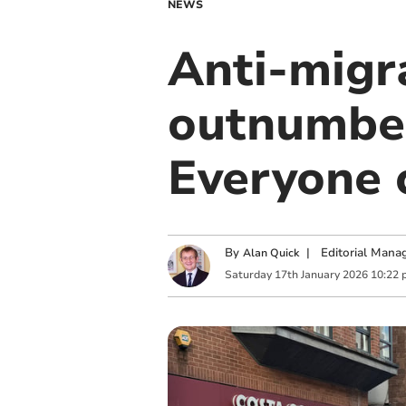
NEWS
Anti-migr
outnumber
Everyone 
By
|
Editorial Mana
Alan Quick
Saturday
17
th
January
2026
10:22 