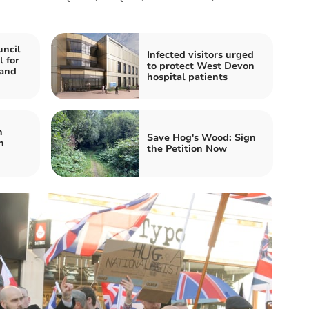
ncil
Infected visitors urged
l for
to protect West Devon
 and
hospital patients
h
Save Hog's Wood: Sign
n
the Petition Now