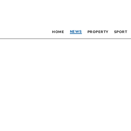
NEWS
HOME
PROPERTY
SPORT