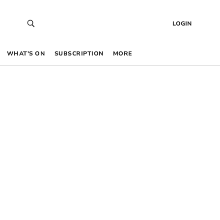
LOGIN
WHAT’S ON
SUBSCRIPTION
MORE