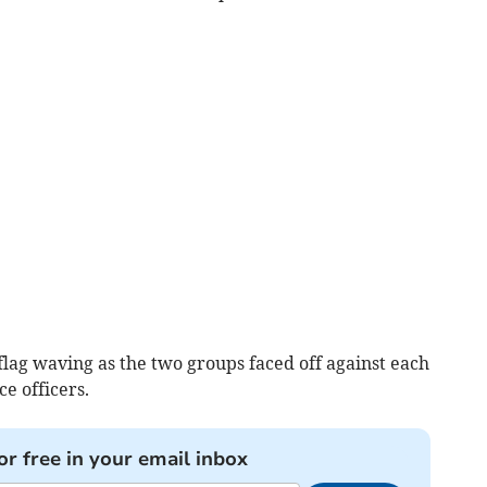
lag waving as the two groups faced off against each
ce officers.
or free in your email inbox