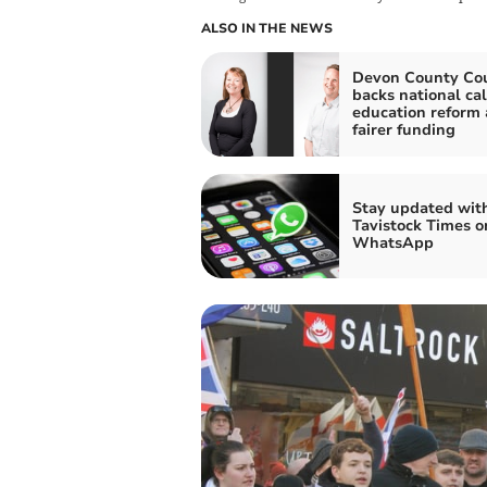
ALSO IN THE NEWS
Devon County Cou
backs national cal
education reform
fairer funding
Stay updated wit
Tavistock Times o
WhatsApp