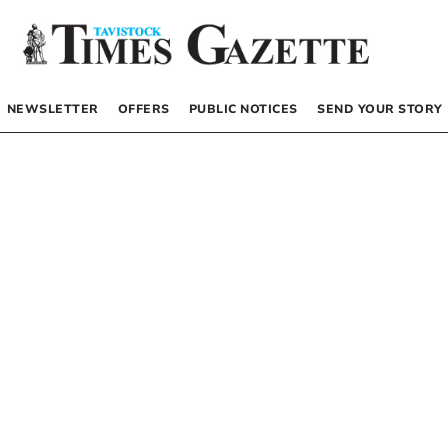
NEWSLETTER
OFFERS
PUBLIC NOTICES
SEND YOUR STORY