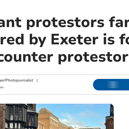
ant protestors fa
ed by Exeter is f
counter protestor
ger/Photojournalist
|
pm