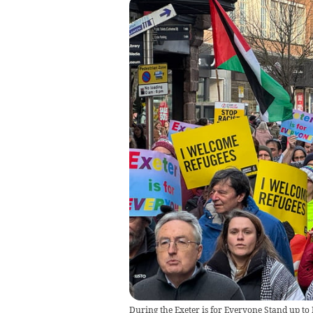
During the Exeter is for Everyone Stand up t