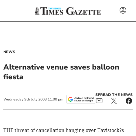
NEWS
Alternative venue saves balloon
fiesta
SPREAD THE NEWS
Wednesday
9
th
July
2003
11:00 pm
THE threat of cancellation hanging over Tavistock?s