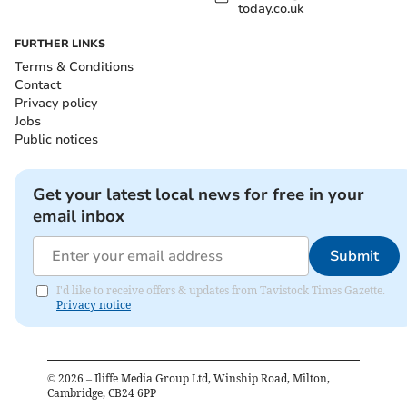
today.co.uk
FURTHER LINKS
Terms & Conditions
Contact
Privacy policy
Jobs
Public notices
Get your latest local news for free in your
email inbox
Submit
I'd like to receive offers & updates from Tavistock Times Gazette.
Privacy notice
©
2026
– Iliffe Media Group Ltd, Winship Road, Milton,
Cambridge, CB24 6PP