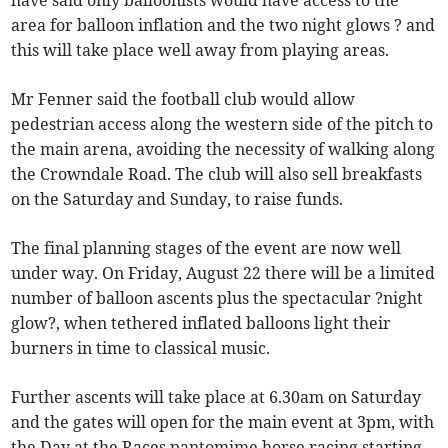
have said only balloonists would have access to the
area for balloon inflation and the two night glows ? and
this will take place well away from playing areas.
Mr Fenner said the football club would allow
pedestrian access along the western side of the pitch to
the main arena, avoiding the necessity of walking along
the Crowndale Road. The club will also sell breakfasts
on the Saturday and Sunday, to raise funds.
The final planning stages of the event are now well
under way. On Friday, August 22 there will be a limited
number of balloon ascents plus the spectacular ?night
glow?, when tethered inflated balloons light their
burners in time to classical music.
Further ascents will take place at 6.30am on Saturday
and the gates will open for the main event at 3pm, with
the Day at the Races pantomime horse racing starting