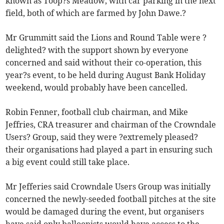
known as Toop?s Meadow, with car parking in the next
field, both of which are farmed by John Dawe.?
Mr Grummitt said the Lions and Round Table were ?
delighted? with the support shown by everyone
concerned and said without their co-operation, this
year?s event, to be held during August Bank Holiday
weekend, would probably have been cancelled.
Robin Fenner, football club chairman, and Mike
Jeffries, CRA treasurer and chairman of the Crowndale
Users? Group, said they were ?extremely pleased?
their organisations had played a part in ensuring such
a big event could still take place.
Mr Jefferies said Crowndale Users Group was initially
concerned the newly-seeded football pitches at the site
would be damaged during the event, but organisers