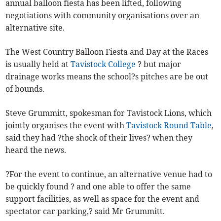
annual balloon fiesta has been lifted, following
negotiations with community organisations over an
alternative site.
The West Country Balloon Fiesta and Day at the Races
is usually held at
Tavistock College
? but major
drainage works means the school?s pitches are be out
of bounds.
Steve Grummitt, spokesman for Tavistock Lions, which
jointly organises the event with
Tavistock Round Table
,
said they had ?the shock of their lives? when they
heard the news.
?For the event to continue, an alternative venue had to
be quickly found ? and one able to offer the same
support facilities, as well as space for the event and
spectator car parking,? said Mr Grummitt.