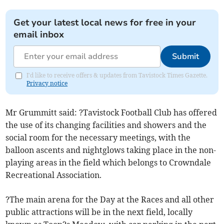
Get your latest local news for free in your
email inbox
Submit
I'd like to receive offers & updates from Tavistock Times Gazette.
Privacy notice
Mr Grummitt said: ?Tavistock Football Club has offered
the use of its changing facilities and showers and the
social room for the necessary meetings, with the
balloon ascents and nightglows taking place in the non-
playing areas in the field which belongs to Crowndale
Recreational Association.
?The main arena for the Day at the Races and all other
public attractions will be in the next field, locally