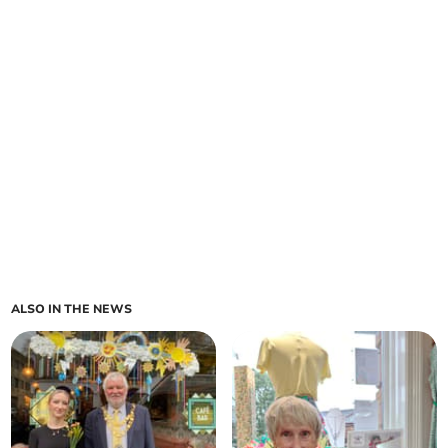
ALSO IN THE NEWS