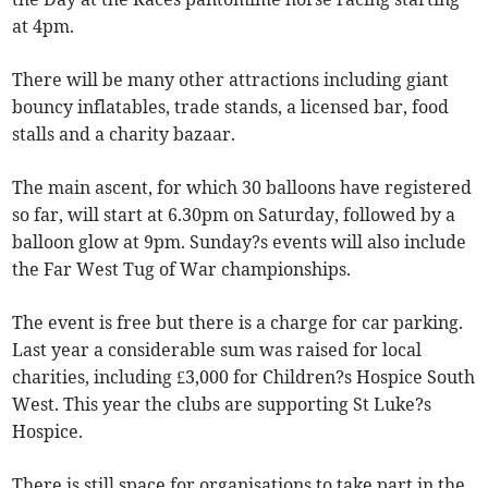
at 4pm.
There will be many other attractions including giant
bouncy inflatables, trade stands, a licensed bar, food
stalls and a charity bazaar.
The main ascent, for which 30 balloons have registered
so far, will start at 6.30pm on Saturday, followed by a
balloon glow at 9pm. Sunday?s events will also include
the Far West Tug of War championships.
The event is free but there is a charge for car parking.
Last year a considerable sum was raised for local
charities, including £3,000 for Children?s Hospice South
West. This year the clubs are supporting St Luke?s
Hospice.
There is still space for organisations to take part in the