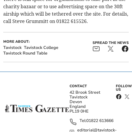
charity bazaar or to use advertising space on the 30ft
airship which will be tethered over the site. For details,
call Steve Grummitt on 01822 615526.
MORE ABOUT:
SPREAD THE NEWS
Tavistock
Tavistock College
Tavistock Round Table
CONTACT
FOLLOW
US
42 Brook Street
Tavistock
Devon
England
PL19 0HE
Tel:
01822 613666
editorial@tavistock-