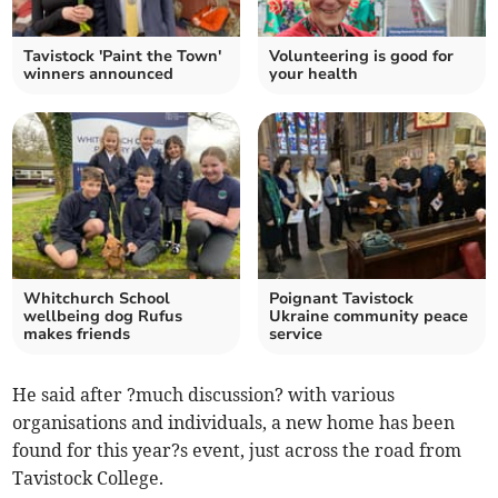
Tavistock 'Paint the Town'
Volunteering is good for
winners announced
your health
Whitchurch School
Poignant Tavistock
wellbeing dog Rufus
Ukraine community peace
makes friends
service
He said after ?much discussion? with various
organisations and individuals, a new home has been
found for this year?s event, just across the road from
Tavistock College.