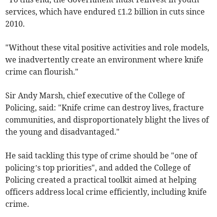
services, which have endured £1.2 billion in cuts since
2010.
"Without these vital positive activities and role models,
we inadvertently create an environment where knife
crime can flourish."
Sir Andy Marsh, chief executive of the College of
Policing, said: "Knife crime can destroy lives, fracture
communities, and disproportionately blight the lives of
the young and disadvantaged."
He said tackling this type of crime should be "one of
policing’s top priorities", and added the College of
Policing created a practical toolkit aimed at helping
officers address local crime efficiently, including knife
crime.