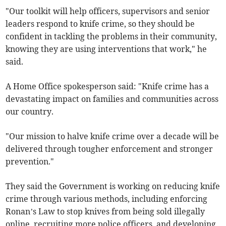
"Our toolkit will help officers, supervisors and senior
leaders respond to knife crime, so they should be
confident in tackling the problems in their community,
knowing they are using interventions that work," he
said.
A Home Office spokesperson said: "Knife crime has a
devastating impact on families and communities across
our country.
"Our mission to halve knife crime over a decade will be
delivered through tougher enforcement and stronger
prevention."
They said the Government is working on reducing knife
crime through various methods, including enforcing
Ronan’s Law to stop knives from being sold illegally
online, recruiting more police officers, and developing