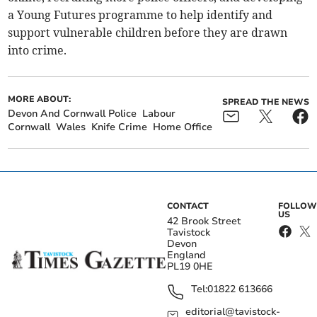
a Young Futures programme to help identify and
support vulnerable children before they are drawn
into crime.
MORE ABOUT:
SPREAD THE NEWS
Devon And Cornwall Police
Labour
Cornwall
Wales
Knife Crime
Home Office
CONTACT
FOLLOW
US
42 Brook Street
Tavistock
Devon
England
PL19 0HE
Tel:
01822 613666
editorial@tavistock-