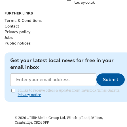
today.co.uk
FURTHER LINKS
Terms & Conditions
Contact
Privacy policy
Jobs
Public notices
Get your latest local news for free in your
email inbox
Submit
I'd like to receive offers & updates from Tavistock Times Gazette.
Privacy notice
©
2026
– Iliffe Media Group Ltd, Winship Road, Milton,
Cambridge, CB24 6PP