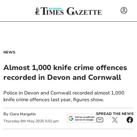
NEWS
Almost 1,000 knife crime offences
recorded in Devon and Cornwall
Police in Devon and Cornwall recorded almost 1,000
knife crime offences last year, figures show.
By
SPREAD THE NEWS
Clara Margotin
Thursday
8
th
May
2025
5:02 pm