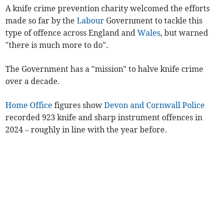
A knife crime prevention charity welcomed the efforts
made so far by the
Labour
Government to tackle this
type of offence across England and
Wales
, but warned
"there is much more to do".
The Government has a "mission" to halve knife crime
over a decade.
Home Office
figures show
Devon and Cornwall Police
recorded 923 knife and sharp instrument offences in
2024 – roughly in line with the year before.