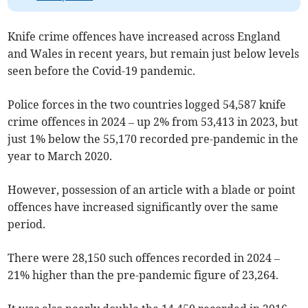
Knife crime offences have increased across England
and Wales in recent years, but remain just below levels
seen before the Covid-19 pandemic.
Police forces in the two countries logged 54,587 knife
crime offences in 2024 – up 2% from 53,413 in 2023, but
just 1% below the 55,170 recorded pre-pandemic in the
year to March 2020.
However, possession of an article with a blade or point
offences have increased significantly over the same
period.
There were 28,150 such offences recorded in 2024 –
21% higher than the pre-pandemic figure of 23,264.