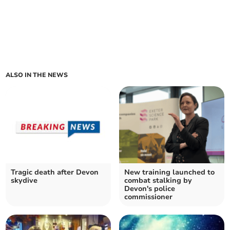
ALSO IN THE NEWS
Tragic death after Devon
New training launched to
skydive
combat stalking by
Devon's police
commissioner