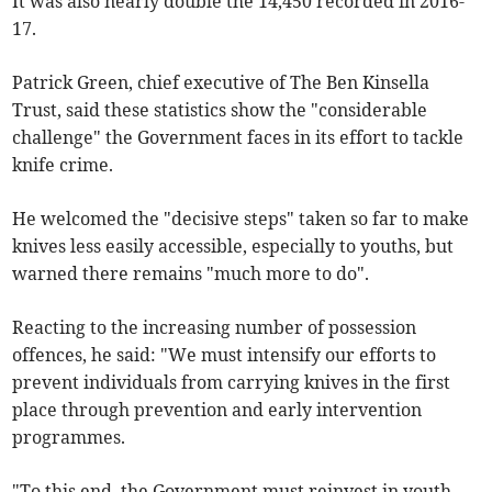
It was also nearly double the 14,450 recorded in 2016-
17.
Patrick Green, chief executive of The Ben Kinsella
Trust, said these statistics show the "considerable
challenge" the Government faces in its effort to tackle
knife crime.
He welcomed the "decisive steps" taken so far to make
knives less easily accessible, especially to youths, but
warned there remains "much more to do".
Reacting to the increasing number of possession
offences, he said: "We must intensify our efforts to
prevent individuals from carrying knives in the first
place through prevention and early intervention
programmes.
"To this end, the Government must reinvest in youth