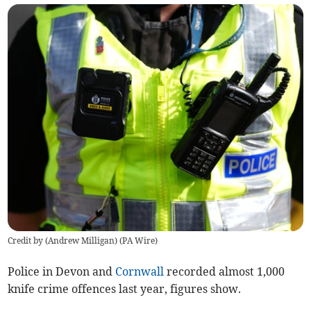
Credit by (
Andrew Milligan
)
(
PA Wire
)
Police in Devon and
Cornwall
recorded almost 1,000
knife crime offences last year, figures show.