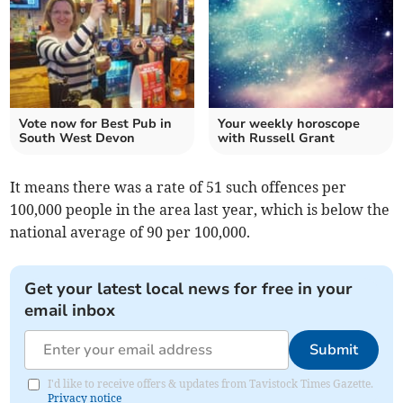
Vote now for Best Pub in
Your weekly horoscope
South West Devon
with Russell Grant
It means there was a rate of 51 such offences per
100,000 people in the area last year, which is below the
national average of 90 per 100,000.
Get your latest local news for free in your
email inbox
Submit
I'd like to receive offers & updates from Tavistock Times Gazette.
Privacy notice