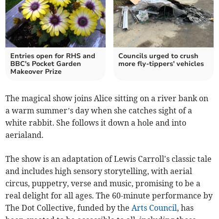
Entries open for RHS and
Councils urged to crush
BBC's Pocket Garden
more fly-tippers' vehicles
Makeover Prize
The magical show joins Alice sitting on a river bank on
a warm summer’s day when she catches sight of a
white rabbit. She follows it down a hole and into
aerialand.
The show is an adaptation of Lewis Carroll's classic tale
and includes high sensory storytelling, with aerial
circus, puppetry, verse and music, promising to be a
real delight for all ages. The 60-minute performance by
The Dot Collective, funded by the
Arts Council
, has