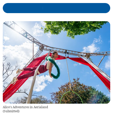
Alice's Adventures in Aerialand
(
Submitted
)