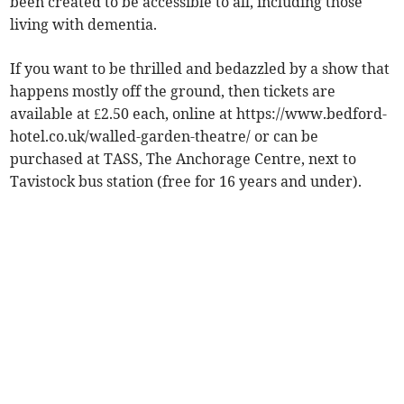
been created to be accessible to all, including those
living with dementia.
If you want to be thrilled and bedazzled by a show that
happens mostly off the ground, then tickets are
available at £2.50 each, online at https://www.bedford-
hotel.co.uk/walled-garden-theatre/ or can be
purchased at TASS, The Anchorage Centre, next to
Tavistock bus station (free for 16 years and under).