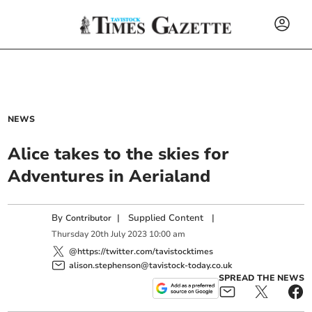
NEWS
Alice takes to the skies for
Adventures in Aerialand
By
|
Supplied Content
|
Contributor
Thursday
20
th
July
2023
10:00 am
@https://twitter.com/tavistocktimes
alison.stephenson@tavistock-today.co.uk
SPREAD THE NEWS