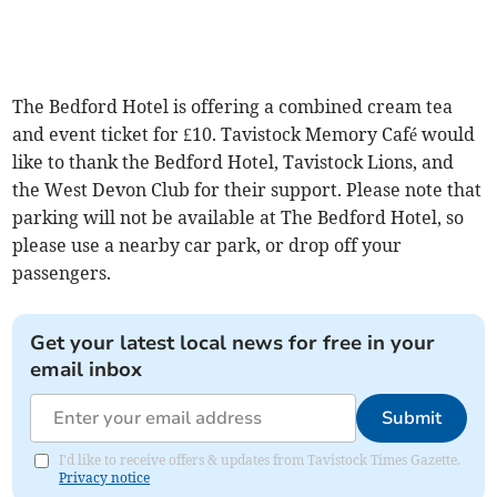
The Bedford Hotel is offering a combined cream tea
and event ticket for £10. Tavistock Memory Café would
like to thank the Bedford Hotel, Tavistock Lions, and
the West Devon Club for their support. Please note that
parking will not be available at The Bedford Hotel, so
please use a nearby car park, or drop off your
passengers.
Get your latest local news for free in your
email inbox
Submit
I'd like to receive offers & updates from Tavistock Times Gazette.
Privacy notice