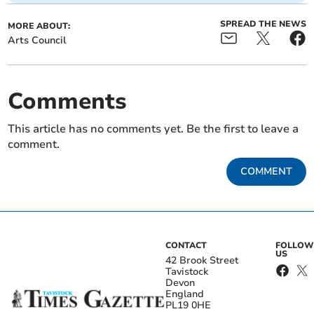
SPREAD THE NEWS
MORE ABOUT:
Arts Council
Comments
This article has no comments yet. Be the first to leave a
comment.
COMMENT
CONTACT
FOLLOW
US
42 Brook Street
Tavistock
Devon
England
PL19 0HE