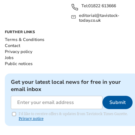
Tel:
01822 613666
editorial@tavistock-
today.co.uk
FURTHER LINKS
Terms & Conditions
Contact
Privacy policy
Jobs
Public notices
Get your latest local news for free in your
email inbox
Submit
I'd like to receive offers & updates from Tavistock Times Gazette.
Privacy notice