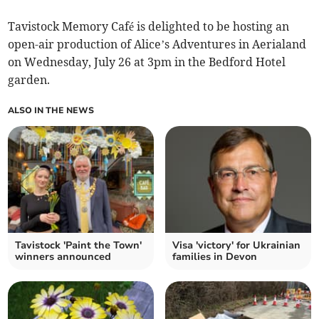
Tavistock Memory Café is delighted to be hosting an
open-air production of Alice’s Adventures in Aerialand
on Wednesday, July 26 at 3pm in the Bedford Hotel
garden.
ALSO IN THE NEWS
Tavistock 'Paint the Town'
Visa 'victory' for Ukrainian
winners announced
families in Devon