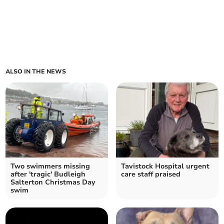
ALSO IN THE NEWS
Two swimmers missing
Tavistock Hospital urgent
after 'tragic' Budleigh
care staff praised
Salterton Christmas Day
swim