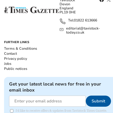
Tavistock
Devon
England
PL19 0HE
Tel:
01822 613666
editorial@tavistock-
today.co.uk
FURTHER LINKS
Terms & Conditions
Contact
Privacy policy
Jobs
Public notices
Get your latest local news for free in your
email inbox
Submit
I'd like to receive offers & updates from Tavistock Times Gazette.