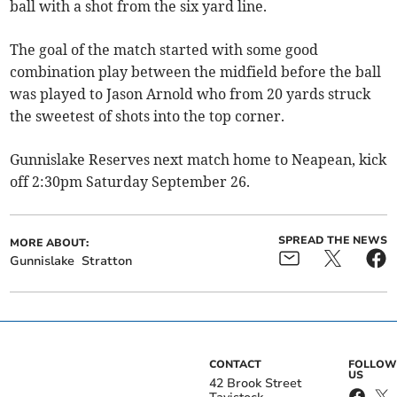
ball with a shot from the six yard line.
The goal of the match started with some good
combination play between the midfield before the ball
was played to Jason Arnold who from 20 yards struck
the sweetest of shots into the top corner.
Gunnislake Reserves next match home to Neapean, kick
off 2:30pm Saturday September 26.
SPREAD THE NEWS
MORE ABOUT:
Gunnislake
Stratton
CONTACT
FOLLOW
US
42 Brook Street