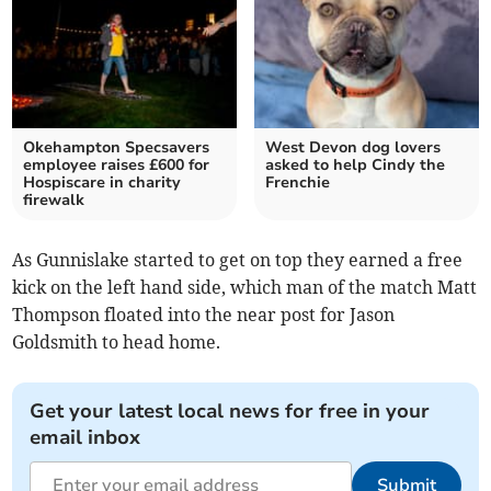
Okehampton Specsavers
West Devon dog lovers
employee raises £600 for
asked to help Cindy the
Hospiscare in charity
Frenchie
firewalk
As Gunnislake started to get on top they earned a free
kick on the left hand side, which man of the match Matt
Thompson floated into the near post for Jason
Goldsmith to head home.
Get your latest local news for free in your
email inbox
Submit