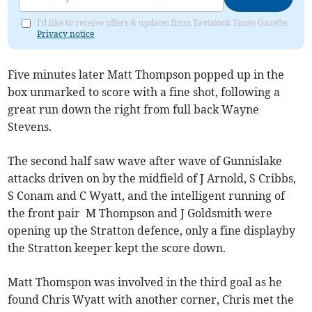
I'd like to receive offers & updates from Tavistock Times Gazette.
Privacy notice
Five minutes later Matt Thompson popped up in the
box unmarked to score with a fine shot, following a
great run down the right from full back Wayne
Stevens.
The second half saw wave after wave of Gunnislake
attacks driven on by the midfield of J Arnold, S Cribbs,
S Conam and C Wyatt, and the intelligent running of
the front pair M Thompson and J Goldsmith were
opening up the Stratton defence, only a fine displayby
the Stratton keeper kept the score down.
Matt Thomspon was involved in the third goal as he
found Chris Wyatt with another corner, Chris met the