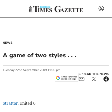
NEWS
A game of two styles . . .
Tuesday
22
nd
September
2009
11:00 pm
SPREAD THE NEWS
Stratton
United 0