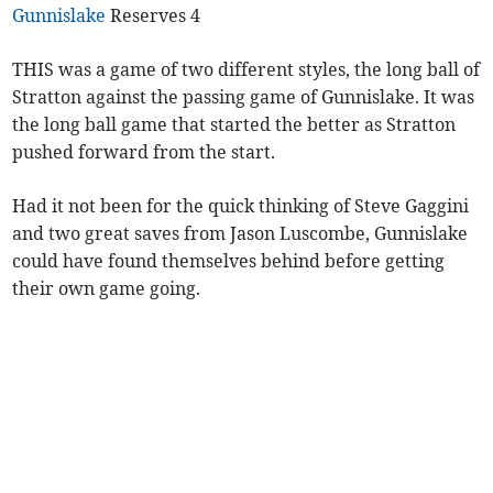
Gunnislake
Reserves 4
THIS was a game of two different styles, the long ball of
Stratton against the passing game of Gunnislake. It was
the long ball game that started the better as Stratton
pushed forward from the start.
Had it not been for the quick thinking of Steve Gaggini
and two great saves from Jason Luscombe, Gunnislake
could have found themselves behind before getting
their own game going.