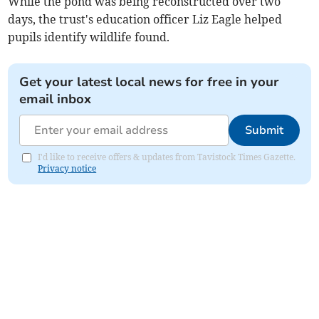
While the pond was being reconstructed over two
days, the trust's education officer Liz Eagle helped
pupils identify wildlife found.
Get your latest local news for free in your
email inbox
Submit
I'd like to receive offers & updates from Tavistock Times Gazette.
Privacy notice