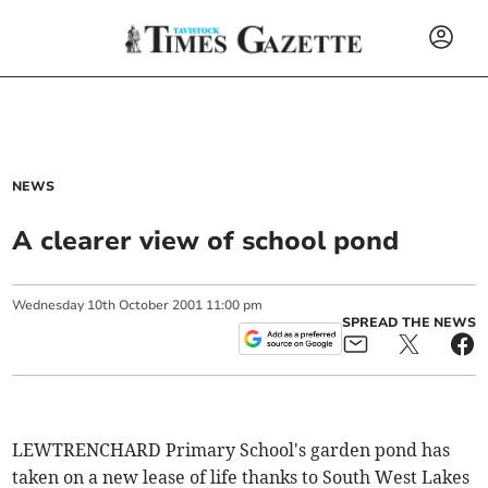
NEWS
A clearer view of school pond
Wednesday
10
th
October
2001
11:00 pm
SPREAD THE NEWS
LEWTRENCHARD Primary School's garden pond has
taken on a new lease of life thanks to South West Lakes