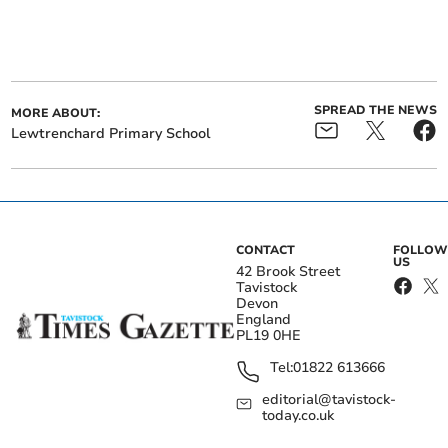
SPREAD THE NEWS
MORE ABOUT:
Lewtrenchard Primary School
CONTACT
FOLLOW
US
42 Brook Street
Tavistock
Devon
England
PL19 0HE
Tel:
01822 613666
editorial@tavistock-
today.co.uk