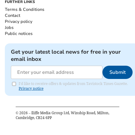
FURTHER LINKS
Terms & Conditions
Contact
Privacy policy
Jobs
Public notices
Get your latest local news for free in your
email inbox
Submit
I'd like to receive offers & updates from Tavistock Times Gazette.
Privacy notice
©
2026
– Iliffe Media Group Ltd, Winship Road, Milton,
Cambridge, CB24 6PP