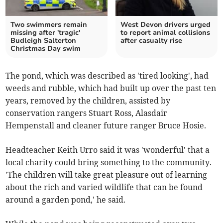
Two swimmers remain
West Devon drivers urged
missing after 'tragic'
to report animal collisions
Budleigh Salterton
after casualty rise
Christmas Day swim
The pond, which was described as 'tired looking', had
weeds and rubble, which had built up over the past ten
years, removed by the children, assisted by
conservation rangers Stuart Ross, Alasdair
Hempenstall and cleaner future ranger Bruce Hosie.
Headteacher Keith Urro said it was 'wonderful' that a
local charity could bring something to the community.
'The children will take great pleasure out of learning
about the rich and varied wildlife that can be found
around a garden pond,' he said.