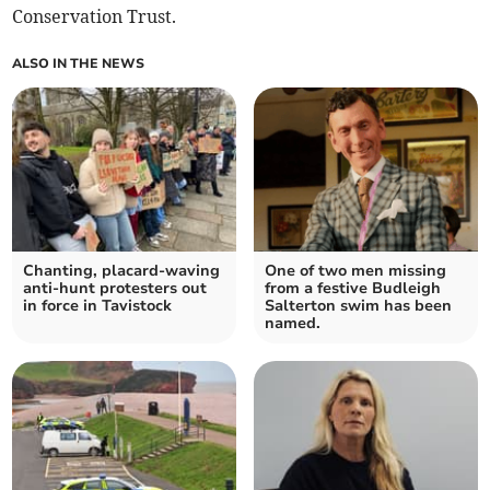
Conservation Trust.
ALSO IN THE NEWS
Chanting, placard-waving
One of two men missing
anti-hunt protesters out
from a festive Budleigh
in force in Tavistock
Salterton swim has been
named.