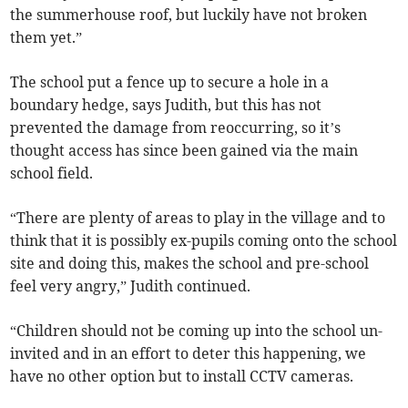
the summerhouse roof, but luckily have not broken
them yet.”
The school put a fence up to secure a hole in a
boundary hedge, says Judith, but this has not
prevented the damage from reoccurring, so it’s
thought access has since been gained via the main
school field.
“There are plenty of areas to play in the village and to
think that it is possibly ex-pupils coming onto the school
site and doing this, makes the school and pre-school
feel very angry,” Judith continued.
“Children should not be coming up into the school un-
invited and in an effort to deter this happening, we
have no other option but to install CCTV cameras.