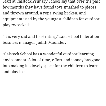
Staff at Calstock Primary School say that over the past
few months they have found toys smashed to pieces
and thrown around, a rope swing broken, and
equipment used by the youngest children for outdoor
play “wrecked”.
“It is very sad and frustrating,” said school federation
business manager Judith Maunder.
“Calstock School has a wonderful outdoor learning
environment. A lot of time, effort and money has gone
into making it a lovely space for the children to learn
and play in.”