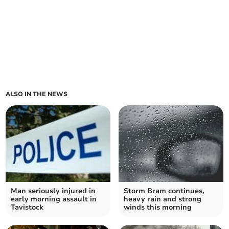
ALSO IN THE NEWS
Man seriously injured in
Storm Bram continues,
early morning assault in
heavy rain and strong
Tavistock
winds this morning