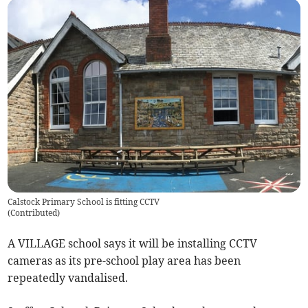
Calstock Primary School is fitting CCTV
(
Contributed
)
A VILLAGE school says it will be installing CCTV
cameras as its pre-school play area has been
repeatedly vandalised.