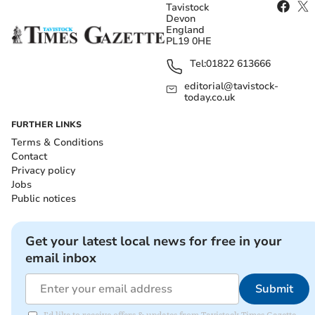
Tavistock
Devon
England
PL19 0HE
Tel:
01822 613666
editorial@tavistock-
today.co.uk
FURTHER LINKS
Terms & Conditions
Contact
Privacy policy
Jobs
Public notices
Get your latest local news for free in your
email inbox
Submit