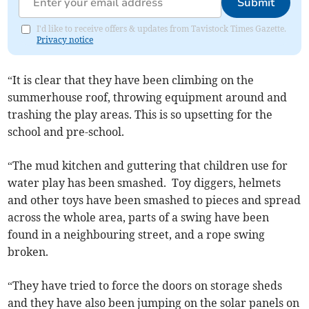
Submit
I'd like to receive offers & updates from Tavistock Times Gazette.
Privacy notice
“It is clear that they have been climbing on the
summerhouse roof, throwing equipment around and
trashing the play areas. This is so upsetting for the
school and pre-school.
“The mud kitchen and guttering that children use for
water play has been smashed. Toy diggers, helmets
and other toys have been smashed to pieces and spread
across the whole area, parts of a swing have been
found in a neighbouring street, and a rope swing
broken.
“They have tried to force the doors on storage sheds
and they have also been jumping on the solar panels on