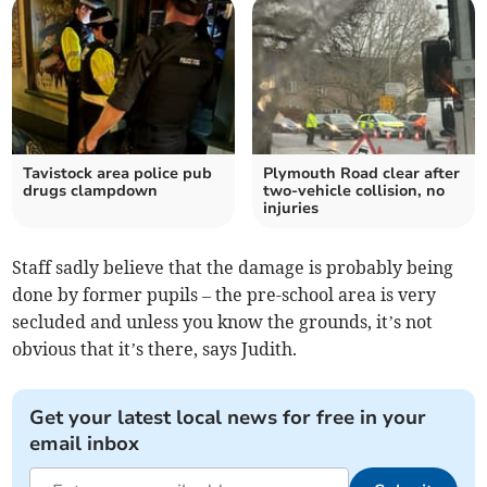
Tavistock area police pub
Plymouth Road clear after
drugs clampdown
two-vehicle collision, no
injuries
Staff sadly believe that the damage is probably being
done by former pupils – the pre-school area is very
secluded and unless you know the grounds, it’s not
obvious that it’s there, says Judith.
Get your latest local news for free in your
email inbox