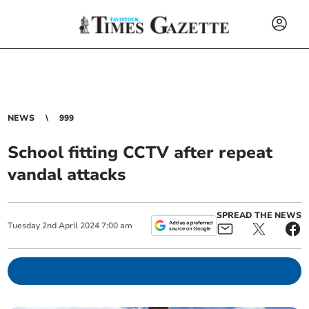
NEWS
999
School fitting CCTV after repeat
vandal attacks
SPREAD THE NEWS
Tuesday
2
nd
April
2024
7:00 am