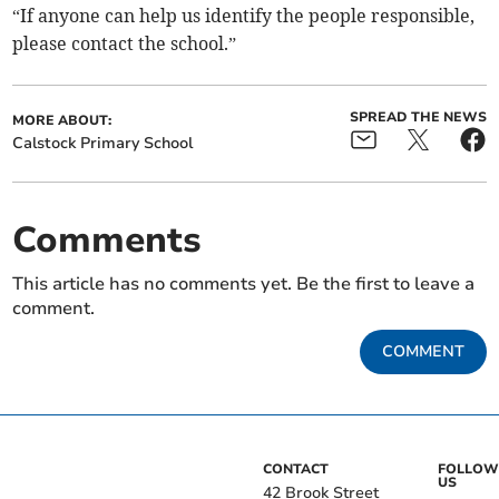
“If anyone can help us identify the people responsible,
please contact the school.”
SPREAD THE NEWS
MORE ABOUT:
Calstock Primary School
Comments
This article has no comments yet. Be the first to leave a
comment.
COMMENT
CONTACT
FOLLOW
US
42 Brook Street