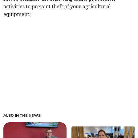
activities to prevent theft of your agricultural
equipment:
ALSO IN THE NEWS