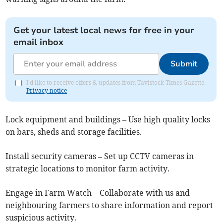
Get your latest local news for free in your
email inbox
Submit
I'd like to receive offers & updates from Tavistock Times Gazette.
Privacy notice
Lock equipment and buildings – Use high quality locks
on bars, sheds and storage facilities.
Install security cameras – Set up CCTV cameras in
strategic locations to monitor farm activity.
Engage in Farm Watch – Collaborate with us and
neighbouring farmers to share information and report
suspicious activity.