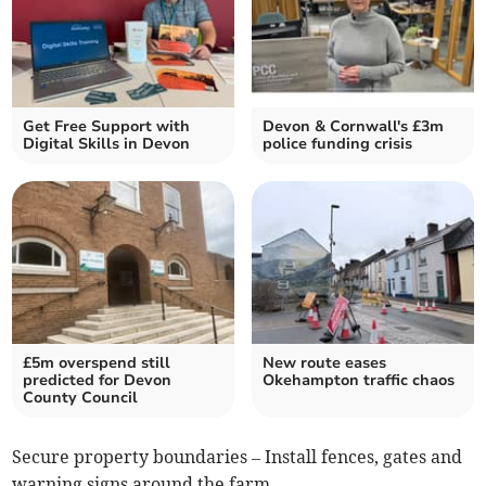
Get Free Support with
Devon & Cornwall's £3m
Digital Skills in Devon
police funding crisis
£5m overspend still
New route eases
predicted for Devon
Okehampton traffic chaos
County Council
Secure property boundaries – Install fences, gates and
warning signs around the farm.