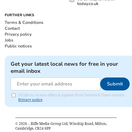
today.co.uk
FURTHER LINKS
Terms & Conditions
Contact
Privacy policy
Jobs
Public notices
Get your latest local news for free in your
email inbox
Submit
I'd like to receive offers & updates from Tavistock Times Gazette.
Privacy notice
©
2026
– Iliffe Media Group Ltd, Winship Road, Milton,
Cambridge, CB24 6PP