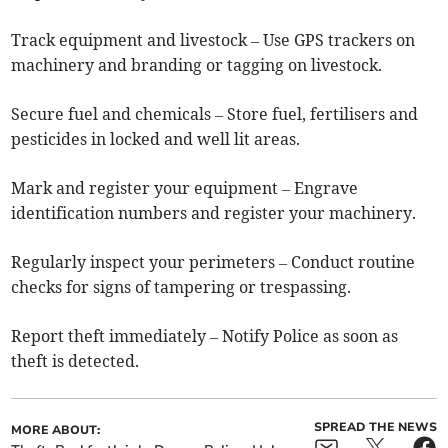
Track equipment and livestock – Use GPS trackers on
machinery and branding or tagging on livestock.
Secure fuel and chemicals – Store fuel, fertilisers and
pesticides in locked and well lit areas.
Mark and register your equipment – Engrave
identification numbers and register your machinery.
Regularly inspect your perimeters – Conduct routine
checks for signs of tampering or trespassing.
Report theft immediately – Notify Police as soon as
theft is detected.
SPREAD THE NEWS
MORE ABOUT: