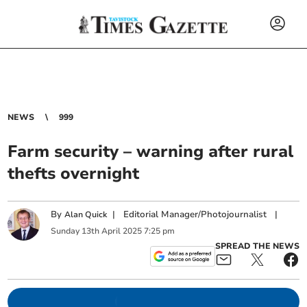
NEWS
999
Farm security – warning after rural
thefts overnight
By
|
Editorial Manager/Photojournalist
|
Alan Quick
Sunday
13
th
April
2025
7:25 pm
SPREAD THE NEWS