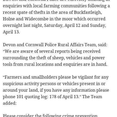
enquiries with local farming communities following a
recent spate of thefts in the area of Buckfastleigh,
Holne and Widecombe in the moor which occurred
overnight last night, Saturday, April 12 and Sunday,
April 13.
Devon and Cornwall Police Rural Affairs Team, said:
“We are aware of several reports being received
surrounding the theft of sheep, vehicles and power
tools from rural locations and enquiries are in hand.
“Farmers and smallholders please be vigilant for any
suspicious activity persons or vehicles present in or
around your land, if you have any information please
phone 101 quoting log: 178 of April 13.” The Team
added:
Please consider the following crime prevention