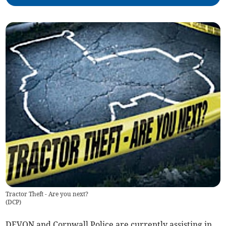
Tractor Theft - Are you next?
(
DCP
)
DEVON and Cornwall Police are currently assisting in