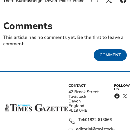
Theft
Buckfastleigh
Devon
Police
Holne
Comments
This article has no comments yet. Be the first to leave a
comment.
COMMENT
CONTACT
FOLLOW
US
42 Brook Street
Tavistock
Devon
England
PL19 0HE
Tel:
01822 613666
editorial@tavistock-