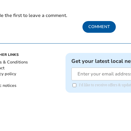
e the first to leave a comment.
COMMENT
HER LINKS
Get your latest local n
s & Conditions
act
cy policy
c notices
I'd like to receive offers & upd