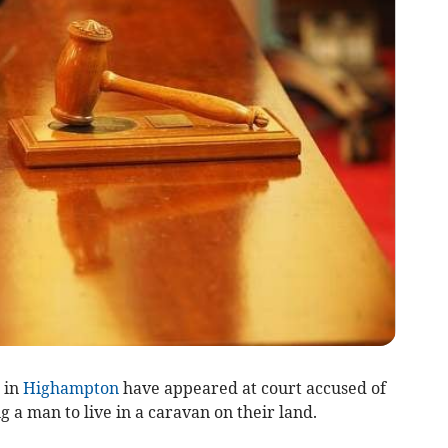
 in
Highampton
have appeared at court accused of
 a man to live in a caravan on their land.