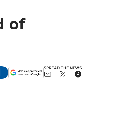
 of
SPREAD THE NEWS