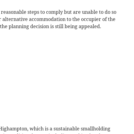
 reasonable steps to comply but are unable to do so
r alternative accommodation to the occupier of the
the planning decision is still being appealed.
Highampton, which is a sustainable smallholding