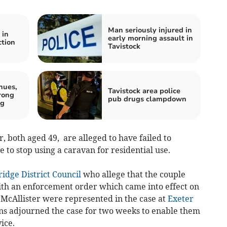
Man seriously injured in
 in
early morning assault in
ction
Tavistock
nues,
Tavistock area police
rong
pub drugs clampdown
ng
, both aged 49, are alleged to have failed to
to stop using a caravan for residential use.
idge District Council
who allege that the couple
ith an enforcement order which came into effect on
 McAllister were represented in the case at
Exeter
s adjourned the case for two weeks to enable them
vice.