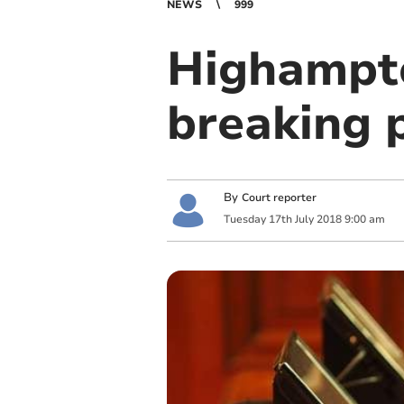
NEWS
999
Highampto
breaking 
By
Court reporter
Tuesday
17
th
July
2018
9:00 am