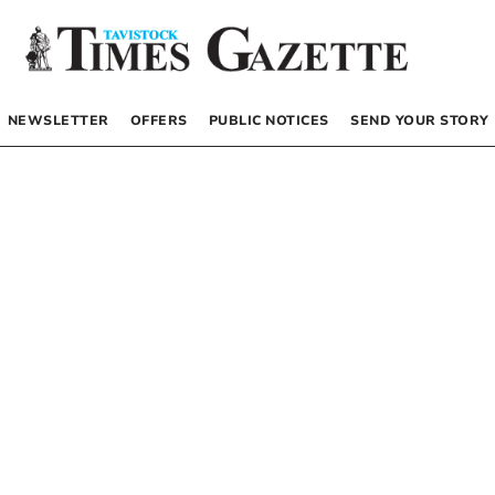
NEWSLETTER
OFFERS
PUBLIC NOTICES
SEND YOUR STORY