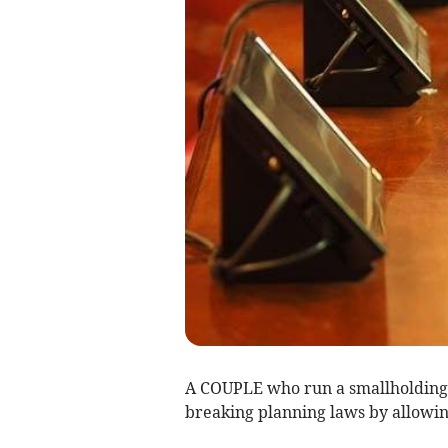
A COUPLE who run a smallholding
breaking planning laws by allowing