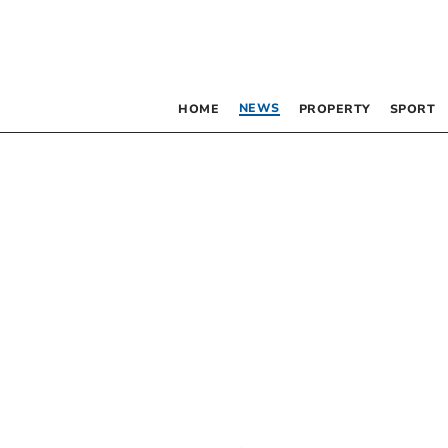
NEWS
HOME
PROPERTY
SPORT