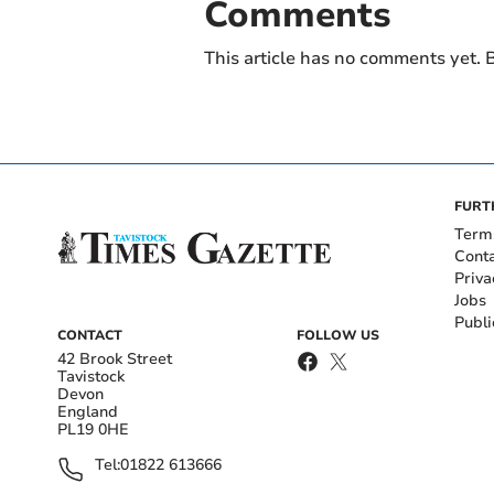
Comments
This article has no comments yet. B
FURT
Term
Cont
Priva
Jobs
Publi
CONTACT
FOLLOW US
42 Brook Street
Tavistock
Devon
England
PL19 0HE
Tel:
01822 613666