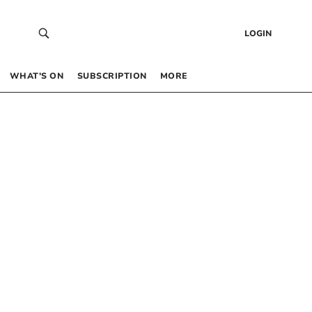
LOGIN
WHAT’S ON
SUBSCRIPTION
MORE