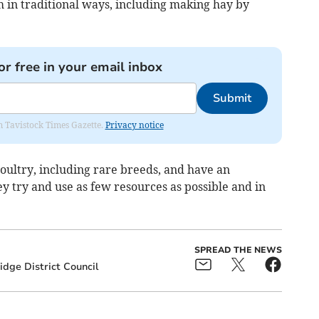
 in traditional ways, including making hay by
or free in your email inbox
Submit
om Tavistock Times Gazette.
Privacy notice
poultry, including rare breeds, and have an
y try and use as few resources as possible and in
SPREAD THE NEWS
idge District Council