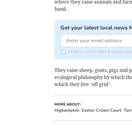
where they raise animals and farm
hand.
Get your latest local news f
I'd like to receive offers & updates fr
They raise sheep, goats, pigs and 
ecological philosophy by which the
which they live ‘off grid’.
MORE ABOUT:
Highampton
Exeter Crown Court
Torr