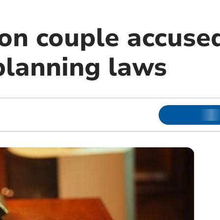
n couple accused
planning laws