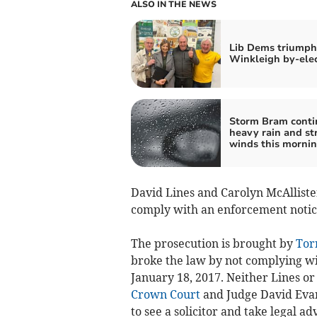
ALSO IN THE NEWS
Lib Dems triumph
Winkleigh by-ele
Storm Bram conti
heavy rain and st
winds this morni
David Lines and Carolyn McAllister
comply with an enforcement notice 
The prosecution is brought by
Torr
broke the law by not complying w
January 18, 2017. Neither Lines or
Crown Court
and Judge David Evan
to see a solicitor and take legal ad