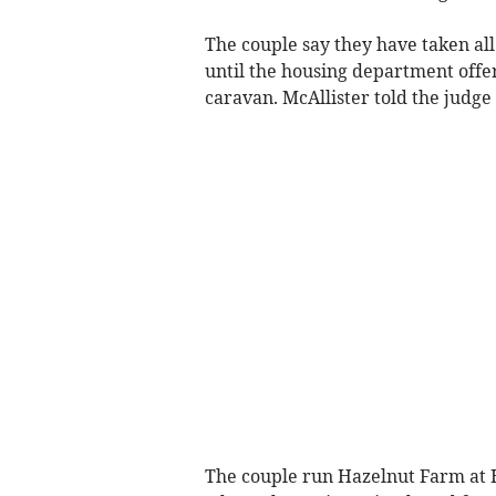
The couple say they have taken all
until the housing department offe
caravan. McAllister told the judge 
The couple run Hazelnut Farm at 