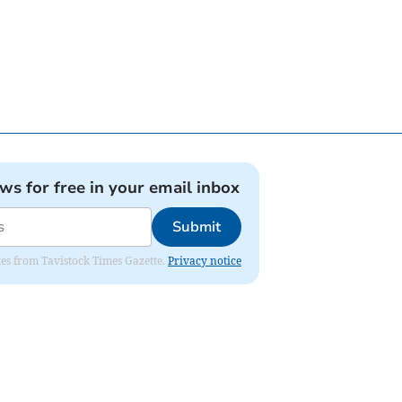
ews for free in your email inbox
Submit
ates from Tavistock Times Gazette.
Privacy notice