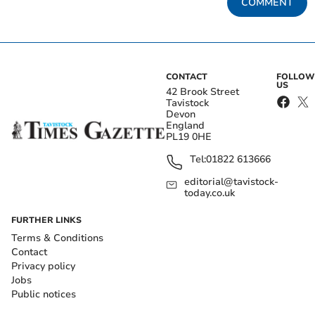
COMMENT
CONTACT
FOLLOW
US
42 Brook Street
Tavistock
Devon
England
PL19 0HE
Tel:
01822 613666
editorial@tavistock-
today.co.uk
FURTHER LINKS
Terms & Conditions
Contact
Privacy policy
Jobs
Public notices