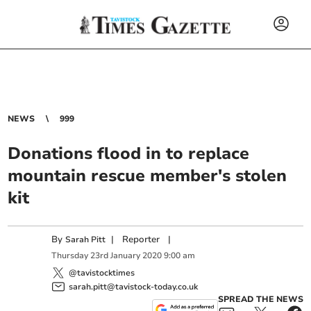
NEWS
999
Donations flood in to replace
mountain rescue member's stolen
kit
By
|
Reporter
|
Sarah Pitt
Thursday
23
rd
January
2020
9:00 am
@tavistocktimes
sarah.pitt@tavistock-today.co.uk
SPREAD THE NEWS