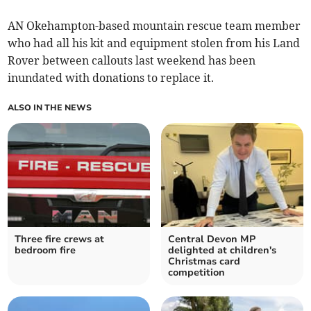
AN Okehampton-based mountain rescue team member
who had all his kit and equipment stolen from his Land
Rover between callouts last weekend has been
inundated with donations to replace it.
ALSO IN THE NEWS
Three fire crews at
Central Devon MP
bedroom fire
delighted at children's
Christmas card
competition