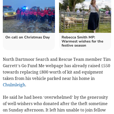
On call on Christmas Day
Rebecca Smith MP:
Warmest wishes for the
festive season
North Dartmoor Search and Rescue Team member Tim
Garrett’s Go Fund Me webpage has already raised £550
towards replacing £800 worth of kit and equipment
taken from his vehicle parked near his home in
Chulmleigh
.
He said he had been ‘overwhelmed’ by the generosity
of well-wishers who donated after the theft sometime
on Sunday afternoon. It left him unable to join fellow