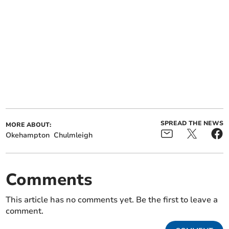
SPREAD THE NEWS
MORE ABOUT:
Okehampton
Chulmleigh
Comments
This article has no comments yet. Be the first to leave a
comment.