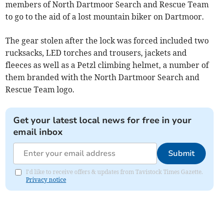
members of North Dartmoor Search and Rescue Team
to go to the aid of a lost mountain biker on Dartmoor.
The gear stolen after the lock was forced included two
rucksacks, LED torches and trousers, jackets and
fleeces as well as a Petzl climbing helmet, a number of
them branded with the North Dartmoor Search and
Rescue Team logo.
Get your latest local news for free in your
email inbox
Submit
I'd like to receive offers & updates from Tavistock Times Gazette.
Privacy notice