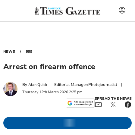
NEWS
999
Arrest on firearm offence
By
|
Editorial Manager/Photojournalist
|
Alan Quick
Thursday
12
th
March
2026
2:25 pm
SPREAD THE NEWS