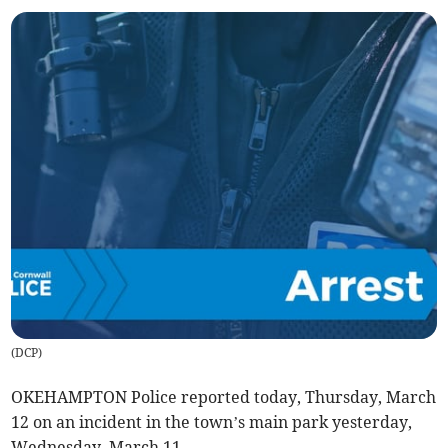
(
DCP
)
OKEHAMPTON Police reported today, Thursday, March
12 on an incident in the town’s main park yesterday,
Wednesday, March 11.