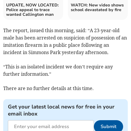
UPDATE, NOW LOCATED:
WATCH: New video shows
Police appeal to trace
school devastated by fire
wanted Callington man
The report, issued this morning, said: “A 23-year-old
male has been arrested on suspicion of possession of an
imitation firearm in a public place following an
incident in Simmons Park yesterday afternoon.
“This is an isolated incident we don’t require any
further information.”
There are no further details at this time.
Get your latest local news for free in your
email inbox
Submit