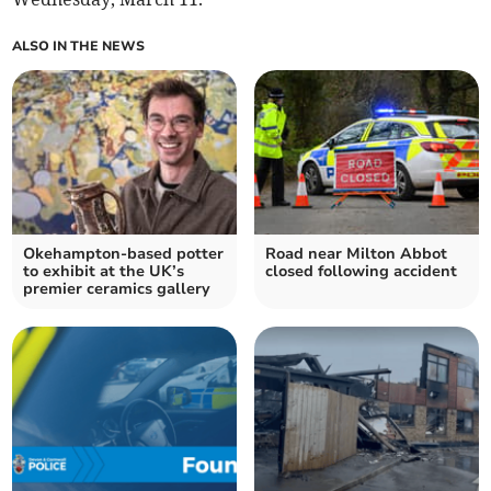
ALSO IN THE NEWS
Okehampton-based potter
Road near Milton Abbot
to exhibit at the UK’s
closed following accident
premier ceramics gallery