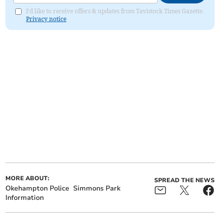
I'd like to receive offers & updates from Tavistock Times Gazette.
Privacy notice
MORE ABOUT:
SPREAD THE NEWS
Okehampton Police
Simmons Park
Information