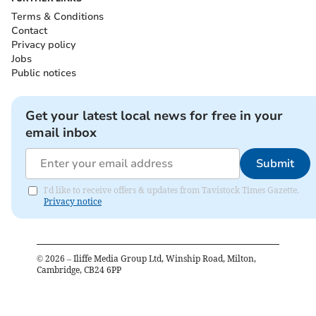
Terms & Conditions
Contact
Privacy policy
Jobs
Public notices
Get your latest local news for free in your
email inbox
Submit
I'd like to receive offers & updates from Tavistock Times Gazette.
Privacy notice
©
2026
– Iliffe Media Group Ltd, Winship Road, Milton,
Cambridge, CB24 6PP