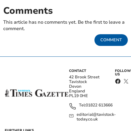
Comments
This article has no comments yet. Be the first to leave a
comment.
COMMENT
CONTACT
FOLLOW
US
42 Brook Street
Tavistock
Devon
England
PL19 0HE
Tel:
01822 613666
editorial@tavistock-
today.co.uk
FURTHER LINKS