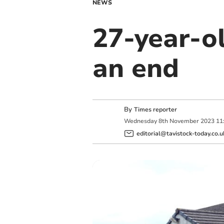
NEWS
27-year-o
an end
By
Times reporter
Wednesday
8
th
November
2023
11
editorial@tavistock-today.co.u