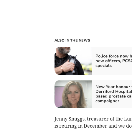
ALSO IN THE NEWS
Police force now h
new officers, PCS
specials
New Year honour 
Derriford Hospital
based prostate ca
campaigner
Jenny Snuggs, treasurer of the Lu
is retiring in December and we do