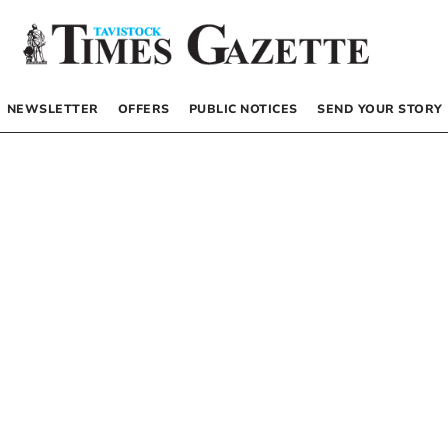
NEWSLETTER
OFFERS
PUBLIC NOTICES
SEND YOUR STORY