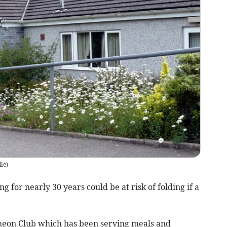
le
)
 for nearly 30 years could be at risk of folding if a
on Club which has been serving meals and