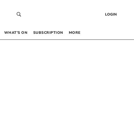
LOGIN
WHAT’S ON
SUBSCRIPTION
MORE