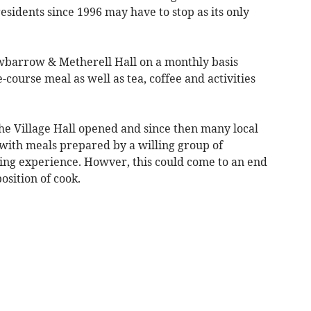
 residents since 1996 may have to stop as its only
barrow & Metherell Hall on a monthly basis
-course meal as well as tea, coffee and activities
the Village Hall opened and since then many local
ith meals prepared by a willing group of
ring experience. Howver, this could come to an end
position of cook.