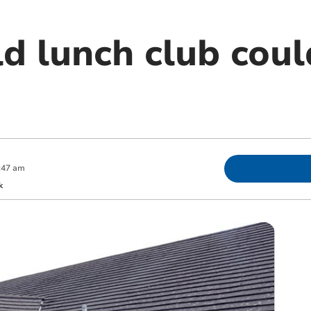
ld lunch club cou
:47 am
k