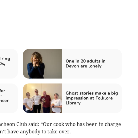
iring
One in 20 adults in
Os,
Devon are lonely
for
Ghost stories make a big
-
impression at Folklore
ncer
Library
ncheon Club said: “Our cook who has been in charge
n’t have anybody to take over.