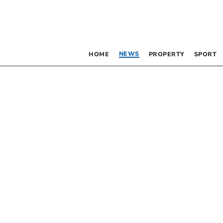
NEWS
HOME
PROPERTY
SPORT