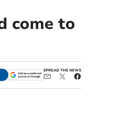
ld come to
SPREAD THE NEWS