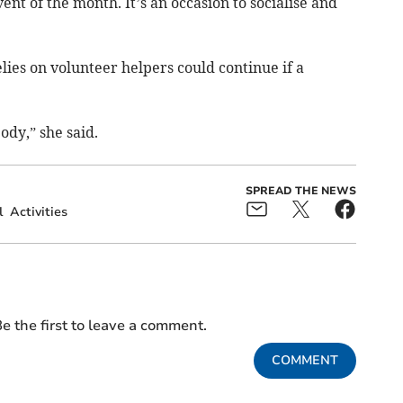
ent of the month. It’s an occasion to socialise and
lies on volunteer helpers could continue if a
ody,” she said.
SPREAD THE NEWS
l
Activities
e the first to leave a comment.
COMMENT