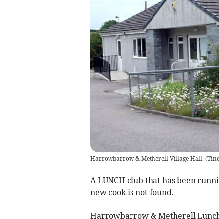
Harrowbarrow & Metherell Village Hall.
(
Tind
A LUNCH club that has been running
new cook is not found.
Harrowbarrow & Metherell Lunche