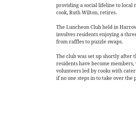
providing a social lifeline to local
cook, Ruth Wilton, retires.
The Luncheon Club held in Harrow
involves residents enjoying a three
from raffles to puzzle swaps.
The club was set up shortly after 
residents have become members, w
volunteers led by cooks with cate
if no one steps in to take over the 