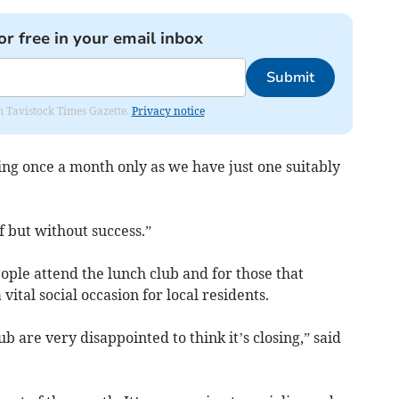
or free in your email inbox
Submit
om Tavistock Times Gazette.
Privacy notice
ng once a month only as we have just one suitably
f but without success.”
ple attend the lunch club and for those that
vital social occasion for local residents.
are very disappointed to think it’s closing,” said