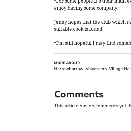
“For some people it’s their main ev
enjoy having some company.”
Jenny hopes that the club which re
suitable cook is found.
“I’m still hopeful I may find someb
MORE ABOUT:
Harrowbarrow
Volunteers
Village Hal
Comments
This article has no comments yet. B