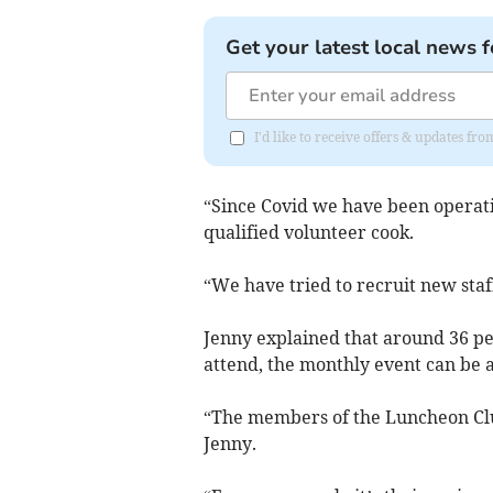
Get your latest local news f
I'd like to receive offers & updates fr
“Since Covid we have been operati
qualified volunteer cook.
“We have tried to recruit new staf
Jenny explained that around 36 peo
attend, the monthly event can be a 
“The members of the Luncheon Club 
Jenny.