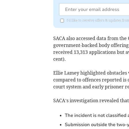
I'd like to receive offers & updates fr
SACA also accessed data from the 
government-backed body offering c
received 13,313 applications but 
cent).
Ellie Lamey highlighted obstacles 
compared to offences reported is 
court system and early prisoner rel
SACA’s investigation revealed that
The incident is not classified a
Submission outside the two-ye