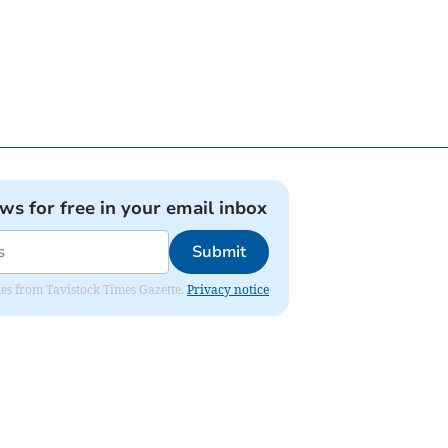
ews for free in your email inbox
Submit
ates from Tavistock Times Gazette.
Privacy notice