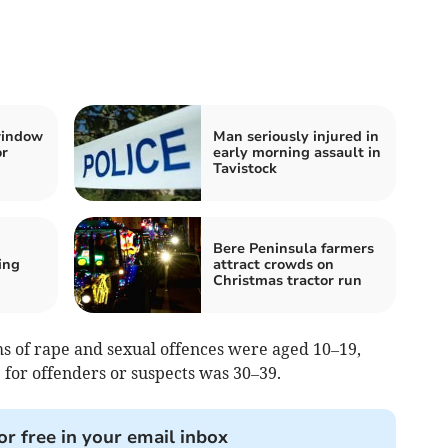
window
Man seriously injured in
or
early morning assault in
Tavistock
Bere Peninsula farmers
ing
attract crowds on
Christmas tractor run
ms of rape and sexual offences were aged 10–19,
for offenders or suspects was 30–39.
or free in your email inbox