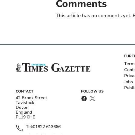
Comments
This article has no comments yet. B
FURT
Term
Cont
Priva
Jobs
Publi
CONTACT
FOLLOW US
42 Brook Street
Tavistock
Devon
England
PL19 0HE
Tel:
01822 613666