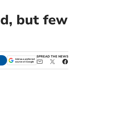
d, but few
SPREAD THE NEWS