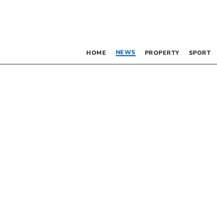
NEWS
HOME
PROPERTY
SPORT