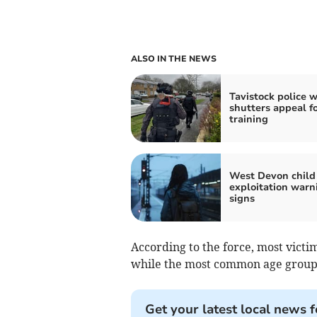
ALSO IN THE NEWS
Tavistock police 
shutters appeal f
training
West Devon child
exploitation warn
signs
According to the force, most victi
while the most common age group 
Get your latest local news f