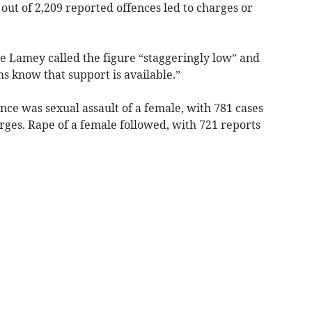
ut of 2,209 reported offences led to charges or
ie Lamey called the figure “staggeringly low” and
ms know that support is available.”
ce was sexual assault of a female, with 781 cases
arges. Rape of a female followed, with 721 reports