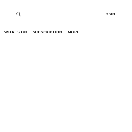
LOGIN
WHAT’S ON
SUBSCRIPTION
MORE