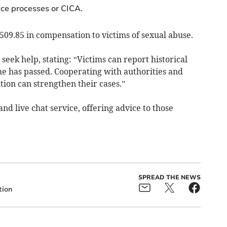
ice processes or CICA.
509.85 in compensation to victims of sexual abuse.
seek help, stating: “Victims can report historical
e has passed. Cooperating with authorities and
ion can strengthen their cases.”
nd live chat service, offering advice to those
SPREAD THE NEWS
ion