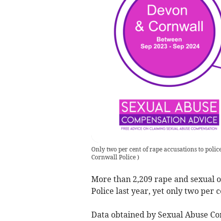
Only two per cent of rape accusations to polic
Cornwall Police
)
More than 2,209 rape and sexual 
Police last year, yet only two per
Data obtained by Sexual Abuse Co