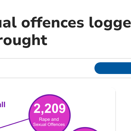
al offences logge
rought