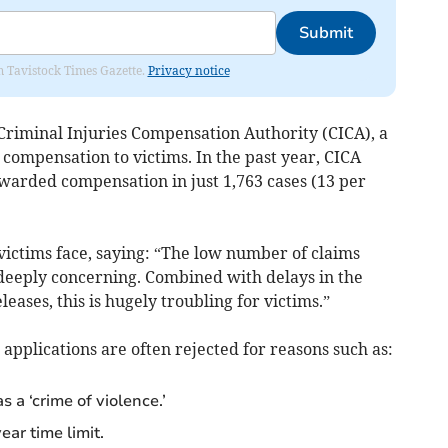
Submit
om Tavistock Times Gazette.
Privacy notice
Criminal Injuries Compensation Authority (CICA), a
ompensation to victims. In the past year, CICA
awarded compensation in just 1,763 cases (13 per
victims face, saying: “The low number of claims
deeply concerning. Combined with delays in the
eases, this is hugely troubling for victims.”
 applications are often rejected for reasons such as:
s a ‘crime of violence.’
ar time limit.