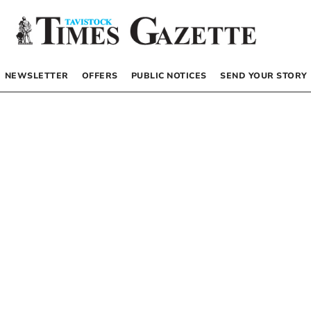
NEWSLETTER
OFFERS
PUBLIC NOTICES
SEND YOUR STORY