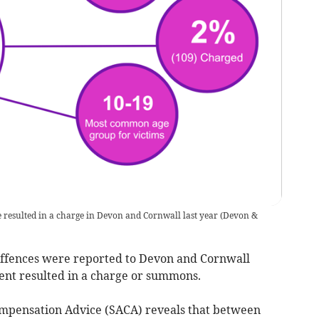
e resulted in a charge in Devon and Cornwall last year
(
Devon &
offences were reported to Devon and Cornwall
 cent resulted in a charge or summons.
mpensation Advice (SACA) reveals that between