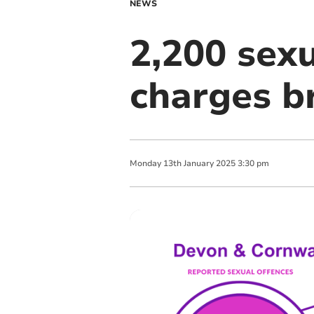
NEWS
2,200 sexu
charges b
Monday
13
th
January
2025
3:30 pm