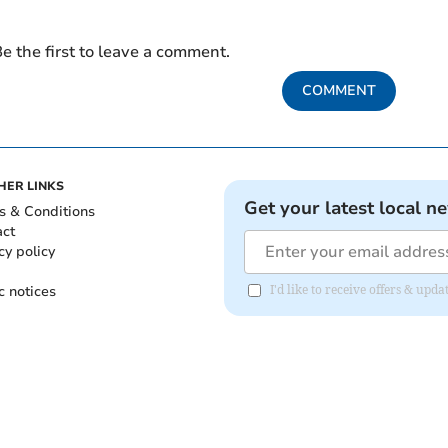
e the first to leave a comment.
COMMENT
HER LINKS
Get your latest local n
s & Conditions
act
cy policy
c notices
I'd like to receive offers & upd