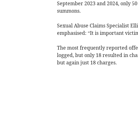
September 2023 and 2024, only 50 o
summons.
Sexual Abuse Claims Specialist Ell
emphasised: “It is important victi
The most frequently reported offen
logged, but only 18 resulted in ch
but again just 18 charges.