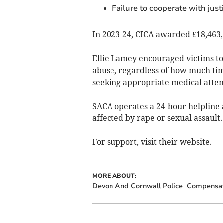
Failure to cooperate with just
In 2023-24, CICA awarded £18,463,
Ellie Lamey encouraged victims to 
abuse, regardless of how much tim
seeking appropriate medical attent
SACA operates a 24-hour helpline a
affected by rape or sexual assault.
For support, visit their website.
MORE ABOUT:
Devon And Cornwall Police
Compensat