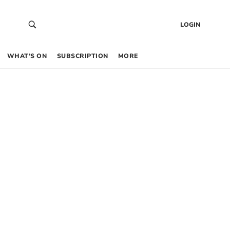
LOGIN
WHAT’S ON
SUBSCRIPTION
MORE