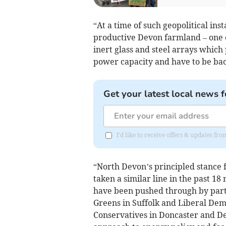
“At a time of such geopolitical inst
productive Devon farmland – one o
inert glass and steel arrays which
power capacity and have to be ba
Get your latest local news f
I'd like to receive offers & updates fr
“North Devon’s principled stance f
taken a similar line in the past 1
have been pushed through by parti
Greens in Suffolk and Liberal Dem
Conservatives in Doncaster and D