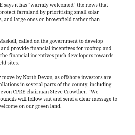
 says it has "warmly welcomed" the news that
rotect farmland by prioritising small solar
ks, and large ones on brownfield rather than
Maskell, called on the government to develop
s and provide financial incentives for rooftop and
, the financial incentives push developers towards
ld sites.
y move by North Devon, as offshore investors are
allations in several parts of the county, including
 Devon CPRE chairman Steve Crowther. “We
councils will follow suit and send a clear message to
 welcome on our green land.