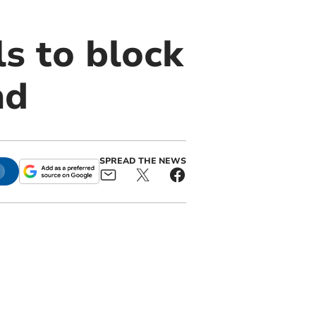
s to block
nd
SPREAD THE NEWS