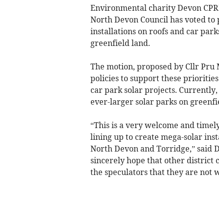
Environmental charity Devon CPRE
North Devon Council has voted to p
installations on roofs and car par
greenfield land.
The motion, proposed by Cllr Pru 
policies to support these prioritie
car park solar projects. Currently
ever-larger solar parks on greenfie
“This is a very welcome and timel
lining up to create mega-solar inst
North Devon and Torridge,” said
sincerely hope that other district 
the speculators that they are not