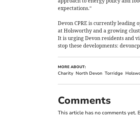
approach to energy policy and food 
expectations.”
Devon CPRE is currently leading op
at Holsworthy and a growing clust
It is urging Devon residents and vi
stop these developments: devoncp
MORE ABOUT:
Charity
North Devon
Torridge
Holswo
Comments
This article has no comments yet. B