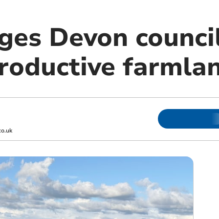
ges Devon council
productive farmla
o.uk