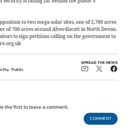
security is falling far behind the public’s
position to two mega-solar sites, one of 2,700 acres
er of 700 acres around Alverdiscott in North Devon.
sitors to sign petitions calling on the government to
re.org.uk
SPREAD THE NEWS
rthy
Public
e the first to leave a comment.
COMMENT