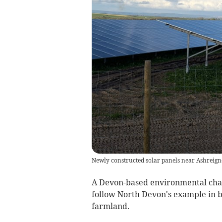
Newly constructed solar panels near Ashreign
A Devon-based environmental charit
follow North Devon's example in b
farmland.