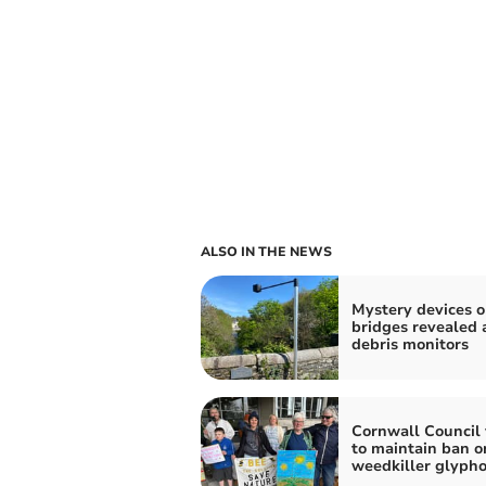
ALSO IN THE NEWS
Mystery devices 
bridges revealed 
debris monitors
Cornwall Council 
to maintain ban o
weedkiller glyph