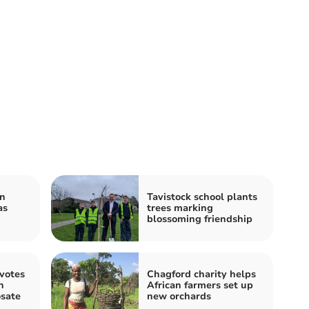
on
Tavistock school plants
as
trees marking
blossoming friendship
votes
Chagford charity helps
n
African farmers set up
osate
new orchards