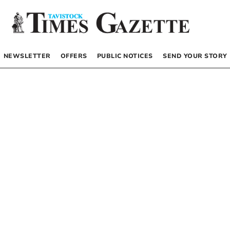
NEWSLETTER
OFFERS
PUBLIC NOTICES
SEND YOUR STORY