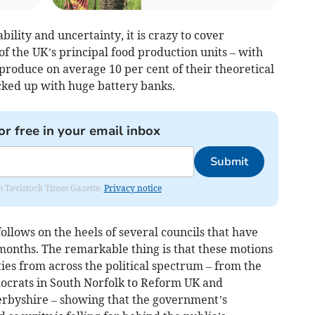
ability and uncertainty, it is crazy to cover
f the UK’s principal food production units – with
 produce on average 10 per cent of their theoretical
cked up with huge battery banks.
or free in your email inbox
Submit
om Tavistock Times Gazette.
Privacy notice
ollows on the heels of several councils that have
8 months. The remarkable thing is that these motions
es from across the political spectrum – from the
ocrats in South Norfolk to Reform UK and
erbyshire – showing that the government’s