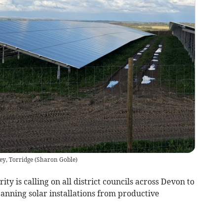
ey, Torridge
(
Sharon Goble
)
y is calling on all district councils across Devon to
anning solar installations from productive