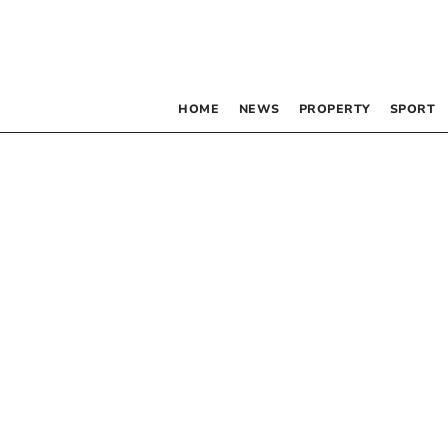
HOME
NEWS
PROPERTY
SPORT