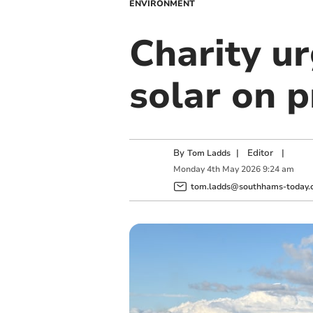
ENVIRONMENT
Charity ur
solar on 
By
|
Editor
|
Tom Ladds
Monday
4
th
May
2026
9:24 am
tom.ladds@southhams-today.c