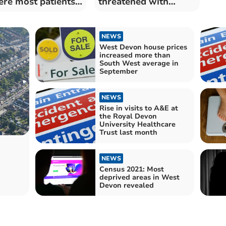
re most patients
threatened with
e long waits
homelessness
through "no-fault"
evictions
NEWS
West Devon house prices
increased more than
South West average in
September
NEWS
Rise in visits to A&E at
the Royal Devon
University Healthcare
Trust last month
NEWS
Census 2021: Most
deprived areas in West
Devon revealed