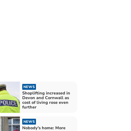
NEWS
Shoplifting increased in
Devon and Cornwall as
cost of living rose even
further
NEWS
Nobody's home: More