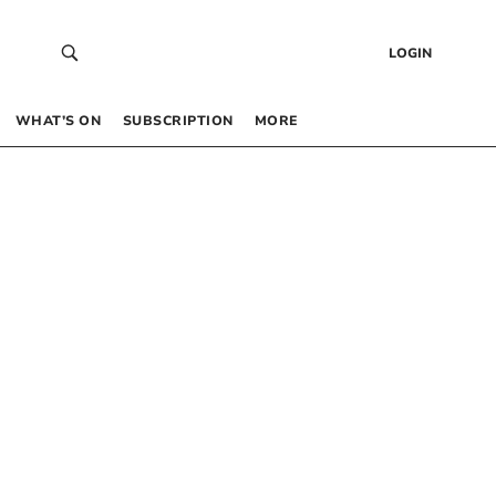
LOGIN
WHAT’S ON
SUBSCRIPTION
MORE