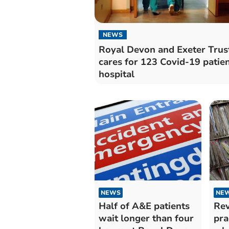
NEWS
Royal Devon and Exeter Trus
cares for 123 Covid-19 patien
hospital
NEWS
NE
Half of A&E patients
Rev
wait longer than four
pra