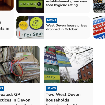
establishment given new
food hygiene rating
NEWS
t
West Devon house prices
ts in
dropped in October
WS
NEWS
ealed: GP
Two West Devon
ctices in Devon
households