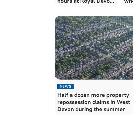
hours at Royal Devon
whe
University Healthcare
fac
Trust
NEWS
Half a dozen more property
repossession claims in West
Devon during the summer