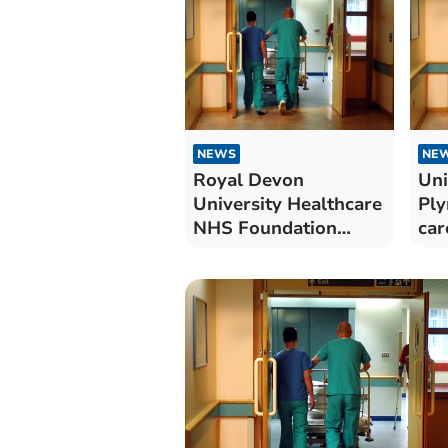
NEWS
NE
Royal Devon
Uni
University Healthcare
Ply
NHS Foundation
car
Trust cares for 67
pat
Covid-19 patients in
hospital