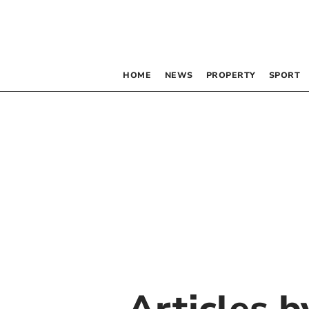
HOME
NEWS
PROPERTY
SPORT
Articles 