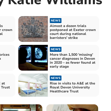
NEWS
ls
Almost a dozen trials
r crown
postponed at Exeter crown
al
court during national
barristers' strike
NEWS
rices
More than 1,500 'missing'
n
cancer diagnoses in Devon
in 2020 – as fewer found at
early stage
NEWS
 at
Rise in visits to A&E at the
 Trust
Royal Devon University
Healthcare Trust