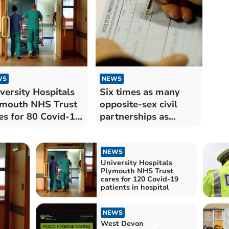
WS
NEWS
versity Hospitals
Six times as many
mouth NHS Trust
opposite-sex civil
es for 80 Covid-19
partnerships as
ients in hospital
same-sex unions in
Devon last year
NEWS
University Hospitals
Plymouth NHS Trust
cares for 120 Covid-19
patients in hospital
NEWS
West Devon