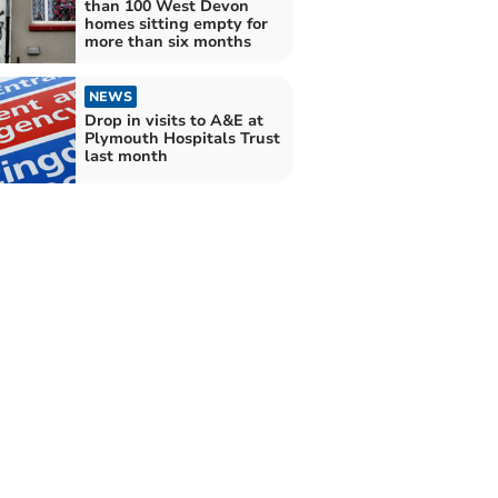
than 100 West Devon
homes sitting empty for
more than six months
NEWS
Drop in visits to A&E at
Plymouth Hospitals Trust
last month