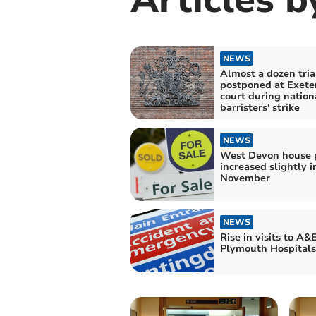
NEWS
Almost a dozen tria
postponed at Exete
court during nation
barristers' strike
NEWS
West Devon house p
increased slightly i
November
NEWS
Rise in visits to A&E
Plymouth Hospitals