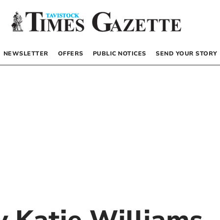
NEWSLETTER
OFFERS
PUBLIC NOTICES
SEND YOUR STORY
by
Katie Williams