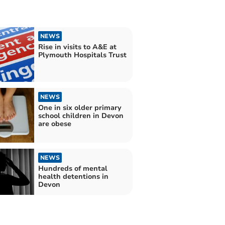
NEWS
Rise in visits to A&E at
Plymouth Hospitals Trust
NEWS
One in six older primary
school children in Devon
are obese
NEWS
Hundreds of mental
health detentions in
Devon