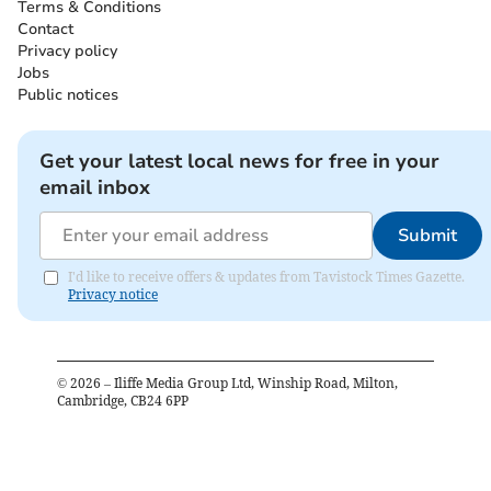
Terms & Conditions
Contact
Privacy policy
Jobs
Public notices
Get your latest local news for free in your
email inbox
Submit
I'd like to receive offers & updates from Tavistock Times Gazette.
Privacy notice
©
2026
– Iliffe Media Group Ltd, Winship Road, Milton,
Cambridge, CB24 6PP