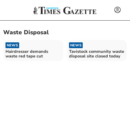
Waste Disposal
NEWS
NEWS
Hairdresser demands
Tavistock community waste
waste red tape cut
disposal site closed today