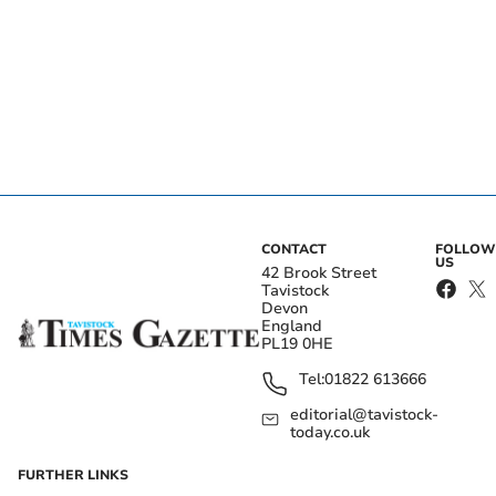
CONTACT
FOLLOW
US
42 Brook Street
Tavistock
Devon
England
PL19 0HE
Tel:
01822 613666
editorial@tavistock-
today.co.uk
FURTHER LINKS