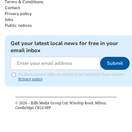
Terms & Conditions
Contact
Privacy policy
Jobs
Public notices
Get your latest local news for free in your
email inbox
Submit
I'd like to receive offers & updates from Tavistock Times Gazette.
Privacy notice
©
2026
– Iliffe Media Group Ltd, Winship Road, Milton,
Cambridge, CB24 6PP