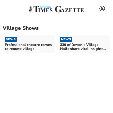
Village Shows
NEWS
NEWS
Professional theatre comes
339 of Devon’s Village
to remote village
Halls share vital insights
into their future