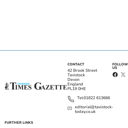
CONTACT
FOLLOW
US
42 Brook Street
Tavistock
Devon
England
PL19 0HE
Tel:
01822 613666
editorial@tavistock-
today.co.uk
FURTHER LINKS