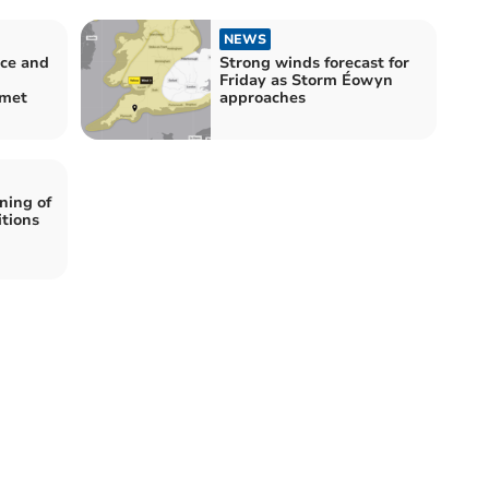
NEWS
ice and
Strong winds forecast for
Friday as Storm Éowyn
mmet
approaches
ning of
itions