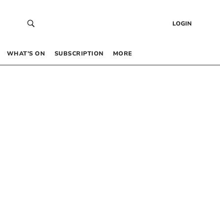
LOGIN
WHAT’S ON
SUBSCRIPTION
MORE