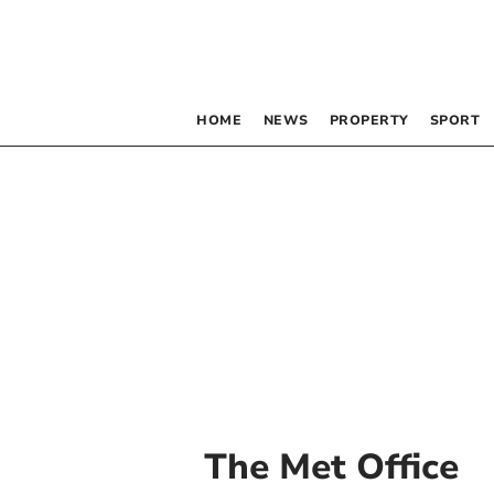
HOME
NEWS
PROPERTY
SPORT
The Met Office