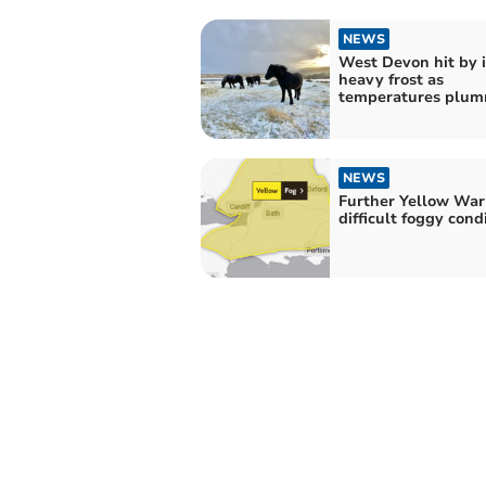
NEWS
West Devon hit by 
heavy frost as
temperatures plu
NEWS
Further Yellow War
difficult foggy cond