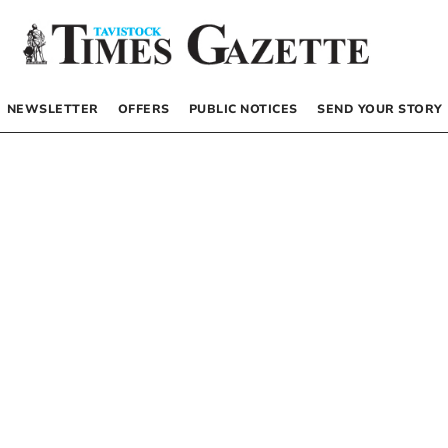
NEWSLETTER
OFFERS
PUBLIC NOTICES
SEND YOUR STORY