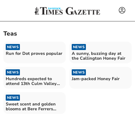
Teas
NEWS
NEWS
Run for Dot proves popular
A sunny, buzzing day at
the Callington Honey Fair
NEWS
NEWS
Hundreds expected to
Jam-packed Honey Fair
attend 13th Culm Valley
Model Railway Show
NEWS
Sweet scent and golden
blooms at Bere Ferrers
Spring Show