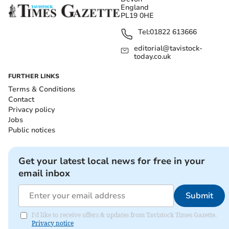
England
PL19 0HE
Tel:
01822 613666
editorial@tavistock-
today.co.uk
FURTHER LINKS
Terms & Conditions
Contact
Privacy policy
Jobs
Public notices
Get your latest local news for free in your
email inbox
Submit
I'd like to receive offers & updates from Tavistock Times Gazette.
Privacy notice