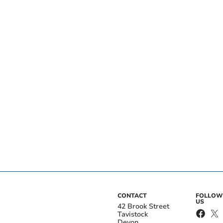
CONTACT
FOLLOW
US
42 Brook Street
Tavistock
Devon