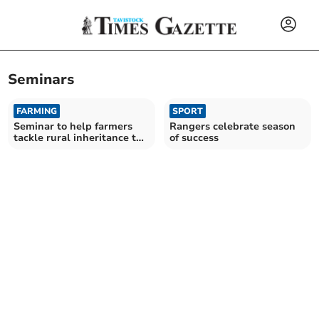
Seminars
FARMING
SPORT
Seminar to help farmers
Rangers celebrate season
tackle rural inheritance tax
of success
concerns