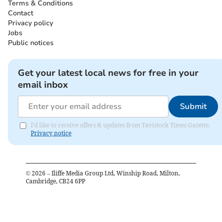
Terms & Conditions
Contact
Privacy policy
Jobs
Public notices
Get your latest local news for free in your
email inbox
Submit
I'd like to receive offers & updates from Tavistock Times Gazette.
Privacy notice
©
2026
– Iliffe Media Group Ltd, Winship Road, Milton,
Cambridge, CB24 6PP