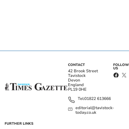
CONTACT
FOLLOW
US
42 Brook Street
Tavistock
Devon
England
PL19 0HE
Tel:
01822 613666
editorial@tavistock-
today.co.uk
FURTHER LINKS